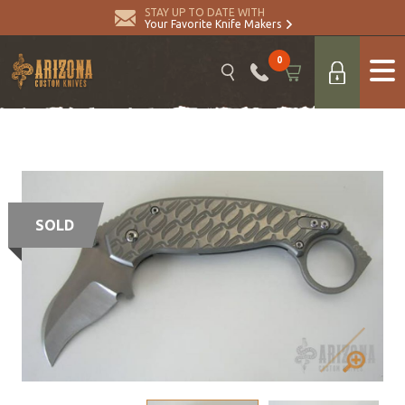
STAY UP TO DATE WITH
Your Favorite Knife Makers
0
SOLD