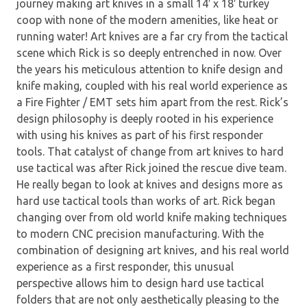
journey making art knives in a small 14′ x 18′ turkey
coop with none of the modern amenities, like heat or
running water! Art knives are a far cry from the tactical
scene which Rick is so deeply entrenched in now. Over
the years his meticulous attention to knife design and
knife making, coupled with his real world experience as
a Fire Fighter / EMT sets him apart from the rest. Rick’s
design philosophy is deeply rooted in his experience
with using his knives as part of his first responder
tools. That catalyst of change from art knives to hard
use tactical was after Rick joined the rescue dive team.
He really began to look at knives and designs more as
hard use tactical tools than works of art. Rick began
changing over from old world knife making techniques
to modern CNC precision manufacturing. With the
combination of designing art knives, and his real world
experience as a first responder, this unusual
perspective allows him to design hard use tactical
folders that are not only aesthetically pleasing to the