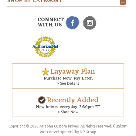
SHOP BY CATEGORY
CONNECT
WITH US
Layaway Plan
Purchase Now. Pay Later.
> See Details
Recently Added
New knives everyday. 3:30pm ET
> Shop Now
Custom
Copyright © 2026 Arizona Custom Knives. All rights reserved.
web development
by NP Group