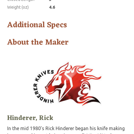
Weight (oz)
4.6
Additional Specs
About the Maker
Hinderer, Rick
In the mid 1980’s Rick Hinderer began his knife making