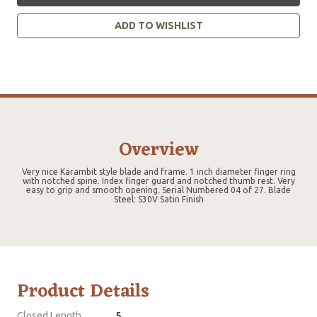
ADD TO WISHLIST
Overview
Very nice Karambit style blade and frame. 1 inch diameter finger ring
with notched spine. Index finger guard and notched thumb rest. Very
easy to grip and smooth opening. Serial Numbered 04 of 27. Blade
Steel: S30V Satin Finish
Product Details
Closed Length
5