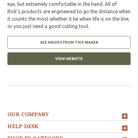
eye, but extremely comfortable in the hand. All of
Rick’s products are engineered to go the distance when
it counts the most whether it be when life is on the line,
or you just need a good cutting tool.
SEE KNIVES FROM THIS MAKER
VIEW WEBSITE
OUR COMPANY
HELP DESK