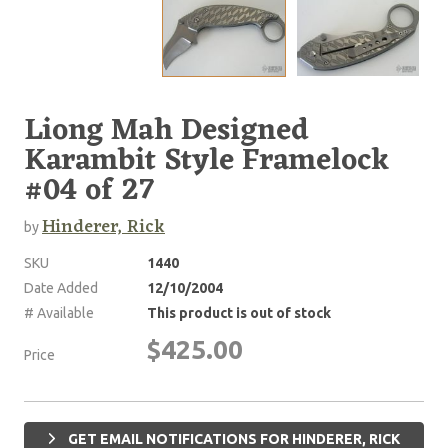
Liong Mah Designed
Karambit Style Framelock
#04 of 27
Hinderer, Rick
by
SKU
1440
Date Added
12/10/2004
# Available
This product is out of stock
$425.00
Price
GET EMAIL NOTIFICATIONS FOR HINDERER, RICK