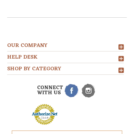
OUR COMPANY
HELP DESK
SHOP BY CATEGORY
CONNECT
WITH US