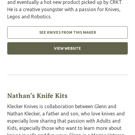
and eventually a hot new product picked up by CRKT.
He is a creative youngster with a passion for Knives,
Legos and Robotics.
SEE KNIVES FROM THIS MAKER
VIEW WEBSITE
Nathan's Knife Kits
Klecker Knives is collaboration between Glenn and
Nathan Klecker, a father and son, who love knives and
especially love sharing that passion with Adults and
Kids, especially those who want to learn more about