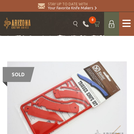
STAY UP TO DATE WITH
Your Favorite Knife Makers
0
SOLD