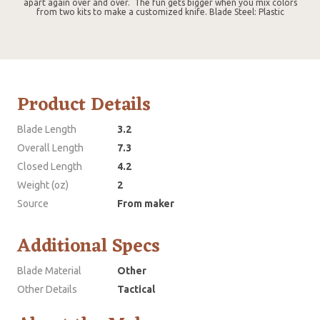
apart again over and over. The fun gets bigger when you mix colors
from two kits to make a customized knife. Blade Steel: Plastic
Product Details
Blade Length
3.2
Overall Length
7.3
Closed Length
4.2
Weight (oz)
2
Source
From maker
Additional Specs
Blade Material
Other
Other Details
Tactical