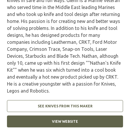
knives in safe and fun ways. Glenn is a Marine Veteran
who served time in the Middle East leading Marines
and who took up knife and tool design after returning
home. His passion is for creating new and better ways
of solving problems. In addition to his knife and tool
designs, he has designed products for many
companies including Leatherman, CRKT, Ford Motor
Company, Crimson Trace, Snap-on Tools, Laser
Devices, Starbucks and Blade Tech. Nathan, although
only 10, came up with his first design ""Nathan's Knife
Kit"" when he was six which turned into a cool book
and eventually a hot new product picked up by CRKT.
He is a creative youngster with a passion for Knives,
Legos and Robotics.
SEE KNIVES FROM THIS MAKER
VIEW WEBSITE