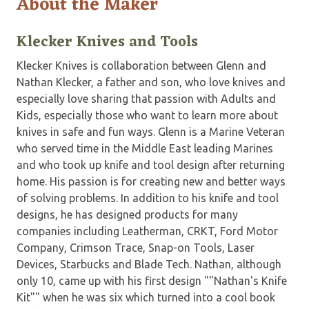
About the Maker
Klecker Knives and Tools
Klecker Knives is collaboration between Glenn and
Nathan Klecker, a father and son, who love knives and
especially love sharing that passion with Adults and
Kids, especially those who want to learn more about
knives in safe and fun ways. Glenn is a Marine Veteran
who served time in the Middle East leading Marines
and who took up knife and tool design after returning
home. His passion is for creating new and better ways
of solving problems. In addition to his knife and tool
designs, he has designed products for many
companies including Leatherman, CRKT, Ford Motor
Company, Crimson Trace, Snap-on Tools, Laser
Devices, Starbucks and Blade Tech. Nathan, although
only 10, came up with his first design ""Nathan's Knife
Kit"" when he was six which turned into a cool book