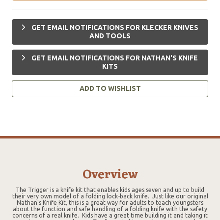
GET EMAIL NOTIFICATIONS FOR KLECKER KNIVES
AND TOOLS
GET EMAIL NOTIFICATIONS FOR NATHAN'S KNIFE
KITS
ADD TO WISHLIST
Overview
The Trigger is a knife kit that enables kids ages seven and up to build
their very own model of a folding lock-back knife. Just like our original
Nathan's Knife Kit, this is a great way for adults to teach youngsters
about the function and safe handling of a folding knife with the safety
concerns of a real knife. Kids have a great time building it and taking it