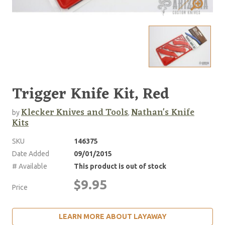
Trigger Knife Kit, Red
Klecker Knives and Tools
Nathan's Knife
by
,
Kits
SKU
146375
Date Added
09/01/2015
# Available
This product is out of stock
$9.95
Price
LEARN MORE ABOUT LAYAWAY