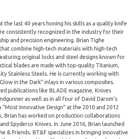
the last 40 years honing his skills as a quality knife
e consistently recognized in the industry for their
hip and precision engineering. Brian Tighe
s that combine high-tech materials with high-tech
 featuring original locks and steel designs known for
actical blades are made with top-quality Titanium,
ty Stainless Steels. He is currently working with
Glow in the Dark” inlays in various composites.
cted publications like BLADE magazine, Knives
ndgunner as well as in all four of David Darom’s
n “Most Innovative Design” at the 2010 and 2012
 Brian has worked on production collaborations
and Spyderco Knives. In June 2016, Brian launched
he & Friends. BT&F specializes in bringing innovative