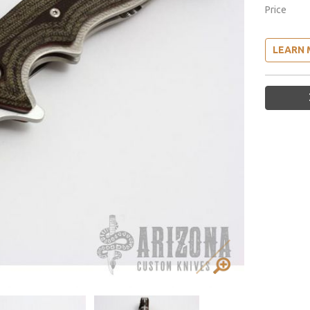
Price
LEARN 