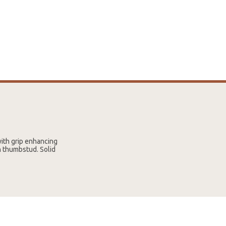
with grip enhancing
h thumbstud. Solid