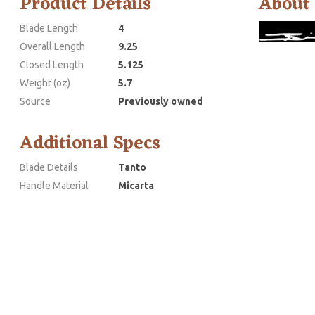
Product Details
About
Blade Length
4
Overall Length
9.25
Closed Length
5.125
Weight (oz)
5.7
Source
Previously owned
Additional Specs
Blade Details
Tanto
Handle Material
Micarta