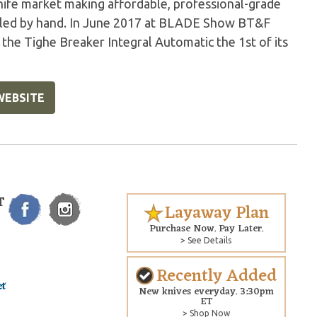
ife market making affordable, professional-grade
mbled by hand. In June 2017 at BLADE Show BT&F
he Tighe Breaker Integral Automatic the 1st of its
WEBSITE
T
Layaway Plan
Purchase Now. Pay Later.
> See Details
Recently Added
New knives everyday. 3:30pm
ET
> Shop Now