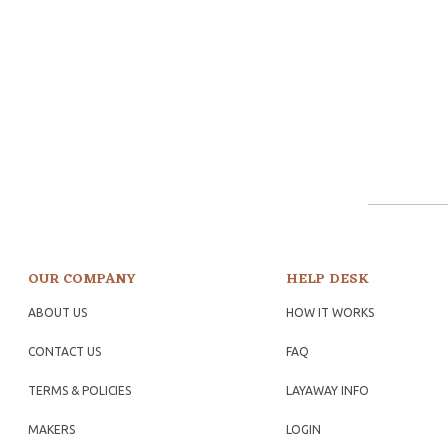
OUR COMPANY
HELP DESK
ABOUT US
HOW IT WORKS
CONTACT US
FAQ
TERMS & POLICIES
LAYAWAY INFO
MAKERS
LOGIN