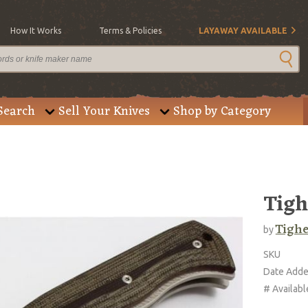
How It Works
Terms & Policies
LAYAWAY AVAILABLE
Search
Sell Your Knives
Shop by Category
Tigh
Tighe
by
SKU
Date Add
# Availabl