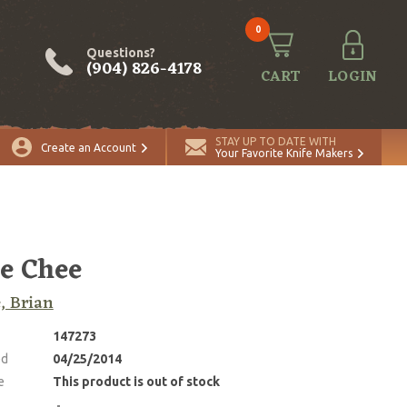
0
Questions?
(904) 826-4178
CART
LOGIN
STAY UP TO DATE WITH
Create an Account
Your Favorite Knife Makers
e Chee
, Brian
147273
ed
04/25/2014
e
This product is out of stock