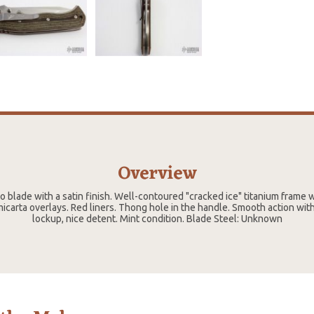
Overview
o blade with a satin finish. Well-contoured "cracked ice" titanium frame 
icarta overlays. Red liners. Thong hole in the handle. Smooth action wit
lockup, nice detent. Mint condition. Blade Steel: Unknown