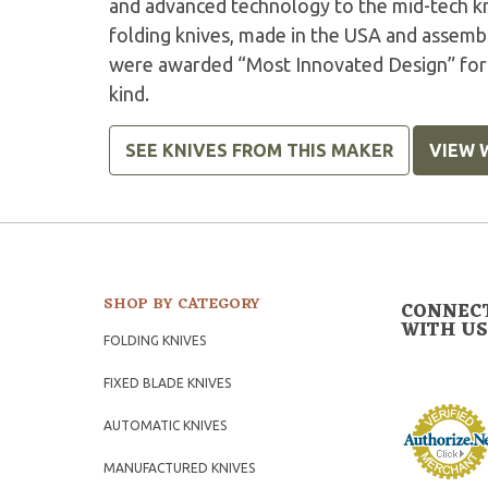
and advanced technology to the mid-tech kn
folding knives, made in the USA and asse
were awarded “Most Innovated Design” for t
kind.
SEE KNIVES FROM THIS MAKER
VIEW 
SHOP BY CATEGORY
CONNEC
WITH US
FOLDING KNIVES
FIXED BLADE KNIVES
AUTOMATIC KNIVES
MANUFACTURED KNIVES