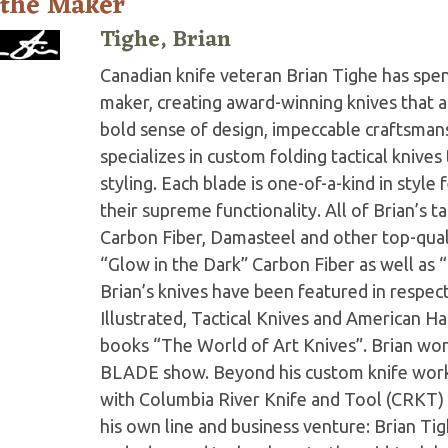
 the Maker
Tighe, Brian
Canadian knife veteran Brian Tighe has spent 
maker, creating award-winning knives that ar
bold sense of design, impeccable craftsmans
specializes in custom folding tactical knive
styling. Each blade is one-of-a-kind in style
their supreme functionality. All of Brian’s t
Carbon Fiber, Damasteel and other top-quali
“Glow in the Dark” Carbon Fiber as well as “
Brian’s knives have been featured in respe
Illustrated, Tactical Knives and American Ha
books “The World of Art Knives”. Brian wo
BLADE show. Beyond his custom knife work,
with Columbia River Knife and Tool (CRKT) 
his own line and business venture: Brian Tig