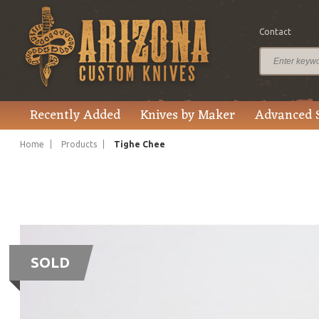
Contact
Recently Added
Knives by Maker
Advanced 
Home
Products
Tighe Chee
SOLD