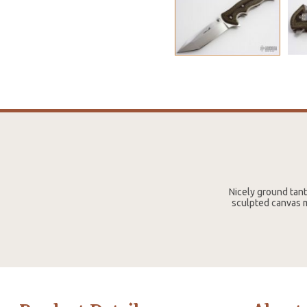
Nicely ground tant
sculpted canvas m