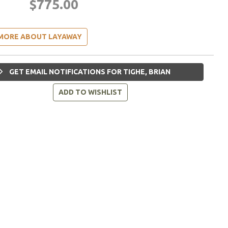
$775.00
MORE ABOUT LAYAWAY
GET EMAIL NOTIFICATIONS FOR TIGHE, BRIAN
ADD TO WISHLIST