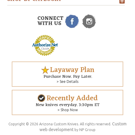
CONNECT
WITH US
Layaway Plan
Purchase Now. Pay Later.
> See Details
Recently Added
New knives everyday. 3:30pm ET
> Shop Now
Custom
Copyright © 2026 Arizona Custom Knives. All rights reserved.
web development
by NP Group