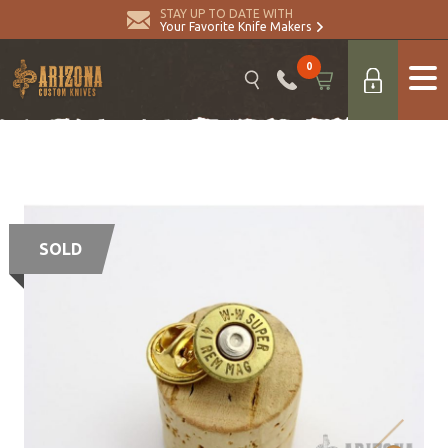
STAY UP TO DATE WITH
Your Favorite Knife Makers
0
SOLD