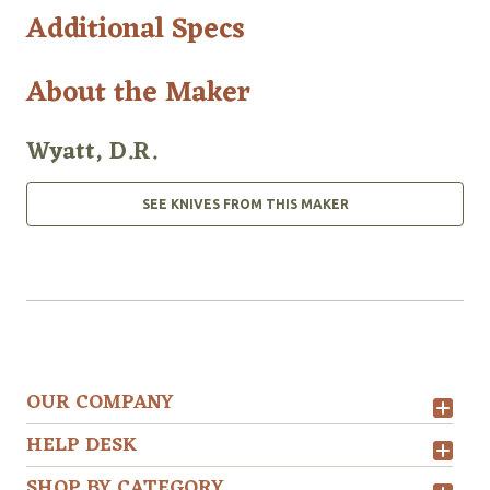
Additional Specs
About the Maker
Wyatt, D.R.
SEE KNIVES FROM THIS MAKER
OUR COMPANY
HELP DESK
SHOP BY CATEGORY