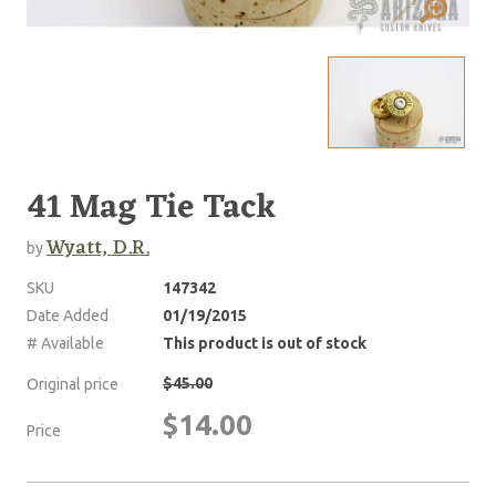
41 Mag Tie Tack
Wyatt, D.R.
by
SKU
147342
Date Added
01/19/2015
# Available
This product is out of stock
$45.00
Original price
$14.00
Price