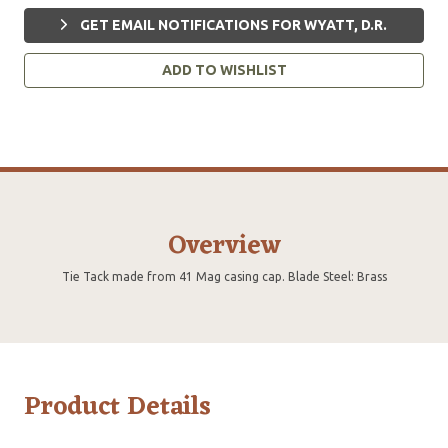
GET EMAIL NOTIFICATIONS FOR WYATT, D.R.
ADD TO WISHLIST
Overview
Tie Tack made from 41 Mag casing cap. Blade Steel: Brass
Product Details