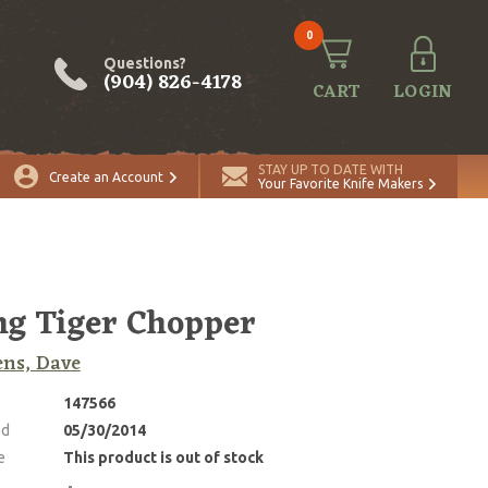
0
Questions?
(904) 826-4178
CART
LOGIN
STAY UP TO DATE WITH
Create an Account
Your Favorite Knife Makers
ng Tiger Chopper
ns, Dave
147566
ed
05/30/2014
e
This product is out of stock