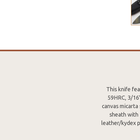
This knife fe
59HRC, 3/16" 
canvas micarta 
sheath with 
leather/kydex p