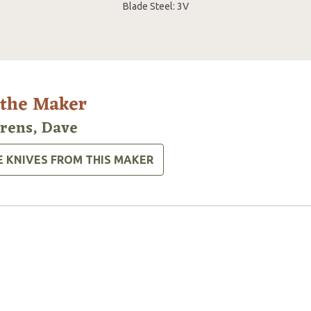
Blade Steel: 3V
 the Maker
rens, Dave
E KNIVES FROM THIS MAKER