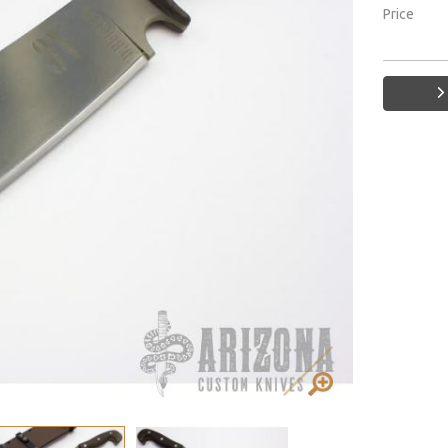
Price