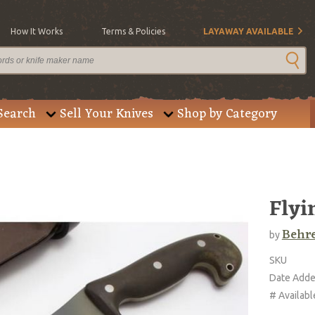
How It Works
Terms & Policies
LAYAWAY AVAILABLE
Search
Sell Your Knives
Shop by Category
Flyi
Behre
by
SKU
Date Add
# Availabl