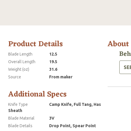
Product Details
About
Beh
Blade Length
12.5
Overall Length
19.5
SE
Weight (oz)
31.6
Source
From maker
Additional Specs
Knife Type
Camp Knife, Full Tang, Has
Sheath
Blade Material
3V
Blade Details
Drop Point, Spear Point