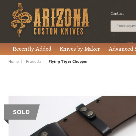
Contact
Recently Added
Knives by Maker
Advanced 
Home
Products
Flying Tiger Chopper
SOLD