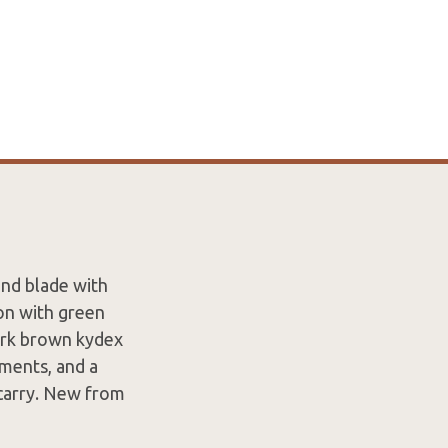
und blade with
ion with green
dark brown kydex
hments, and a
 carry. New from