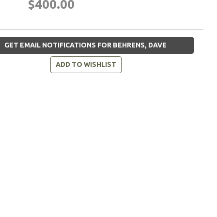
$400.00
GET EMAIL NOTIFICATIONS FOR BEHRENS, DAVE
ADD TO WISHLIST