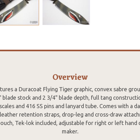
Overview
atures a Duracoat Flying Tiger graphic, convex sabre gro
blade stock and 2 3/4" blade depth, full tang construct
scales and 416 SS pins and lanyard tube. Comes with a 
leather retention straps, drop-leg and cross-draw attac
ouch, Tek-lok included, adjustable for right or left hand
maker.