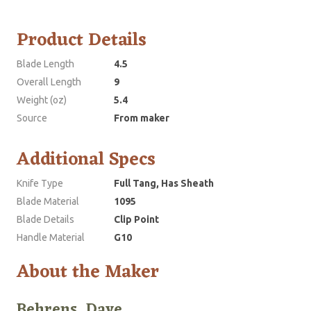
Product Details
Blade Length
4.5
Overall Length
9
Weight (oz)
5.4
Source
From maker
Additional Specs
Knife Type
Full Tang, Has Sheath
Blade Material
1095
Blade Details
Clip Point
Handle Material
G10
About the Maker
Behrens, Dave