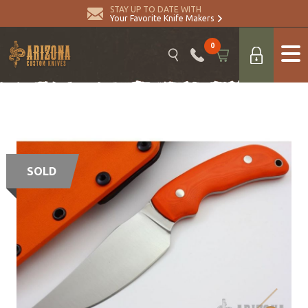
STAY UP TO DATE WITH
Your Favorite Knife Makers
0
SOLD