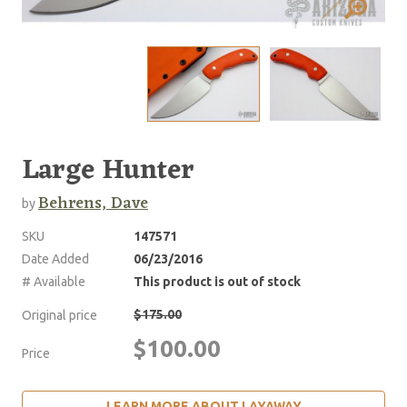
Large Hunter
Behrens, Dave
by
SKU
147571
Date Added
06/23/2016
# Available
This product is out of stock
$175.00
Original price
$100.00
Price
LEARN MORE ABOUT LAYAWAY