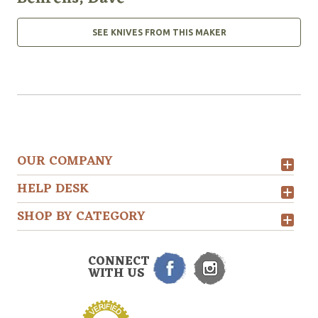
SEE KNIVES FROM THIS MAKER
OUR COMPANY
HELP DESK
SHOP BY CATEGORY
CONNECT
WITH US