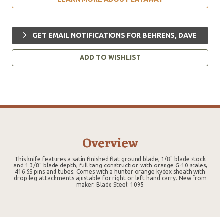
GET EMAIL NOTIFICATIONS FOR BEHRENS, DAVE
ADD TO WISHLIST
Overview
This knife features a satin finished flat ground blade, 1/8" blade stock
and 1 3/8" blade depth, full tang construction with orange G-10 scales,
416 SS pins and tubes. Comes with a hunter orange kydex sheath with
drop-leg attachments ajustable for right or left hand carry. New from
maker. Blade Steel: 1095