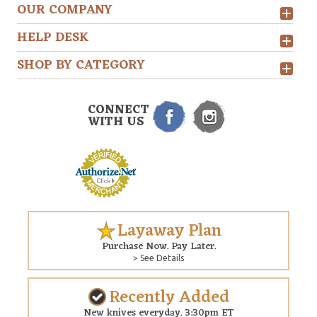
OUR COMPANY
HELP DESK
SHOP BY CATEGORY
CONNECT
WITH US
Layaway Plan
Purchase Now. Pay Later.
> See Details
Recently Added
New knives everyday. 3:30pm ET