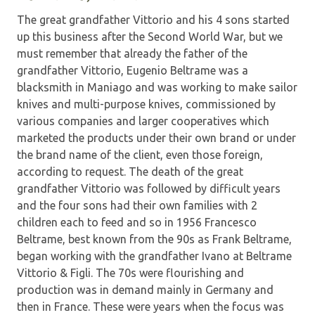
The great grandfather Vittorio and his 4 sons started
up this business after the Second World War, but we
must remember that already the father of the
grandfather Vittorio, Eugenio Beltrame was a
blacksmith in Maniago and was working to make sailor
knives and multi-purpose knives, commissioned by
various companies and larger cooperatives which
marketed the products under their own brand or under
the brand name of the client, even those foreign,
according to request. The death of the great
grandfather Vittorio was followed by difficult years
and the four sons had their own families with 2
children each to feed and so in 1956 Francesco
Beltrame, best known from the 90s as Frank Beltrame,
began working with the grandfather Ivano at Beltrame
Vittorio & Figli. The 70s were flourishing and
production was in demand mainly in Germany and
then in France. These were years when the focus was