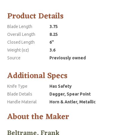
Product Details
Blade Length
3.75
Overall Length
8.25
Closed Length
6"
Weight (oz)
3.6
Source
Previously owned
Additional Specs
Knife Type
Has Safety
Blade Details
Dagger, Spear Point
Handle Material
Horn & Antler, Metallic
About the Maker
Beltrame, Frank