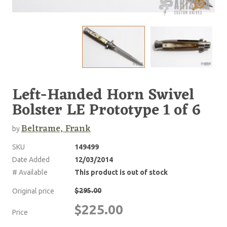
Left-Handed Horn Swivel
Bolster LE Prototype 1 of 6
Beltrame, Frank
by
SKU
149499
Date Added
12/03/2014
# Available
This product is out of stock
$295.00
Original price
$225.00
Price