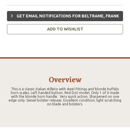
GET EMAIL NOTIFICATIONS FOR BELTRAME, FRANK
ADD TO WISHLIST
Overview
This is a classic italian stilleto with steel fittings and blonde buffalo
horn scales. Left handed button. Red Dot model. Only 1 of 6 made
with the blonde horn handle. Very quick action. Sharpened on one
edge only. Swivel bolster release. Excellent condition; light scratching
on blade and bolsters.