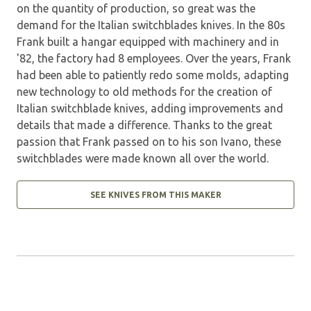
on the quantity of production, so great was the
demand for the Italian switchblades knives. In the 80s
Frank built a hangar equipped with machinery and in
'82, the factory had 8 employees. Over the years, Frank
had been able to patiently redo some molds, adapting
new technology to old methods for the creation of
Italian switchblade knives, adding improvements and
details that made a difference. Thanks to the great
passion that Frank passed on to his son Ivano, these
switchblades were made known all over the world.
SEE KNIVES FROM THIS MAKER