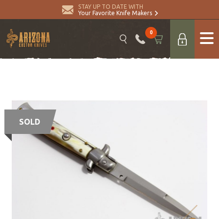
STAY UP TO DATE WITH
Your Favorite Knife Makers
0
SOLD