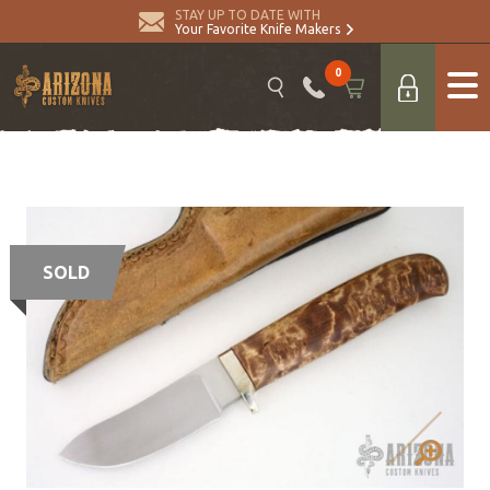
STAY UP TO DATE WITH
Your Favorite Knife Makers
0
SOLD