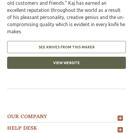
old customers and friends." Kaj has earned an
excellent reputation throughout the world as a result
of his pleasant personality, creative genius and the un-
compromising quality which is evident in every knife he
makes.
SEE KNIVES FROM THIS MAKER
VIEW WEBSITE
OUR COMPANY
HELP DESK