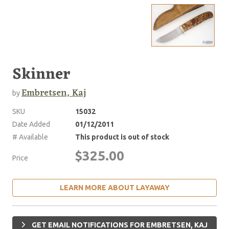
Skinner
Embretsen, Kaj
by
SKU
15032
Date Added
01/12/2011
# Available
This product is out of stock
$325.00
Price
LEARN MORE ABOUT LAYAWAY
GET EMAIL NOTIFICATIONS FOR EMBRETSEN, KAJ