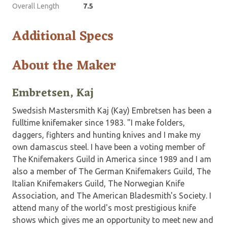
Overall Length
7.5
Additional Specs
About the Maker
Embretsen, Kaj
Swedsish Mastersmith Kaj (Kay) Embretsen has been a
fulltime knifemaker since 1983. "I make folders,
daggers, fighters and hunting knives and I make my
own damascus steel. I have been a voting member of
The Knifemakers Guild in America since 1989 and I am
also a member of The German Knifemakers Guild, The
Italian Knifemakers Guild, The Norwegian Knife
Association, and The American Bladesmith's Society. I
attend many of the world's most prestigious knife
shows which gives me an opportunity to meet new and