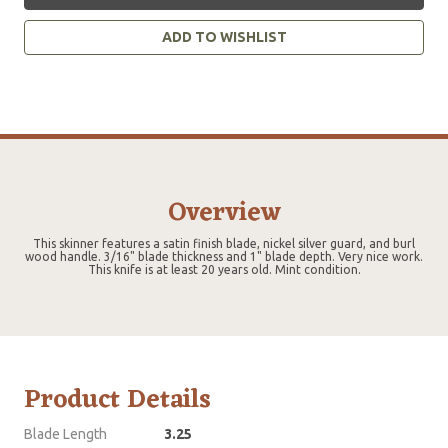
ADD TO WISHLIST
Overview
This skinner features a satin finish blade, nickel silver guard, and burl
wood handle. 3/16" blade thickness and 1" blade depth. Very nice work.
This knife is at least 20 years old. Mint condition.
Product Details
Blade Length
3.25