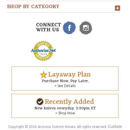
SHOP BY CATEGORY
CONNECT
WITH US
Layaway Plan
Purchase Now. Pay Later.
> See Details
Recently Added
New knives everyday. 3:30pm ET
> Shop Now
Custom
Copyright © 2026 Arizona Custom Knives. All rights reserved.