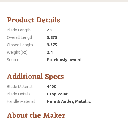
Product Details
Blade Length
2.5
Overall Length
5.875
Closed Length
3.375
Weight (oz)
2.4
Source
Previously owned
Additional Specs
Blade Material
440C
Blade Details
Drop Point
Handle Material
Horn & Antler, Metallic
About the Maker