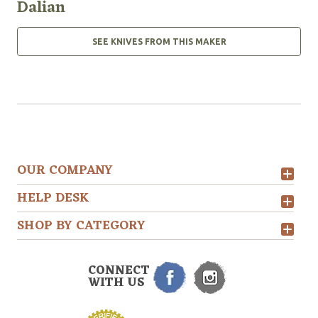
Dalian
SEE KNIVES FROM THIS MAKER
OUR COMPANY
HELP DESK
SHOP BY CATEGORY
CONNECT
WITH US