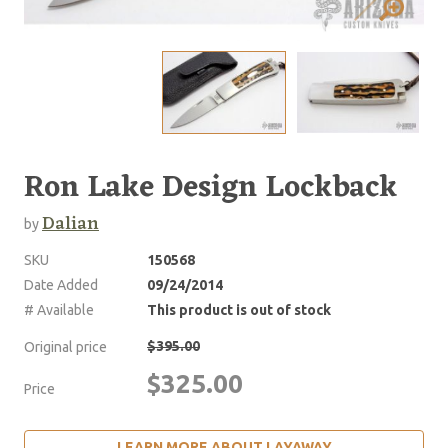
Ron Lake Design Lockback
Dalian
by
SKU
150568
Date Added
09/24/2014
# Available
This product is out of stock
$395.00
Original price
$325.00
Price
LEARN MORE ABOUT LAYAWAY