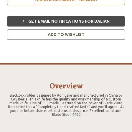
GET EMAIL NOTIFICATIONS FOR DALIAN
ADD TO WISHLIST
Overview
Backlock folder designed by Ron Lake and manufactured in China by
CAS Iberia. This knife has the quality and workmanship of a custom
made knife. One of 500 made. Featured on the cover of Blade 2002.
Ron called this a "Completely Hand-crafted Knife" and you'll agree. As
good or better than most customs at this price. Excellent condition.
Blade Steel: 440C