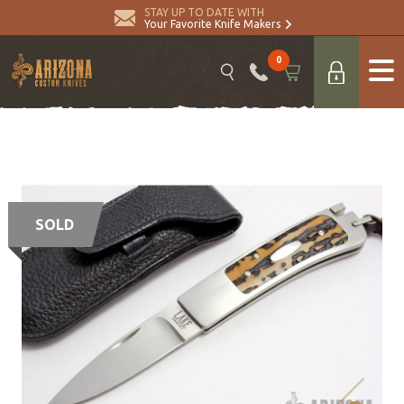
STAY UP TO DATE WITH
Your Favorite Knife Makers
0
SOLD