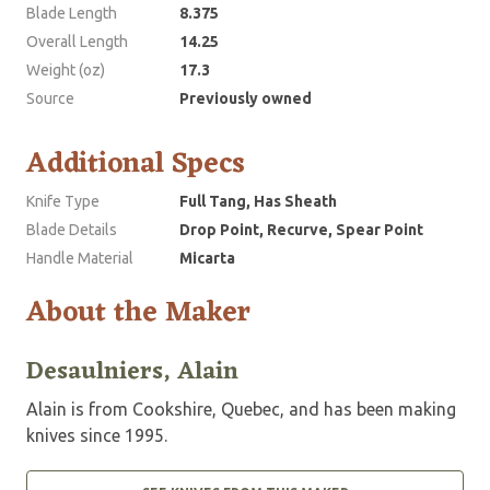
Blade Length
8.375
Overall Length
14.25
Weight (oz)
17.3
Source
Previously owned
Additional Specs
Knife Type
Full Tang, Has Sheath
Blade Details
Drop Point, Recurve, Spear Point
Handle Material
Micarta
About the Maker
Desaulniers, Alain
Alain is from Cookshire, Quebec, and has been making
knives since 1995.