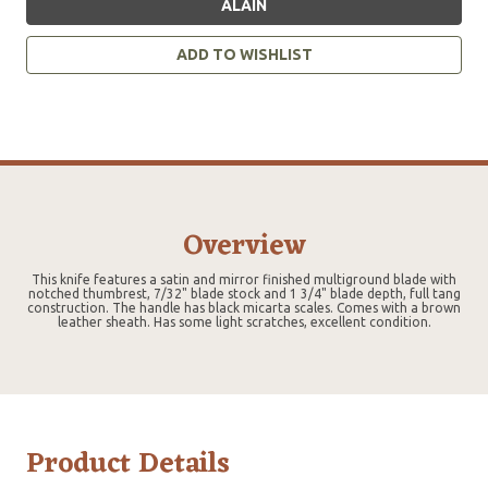
ALAIN
ADD TO WISHLIST
Overview
This knife features a satin and mirror finished multiground blade with
notched thumbrest, 7/32" blade stock and 1 3/4" blade depth, full tang
construction. The handle has black micarta scales. Comes with a brown
leather sheath. Has some light scratches, excellent condition.
Product Details