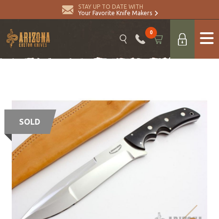
STAY UP TO DATE WITH
Your Favorite Knife Makers
0
SOLD