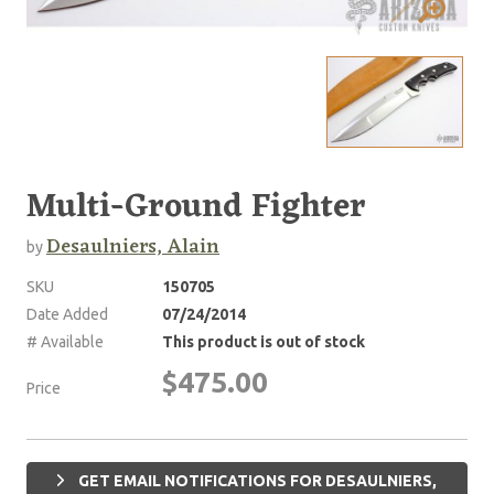
Multi-Ground Fighter
Desaulniers, Alain
by
SKU
150705
Date Added
07/24/2014
# Available
This product is out of stock
$475.00
Price
GET EMAIL NOTIFICATIONS FOR DESAULNIERS,