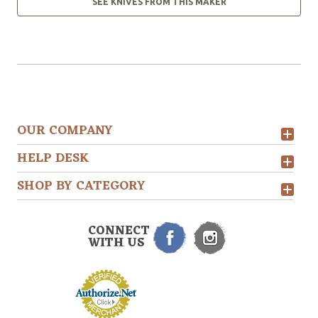
SEE KNIVES FROM THIS MAKER
OUR COMPANY
HELP DESK
SHOP BY CATEGORY
CONNECT
WITH US