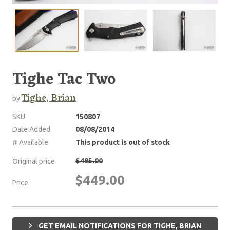
Tighe Tac Two
Tighe, Brian
by
SKU
150807
Date Added
08/08/2014
# Available
This product is out of stock
$495.00
Original price
$449.00
Price
GET EMAIL NOTIFICATIONS FOR TIGHE, BRIAN