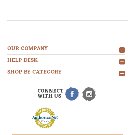
OUR COMPANY
HELP DESK
SHOP BY CATEGORY
CONNECT
WITH US