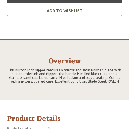
ADD TO WISHLIST
Overview
This button lock flipper features a mirror and satin finished blade with
dual thumbstuds and flipper. The handle is milled black G-10 and a
stainless steel clip, tip up carry. Nice lockup and blade seating. Comes
with a nylon zippered case. Excellent condition. Blade Steel: RWL34
Product Details
Blade Length
4