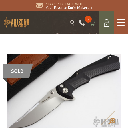
STAY UP TO DATE WITH
Your Favorite Knife Makers
0
SOLD