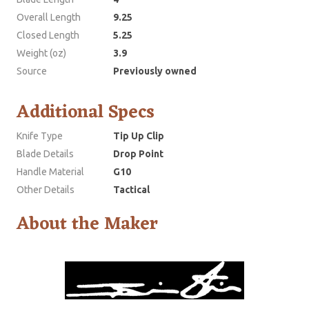
Overall Length
9.25
Closed Length
5.25
Weight (oz)
3.9
Source
Previously owned
Additional Specs
Knife Type
Tip Up Clip
Blade Details
Drop Point
Handle Material
G10
Other Details
Tactical
About the Maker