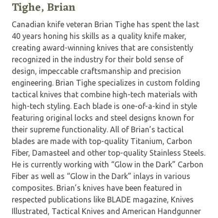
Tighe, Brian
Canadian knife veteran Brian Tighe has spent the last
40 years honing his skills as a quality knife maker,
creating award-winning knives that are consistently
recognized in the industry for their bold sense of
design, impeccable craftsmanship and precision
engineering. Brian Tighe specializes in custom folding
tactical knives that combine high-tech materials with
high-tech styling. Each blade is one-of-a-kind in style
featuring original locks and steel designs known for
their supreme functionality. All of Brian’s tactical
blades are made with top-quality Titanium, Carbon
Fiber, Damasteel and other top-quality Stainless Steels.
He is currently working with “Glow in the Dark” Carbon
Fiber as well as “Glow in the Dark” inlays in various
composites. Brian’s knives have been featured in
respected publications like BLADE magazine, Knives
Illustrated, Tactical Knives and American Handgunner