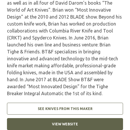
as well as in all four of David Darom’s books “The
World of Art Knives”. Brian won “Most Innovative
Design” at the 2010 and 2012 BLADE show. Beyond his
custom knife work, Brian has worked on production
collaborations with Columbia River Knife and Tool
(CRKT) and Spyderco Knives. In June 2016, Brian
launched his own line and business venture: Brian
Tighe & Friends. BT&F specializes in bringing
innovative and advanced technology to the mid-tech
knife market making affordable, professional-grade
folding knives, made in the USA and assembled by
hand. In June 2017 at BLADE Show BT&F were
awarded “Most Innovated Design” for the Tighe
Breaker Integral Automatic the 1st of its kind.
SEE KNIVES FROM THIS MAKER
VIEW WEBSITE