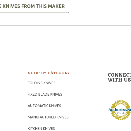
E KNIVES FROM THIS MAKER
SHOP BY CATEGORY
CONNEC
WITH US
FOLDING KNIVES
FIXED BLADE KNIVES
AUTOMATIC KNIVES
MANUFACTURED KNIVES
KITCHEN KNIVES