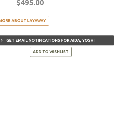
$495.00
MORE ABOUT LAYAWAY
GET EMAIL NOTIFICATIONS FOR AIDA, YOSHI
ADD TO WISHLIST