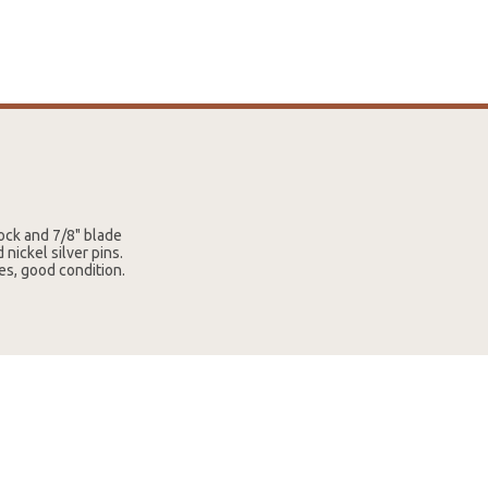
tock and 7/8" blade
nickel silver pins.
es, good condition.