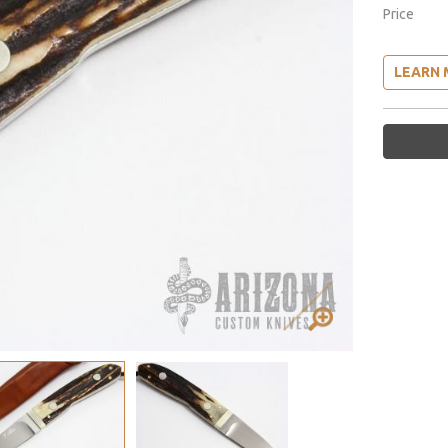
Price
LEARN 