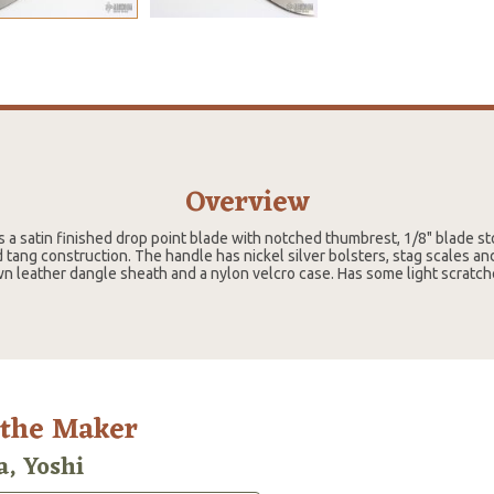
Overview
s a satin finished drop point blade with notched thumbrest, 1/8" blade s
d tang construction. The handle has nickel silver bolsters, stag scales and 
 leather dangle sheath and a nylon velcro case. Has some light scratch
 the Maker
a, Yoshi