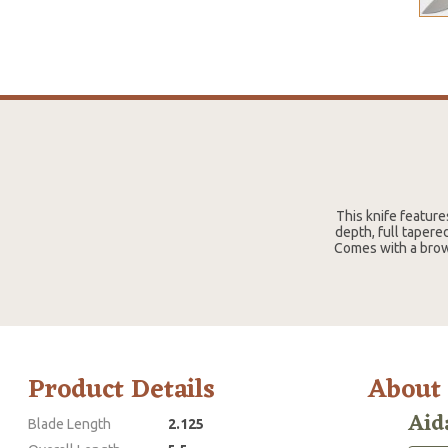
This knife feature
depth, full tapere
Comes with a brown
Product Details
About
Aid
Blade Length
2.125