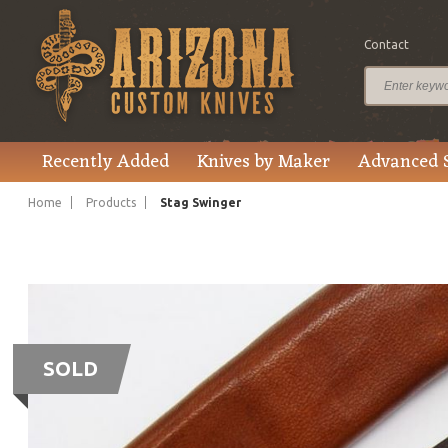
Contact
Recently Added
Knives by Maker
Advanced 
Home
Products
Stag Swinger
SOLD