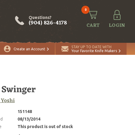
0
Questions?
(904) 826-4178
CART
LOGIN
STAY UP TO DATE WITH
Create an Account
Your Favorite Knife Makers
 Swinger
 Yoshi
151148
ed
08/13/2014
e
This product is out of stock