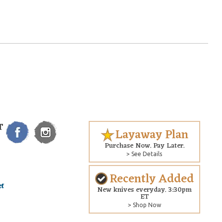
T
Layaway Plan
Purchase Now. Pay Later.
> See Details
Recently Added
New knives everyday. 3:30pm
ET
> Shop Now