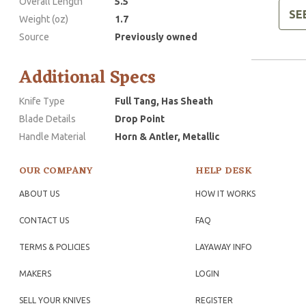
Overall Length
5.5
SE
Weight (oz)
1.7
Source
Previously owned
Additional Specs
Knife Type
Full Tang, Has Sheath
Blade Details
Drop Point
Handle Material
Horn & Antler, Metallic
OUR COMPANY
HELP DESK
ABOUT US
HOW IT WORKS
CONTACT US
FAQ
TERMS & POLICIES
LAYAWAY INFO
MAKERS
LOGIN
SELL YOUR KNIVES
REGISTER