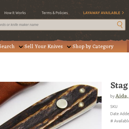
How It Works
Terms & Policies
LAYAWAY AVAILABLE
Search
Sell Your Knives
Shop by Category
Stag
Aida,
by
SKU
Date Add
# Availabl