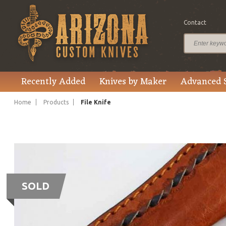
Contact
Recently Added
Knives by Maker
Advanced 
Home
Products
File Knife
SOLD