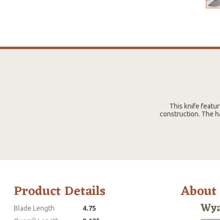
This knife featu
construction. The h
Product Details
About
Wya
Blade Length
4.75