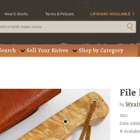
How It Works
Terms & Policies
LAYAWAY AVAILABLE
Search
Sell Your Knives
Shop by Category
File
Wyatt
by
SKU
Date Add
# Availabl