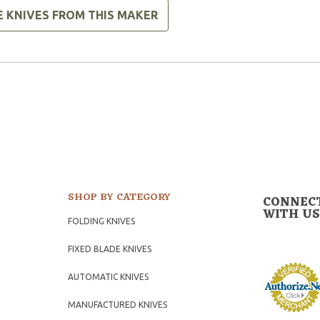
E KNIVES FROM THIS MAKER
SHOP BY CATEGORY
CONNEC
WITH US
FOLDING KNIVES
FIXED BLADE KNIVES
AUTOMATIC KNIVES
MANUFACTURED KNIVES