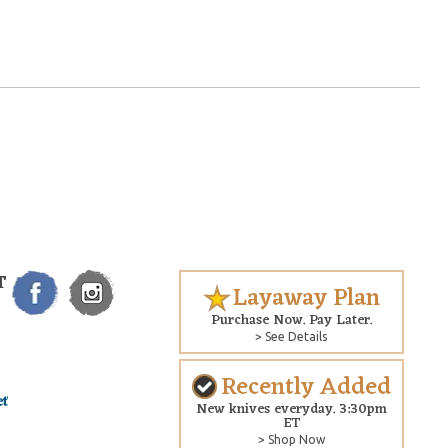
T
Layaway Plan
Purchase Now. Pay Later.
> See Details
Recently Added
New knives everyday. 3:30pm
ET
> Shop Now