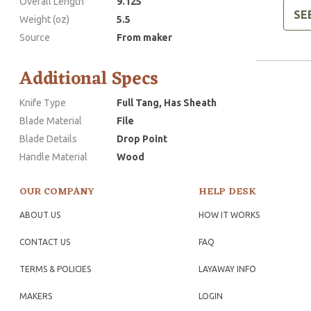
Overall Length
9.125
SE
Weight (oz)
5.5
Source
From maker
Additional Specs
Knife Type
Full Tang, Has Sheath
Blade Material
File
Blade Details
Drop Point
Handle Material
Wood
OUR COMPANY
HELP DESK
ABOUT US
HOW IT WORKS
CONTACT US
FAQ
TERMS & POLICIES
LAYAWAY INFO
MAKERS
LOGIN