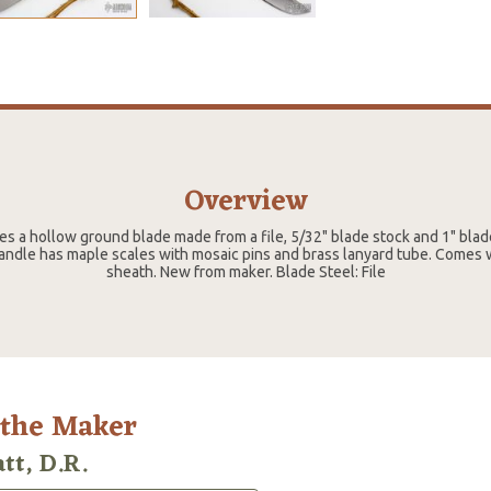
Overview
res a hollow ground blade made from a file, 5/32" blade stock and 1" blade
andle has maple scales with mosaic pins and brass lanyard tube. Comes 
sheath. New from maker. Blade Steel: File
 the Maker
tt, D.R.