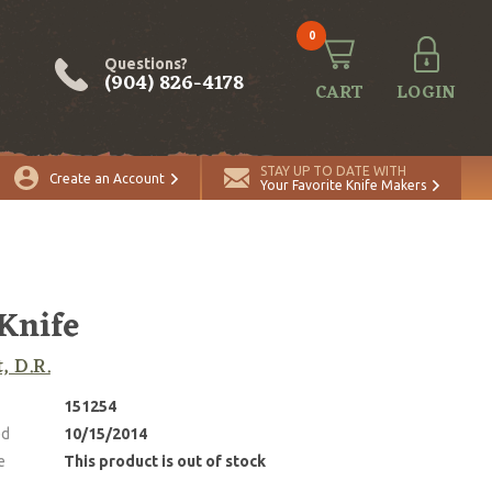
0
Questions?
(904) 826-4178
CART
LOGIN
STAY UP TO DATE WITH
Create an Account
Your Favorite Knife Makers
 Knife
, D.R.
151254
ed
10/15/2014
e
This product is out of stock