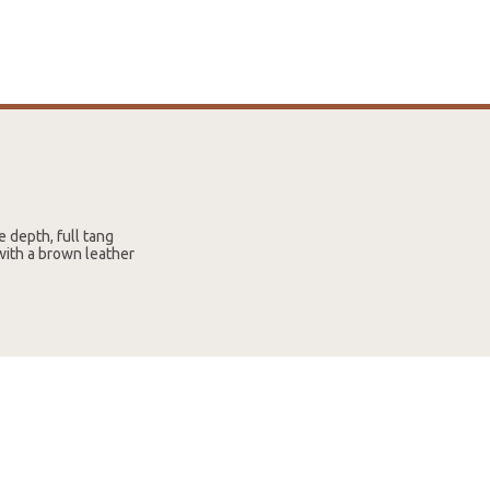
 depth, full tang
with a brown leather