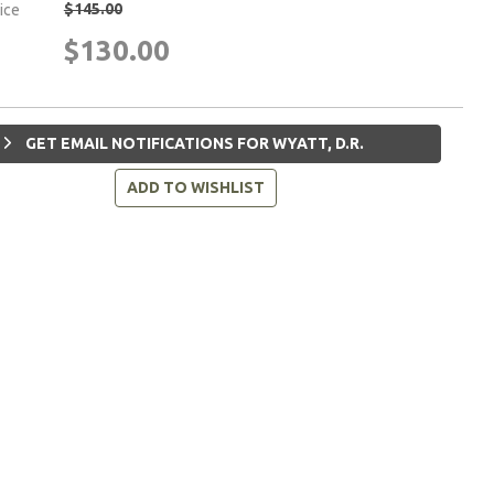
$145.00
rice
$130.00
GET EMAIL NOTIFICATIONS FOR WYATT, D.R.
ADD TO WISHLIST