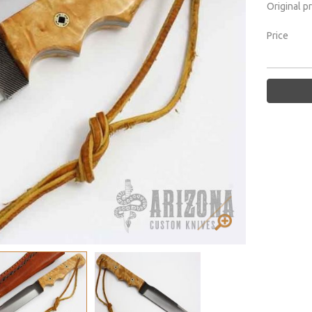
Original p
Price