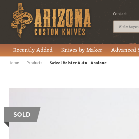
Contact
Recently Added
Knives by Maker
Advanced 
Home
Products
Swivel Bolster Auto - Abalone
SOLD