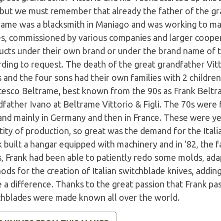
 but we must remember that already the father of the gr
rame was a blacksmith in Maniago and was working to mak
es, commissioned by various companies and larger coope
ucts under their own brand or under the brand name of th
ding to request. The death of the great grandfather Vitt
 and the four sons had their own families with 2 childre
cesco Beltrame, best known from the 90s as Frank Beltr
father Ivano at Beltrame Vittorio & Figli. The 70s were 
nd mainly in Germany and then in France. These were ye
ity of production, so great was the demand for the Itali
k built a hangar equipped with machinery and in '82, the
s, Frank had been able to patiently redo some molds, ad
ods for the creation of Italian switchblade knives, addi
a difference. Thanks to the great passion that Frank pas
chblades were made known all over the world.