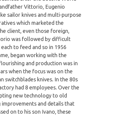
andfather Vittorio, Eugenio
e sailor knives and multi-purpose
ratives which marketed the
e client, even those foreign,
orio was followed by difficult
n each to feed and so in 1956
ame, began working with the
flourishing and production was in
ars when the focus was on the
an switchblades knives. In the 80s
 factory had 8 employees. Over the
apting new technology to old
ng improvements and details that
sed on to his son Ivano, these