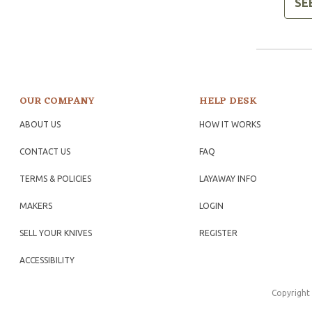
SE
OUR COMPANY
HELP DESK
ABOUT US
HOW IT WORKS
CONTACT US
FAQ
TERMS & POLICIES
LAYAWAY INFO
MAKERS
LOGIN
SELL YOUR KNIVES
REGISTER
ACCESSIBILITY
Copyright 