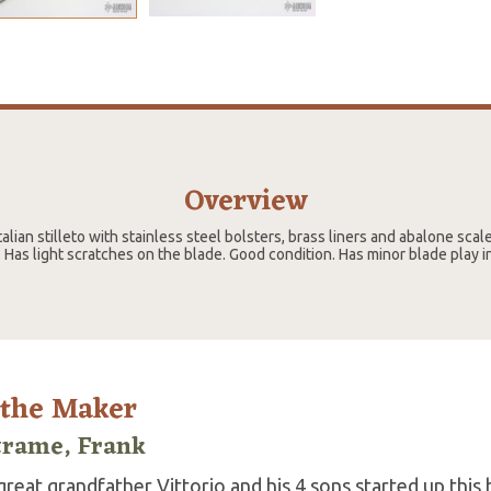
Overview
 italian stilleto with stainless steel bolsters, brass liners and abalone scal
 Has light scratches on the blade. Good condition. Has minor blade play i
 the Maker
trame, Frank
reat grandfather Vittorio and his 4 sons started up this