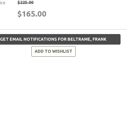
$225.00
rice
$165.00
GET EMAIL NOTIFICATIONS FOR BELTRAME, FRANK
ADD TO WISHLIST