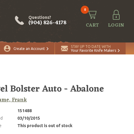
0
Questions?
(904) 826-4178
CART
LOGIN
STAY UP TO DATE WITH
Create an Account
Your Favorite Knife Makers
el Bolster Auto - Abalone
ame, Frank
151488
ed
03/10/2015
e
This product is out of stock