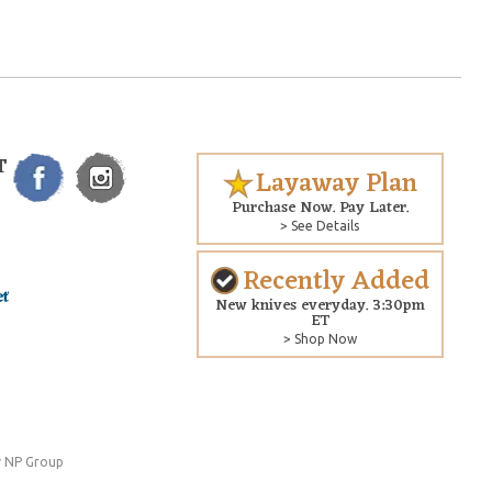
T
Layaway Plan
Purchase Now. Pay Later.
> See Details
Recently Added
New knives everyday. 3:30pm
ET
> Shop Now
 NP Group