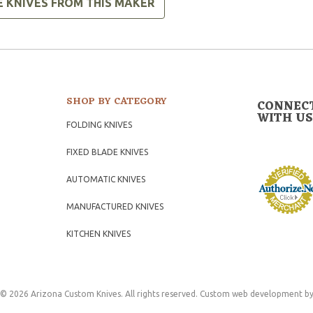
E KNIVES FROM THIS MAKER
SHOP BY CATEGORY
CONNEC
WITH US
FOLDING KNIVES
FIXED BLADE KNIVES
AUTOMATIC KNIVES
MANUFACTURED KNIVES
KITCHEN KNIVES
© 2026 Arizona Custom Knives. All rights reserved.
Custom web development
by