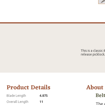
This is a classic
release picklock.
Product Details
About
Bel
Blade Length
4.875
Overall Length
11
The g