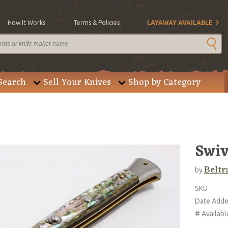
How It Works
Terms & Policies
LAYAWAY AVAILABLE
Search
Sell Your Knives
Shop by Category
Swiv
Beltr
by
SKU
Date Add
# Availabl