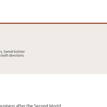
es. Swivel bolster
n both directions.
 business after the Second World