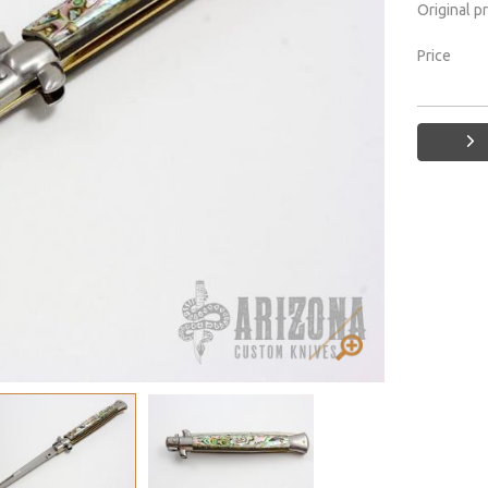
Original p
Price