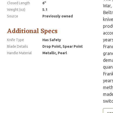
Closed Length
6"
War,
Weight (oz)
5.1
Belt
Source
Previously owned
kniv
prod
Additional Specs
accor
years
Knife Type
Has Safety
Fran
Blade Details
Drop Point, Spear Point
grand
Handle Material
Metallic, Pearl
dema
quant
Fran
year
meth
made 
swit