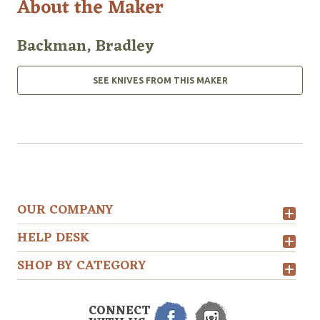
About the Maker
Backman, Bradley
SEE KNIVES FROM THIS MAKER
OUR COMPANY
HELP DESK
SHOP BY CATEGORY
CONNECT