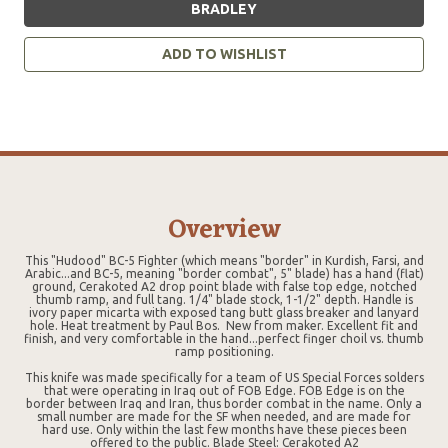
BRADLEY
ADD TO WISHLIST
Overview
This "Hudood" BC-5 Fighter (which means "border" in Kurdish, Farsi, and
Arabic...and BC-5, meaning "border combat", 5" blade) has a hand (flat)
ground, Cerakoted A2 drop point blade with false top edge, notched
thumb ramp, and full tang. 1/4" blade stock, 1-1/2" depth. Handle is
ivory paper micarta with exposed tang butt glass breaker and lanyard
hole. Heat treatment by Paul Bos. New from maker. Excellent fit and
finish, and very comfortable in the hand...perfect finger choil vs. thumb
ramp positioning.
This knife was made specifically for a team of US Special Forces solders
that were operating in Iraq out of FOB Edge. FOB Edge is on the
border between Iraq and Iran, thus border combat in the name. Only a
small number are made for the SF when needed, and are made for
hard use. Only within the last few months have these pieces been
offered to the public. Blade Steel: Cerakoted A2