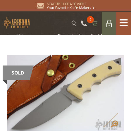
STAY UP TO DATE WITH
Your Favorite Knife Makers
0
SOLD