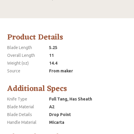
Product Details
Blade Length
5.25
Overall Length
11
Weight (oz)
14.4
Source
From maker
Additional Specs
Knife Type
Full Tang, Has Sheath
Blade Material
A2
Blade Details
Drop Point
Handle Material
Micarta