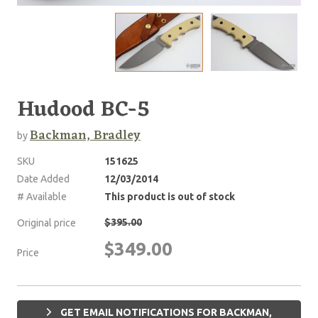
Hudood BC-5
Backman, Bradley
by
SKU
151625
Date Added
12/03/2014
# Available
This product is out of stock
$395.00
Original price
$349.00
Price
GET EMAIL NOTIFICATIONS FOR BACKMAN,