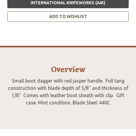
INTERNATIONAL KNIFEWORKS (AIK)
ADD TO WISHLIST
Overview
Small boot dagger with red jasper handle. Full tang
construction with blade depth of 5/8" and thickness of
1/8" Comes with leather boot sheath with clip. Gift
case. Mint condition. Blade Steel: 440C