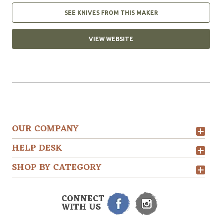
SEE KNIVES FROM THIS MAKER
VIEW WEBSITE
OUR COMPANY
HELP DESK
SHOP BY CATEGORY
CONNECT
WITH US