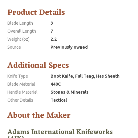
Product Details
Blade Length
3
Overall Length
7
Weight (oz)
2.2
Source
Previously owned
Additional Specs
Knife Type
Boot Knife, Full Tang, Has Sheath
Blade Material
440C
Handle Material
Stones & Minerals
Other Details
Tactical
About the Maker
Adams International Knifeworks