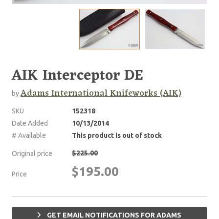
AIK Interceptor DE
Adams International Knifeworks (AIK)
by
SKU
152318
Date Added
10/13/2014
# Available
This product is out of stock
$225.00
Original price
$195.00
Price
GET EMAIL NOTIFICATIONS FOR ADAMS