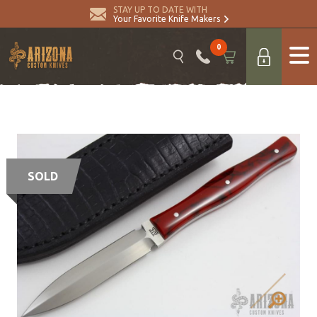
STAY UP TO DATE WITH
Your Favorite Knife Makers
0
SOLD