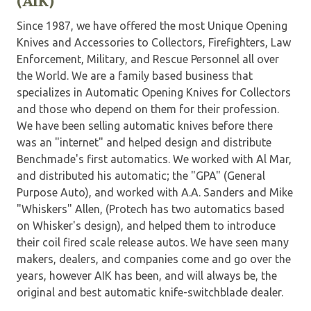
(AIK)
Since 1987, we have offered the most Unique Opening
Knives and Accessories to Collectors, Firefighters, Law
Enforcement, Military, and Rescue Personnel all over
the World. We are a family based business that
specializes in Automatic Opening Knives for Collectors
and those who depend on them for their profession.
We have been selling automatic knives before there
was an "internet" and helped design and distribute
Benchmade's first automatics. We worked with Al Mar,
and distributed his automatic; the "GPA" (General
Purpose Auto), and worked with A.A. Sanders and Mike
"Whiskers" Allen, (Protech has two automatics based
on Whisker's design), and helped them to introduce
their coil fired scale release autos. We have seen many
makers, dealers, and companies come and go over the
years, however AIK has been, and will always be, the
original and best automatic knife-switchblade dealer.