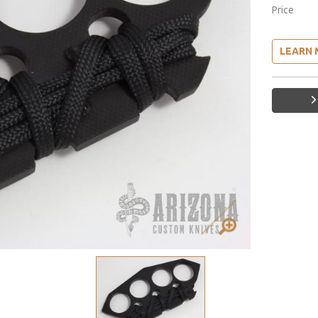
Price
LEARN 