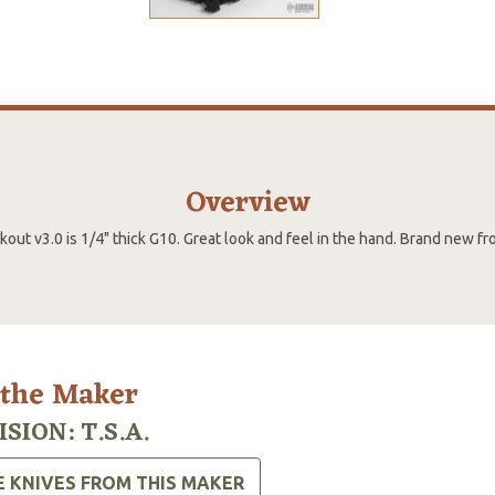
Overview
out v3.0 is 1/4" thick G10. Great look and feel in the hand. Brand new f
 the Maker
ISION: T.S.A.
E KNIVES FROM THIS MAKER