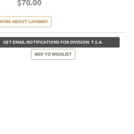
$70.00
MORE ABOUT LAYAWAY
GET EMAIL NOTIFICATIONS FOR DIVISION: T.S.A.
ADD TO WISHLIST