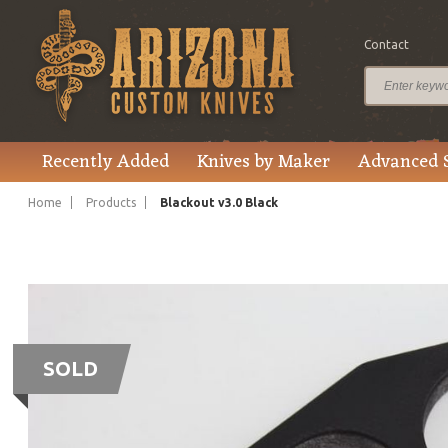
Contact
Recently Added
Knives by Maker
Advanced 
Home
Products
Blackout v3.0 Black
SOLD