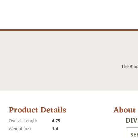
The Black
Product Details
About
DIV
Overall Length
4.75
Weight (oz)
1.4
SE