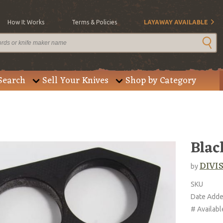
How It Works
Terms & Policies
LAYAWAY AVAILABLE
Search
Sell Your Knives
Shop by Category
Blac
DIVIS
by
SKU
Date Add
# Availabl