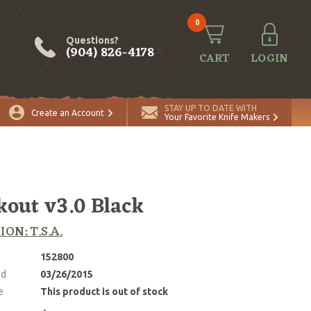
0
Questions?
(904) 826-4178
CART
LOGIN
STAY UP TO DATE WITH
Create an Account
Your Favorite Knife Makers
kout v3.0 Black
ION: T.S.A.
152800
ed
03/26/2015
e
This product is out of stock