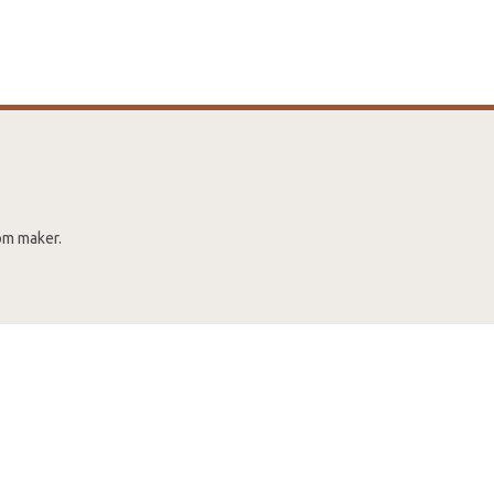
rom maker.