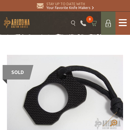
STAY UP TO DATE WITH
Your Favorite Knife Makers
0
SOLD