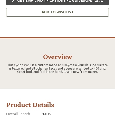
GET EMAIL NOTIFICATIONS FOR DIVISION: T.S.A.
ADD TO WISHLIST
Overview
This Cyclops v2.0 is a custom made G10 keychain knuckle. One surface
is textured and all other surfaces and edges are sanded to 400 grit.
Great look and feel in the hand. Brand new from maker.
Product Details
Overall Length
1.875