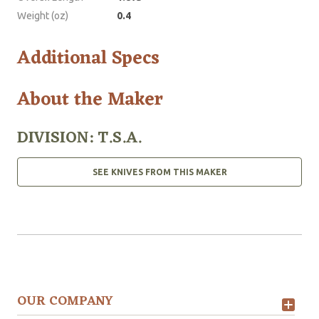
Weight (oz)
0.4
Additional Specs
About the Maker
DIVISION: T.S.A.
SEE KNIVES FROM THIS MAKER
OUR COMPANY