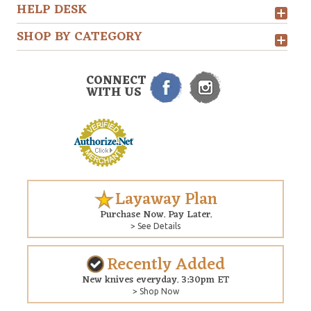
HELP DESK
SHOP BY CATEGORY
CONNECT
WITH US
Layaway Plan
Purchase Now. Pay Later.
> See Details
Recently Added
New knives everyday. 3:30pm ET
> Shop Now