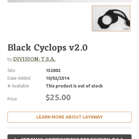
Black Cyclops v2.0
DIVISION: T.S.A.
by
SKU
152802
Date Added
10/02/2014
# Available
This product is out of stock
$25.00
Price
LEARN MORE ABOUT LAYAWAY