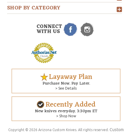
SHOP BY CATEGORY
CONNECT
WITH US
Layaway Plan
Purchase Now. Pay Later.
> See Details
Recently Added
New knives everyday. 3:30pm ET
> Shop Now
Custom
Copyright © 2026 Arizona Custom Knives. All rights reserved.