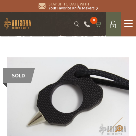
STAY UP TO DATE WITH
Your Favorite Knife Makers
0
SOLD