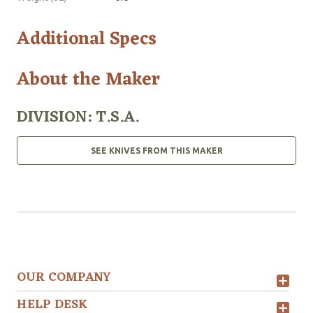
Additional Specs
About the Maker
DIVISION: T.S.A.
SEE KNIVES FROM THIS MAKER
OUR COMPANY
HELP DESK