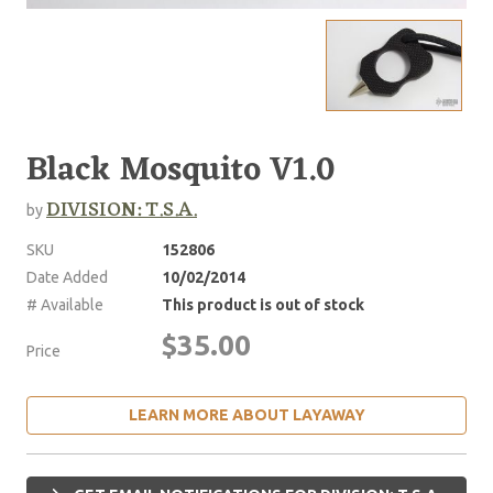
Black Mosquito V1.0
DIVISION: T.S.A.
by
SKU
152806
Date Added
10/02/2014
# Available
This product is out of stock
$35.00
Price
LEARN MORE ABOUT LAYAWAY