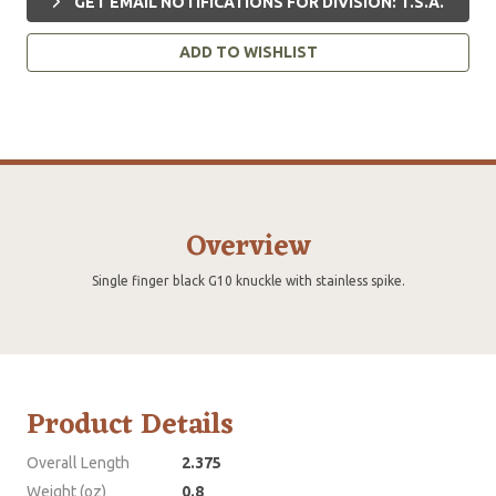
GET EMAIL NOTIFICATIONS FOR DIVISION: T.S.A.
ADD TO WISHLIST
Overview
Single finger black G10 knuckle with stainless spike.
Product Details
Overall Length
2.375
Weight (oz)
0.8