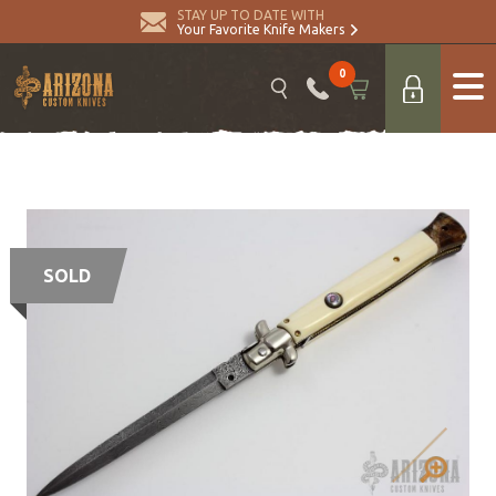
STAY UP TO DATE WITH
Your Favorite Knife Makers
0
SOLD