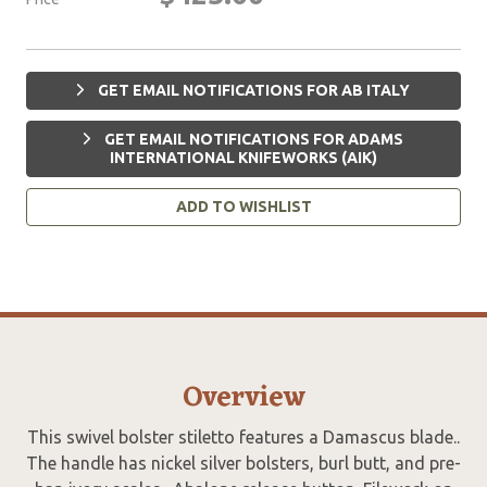
GET EMAIL NOTIFICATIONS FOR AB ITALY
GET EMAIL NOTIFICATIONS FOR ADAMS
INTERNATIONAL KNIFEWORKS (AIK)
ADD TO WISHLIST
Overview
This swivel bolster stiletto features a Damascus blade..
The handle has nickel silver bolsters, burl butt, and pre-