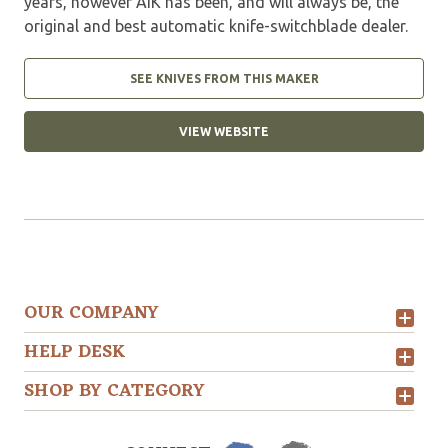
years, however AIK has been, and will always be, the
original and best automatic knife-switchblade dealer.
SEE KNIVES FROM THIS MAKER
VIEW WEBSITE
OUR COMPANY
HELP DESK
SHOP BY CATEGORY