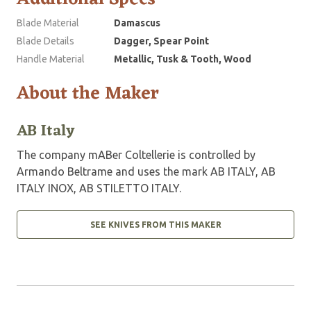
Blade Material
Damascus
Blade Details
Dagger, Spear Point
Handle Material
Metallic, Tusk & Tooth, Wood
About the Maker
AB Italy
The company mABer Coltellerie is controlled by
Armando Beltrame and uses the mark AB ITALY, AB
ITALY INOX, AB STILETTO ITALY.
SEE KNIVES FROM THIS MAKER