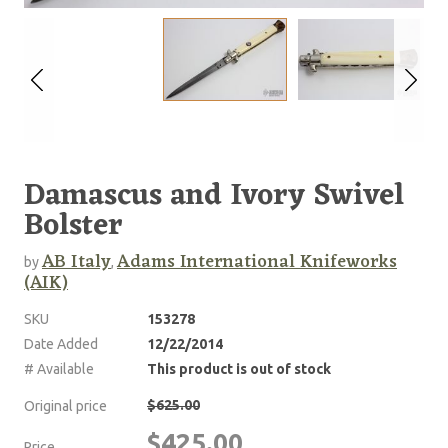
Damascus and Ivory Swivel
Bolster
AB Italy
Adams International Knifeworks
by
,
(AIK)
SKU
153278
Date Added
12/22/2014
# Available
This product is out of stock
$625.00
Original price
$425.00
Price