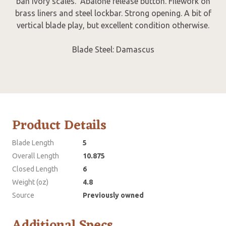
ban ivory scales. Abalone release button. Filework on
brass liners and steel lockbar. Strong opening. A bit of
vertical blade play, but excellent condition otherwise.
Blade Steel: Damascus
Product Details
Blade Length
5
Overall Length
10.875
Closed Length
6
Weight (oz)
4.8
Source
Previously owned
Additional Specs