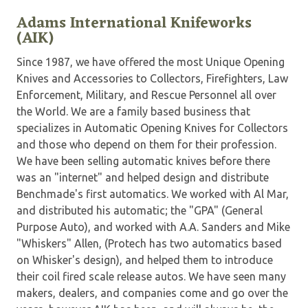
Adams International Knifeworks
(AIK)
Since 1987, we have offered the most Unique Opening
Knives and Accessories to Collectors, Firefighters, Law
Enforcement, Military, and Rescue Personnel all over
the World. We are a family based business that
specializes in Automatic Opening Knives for Collectors
and those who depend on them for their profession.
We have been selling automatic knives before there
was an "internet" and helped design and distribute
Benchmade's first automatics. We worked with Al Mar,
and distributed his automatic; the "GPA" (General
Purpose Auto), and worked with A.A. Sanders and Mike
"Whiskers" Allen, (Protech has two automatics based
on Whisker's design), and helped them to introduce
their coil fired scale release autos. We have seen many
makers, dealers, and companies come and go over the