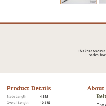
This knife features
scales, bra
Product Details
About
Bel
Blade Length
4.875
Overall Length
10.875
The g