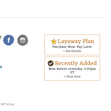
T
Layaway Plan
Purchase Now. Pay Later.
> See Details
Recently Added
New knives everyday. 3:30pm
ET
> Shop Now
 NP Group