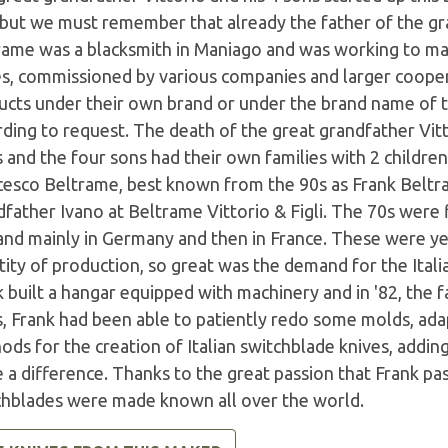
 but we must remember that already the father of the gr
rame was a blacksmith in Maniago and was working to mak
es, commissioned by various companies and larger coope
ucts under their own brand or under the brand name of th
ding to request. The death of the great grandfather Vitt
 and the four sons had their own families with 2 childre
cesco Beltrame, best known from the 90s as Frank Beltr
father Ivano at Beltrame Vittorio & Figli. The 70s were 
nd mainly in Germany and then in France. These were ye
ity of production, so great was the demand for the Itali
k built a hangar equipped with machinery and in '82, the
s, Frank had been able to patiently redo some molds, ad
ods for the creation of Italian switchblade knives, addi
a difference. Thanks to the great passion that Frank pas
chblades were made known all over the world.