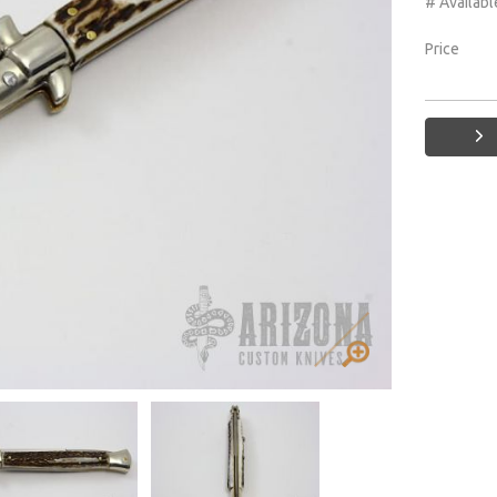
# Availabl
Price