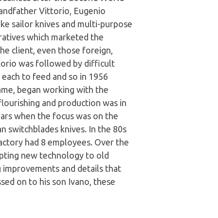
andfather Vittorio, Eugenio
e sailor knives and multi-purpose
ratives which marketed the
e client, even those foreign,
orio was followed by difficult
n each to feed and so in 1956
ame, began working with the
flourishing and production was in
ars when the focus was on the
an switchblades knives. In the 80s
 factory had 8 employees. Over the
apting new technology to old
ng improvements and details that
sed on to his son Ivano, these