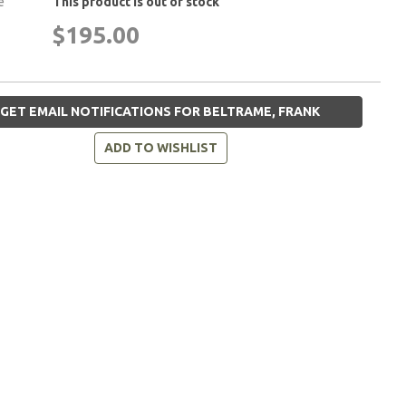
e
This product is out of stock
$195.00
GET EMAIL NOTIFICATIONS FOR BELTRAME, FRANK
ADD TO WISHLIST