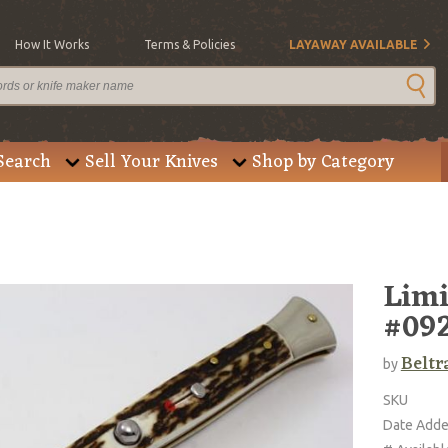
How It Works
Terms & Policies
LAYAWAY AVAILABLE
Search
Sell Your Knives
Shop by Category
Limi
#092
Beltr
by
SKU
Date Add