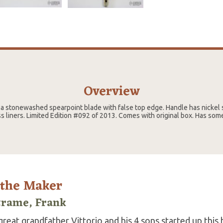
Overview
 a stonewashed spearpoint blade with false top edge. Handle has nickel s
ss liners. Limited Edition #092 of 2013. Comes with original box. Has som
 the Maker
trame, Frank
reat grandfather Vittorio and his 4 sons started up this