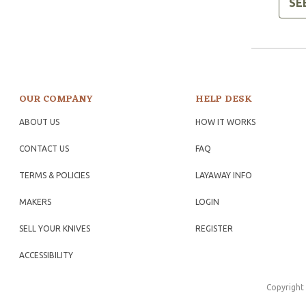
SE
OUR COMPANY
HELP DESK
ABOUT US
HOW IT WORKS
CONTACT US
FAQ
TERMS & POLICIES
LAYAWAY INFO
MAKERS
LOGIN
SELL YOUR KNIVES
REGISTER
ACCESSIBILITY
Copyright 