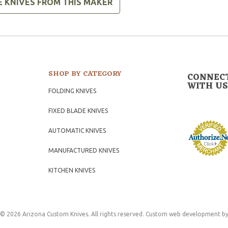
E KNIVES FROM THIS MAKER
SHOP BY CATEGORY
CONNEC
WITH US
FOLDING KNIVES
FIXED BLADE KNIVES
AUTOMATIC KNIVES
MANUFACTURED KNIVES
KITCHEN KNIVES
© 2026 Arizona Custom Knives. All rights reserved.
Custom web development
by