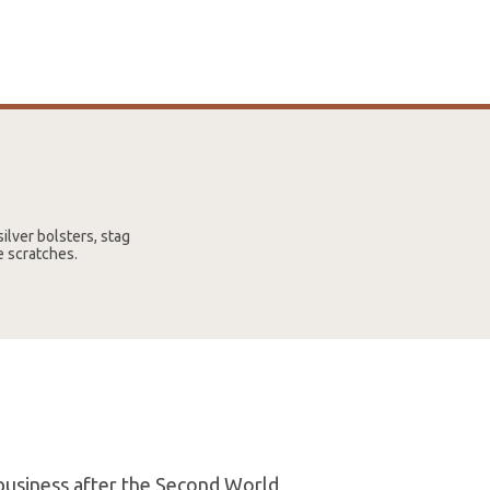
ilver bolsters, stag
e scratches.
 business after the Second World