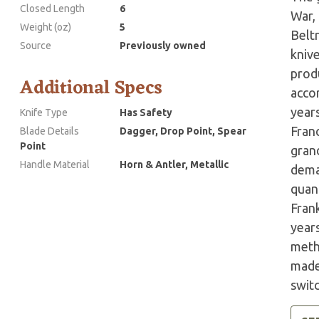
Closed Length
6
War,
Weight (oz)
5
Belt
Source
Previously owned
kniv
prod
Additional Specs
accor
years
Knife Type
Has Safety
Fran
Blade Details
Dagger, Drop Point, Spear
Point
grand
Handle Material
Horn & Antler, Metallic
dema
quant
Fran
year
meth
made 
swit