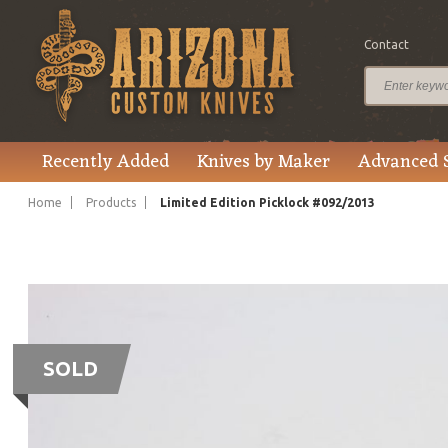
Contact
Recently Added
Knives by Maker
Advanced 
Home
Products
Limited Edition Picklock #092/2013
SOLD