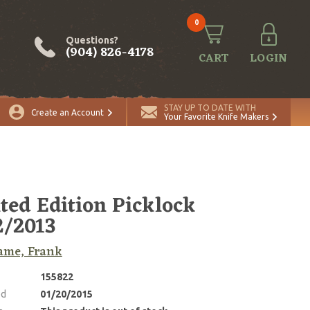
0
Questions?
(904) 826-4178
CART
LOGIN
STAY UP TO DATE WITH
Create an Account
Your Favorite Knife Makers
ted Edition Picklock
/2013
ame, Frank
155822
ed
01/20/2015