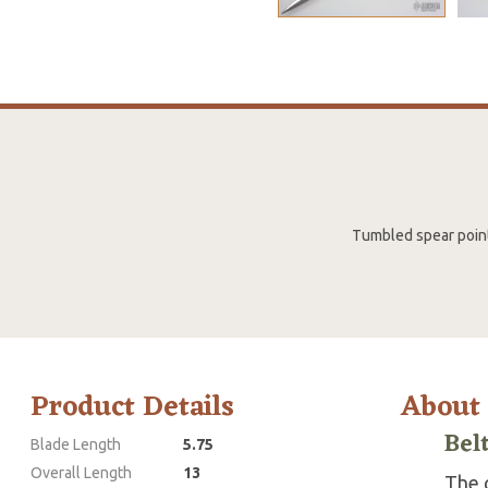
Tumbled spear point 
Product Details
About
Bel
Blade Length
5.75
Overall Length
13
The g