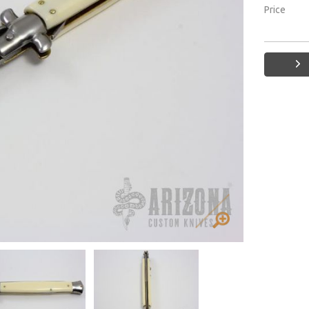
Price