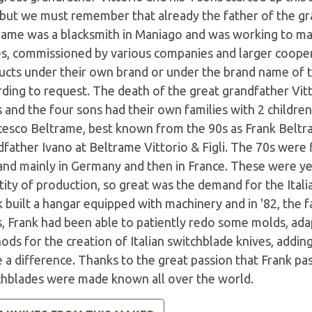
 but we must remember that already the father of the gr
rame was a blacksmith in Maniago and was working to mak
es, commissioned by various companies and larger coope
ucts under their own brand or under the brand name of th
ding to request. The death of the great grandfather Vitt
 and the four sons had their own families with 2 childre
cesco Beltrame, best known from the 90s as Frank Beltr
father Ivano at Beltrame Vittorio & Figli. The 70s were 
nd mainly in Germany and then in France. These were ye
ity of production, so great was the demand for the Itali
k built a hangar equipped with machinery and in '82, the
s, Frank had been able to patiently redo some molds, ad
ods for the creation of Italian switchblade knives, addi
a difference. Thanks to the great passion that Frank pas
chblades were made known all over the world.