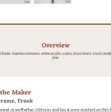
Overview
blade. Stainless bolsters. white acryllic scales, brass liners. Good condi
play
 the Maker
trame, Frank
reat grandfather Vittorio and his 4 sons started up this