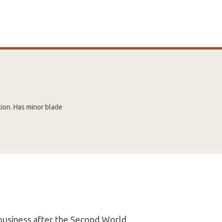
tion. Has minor blade
 business after the Second World