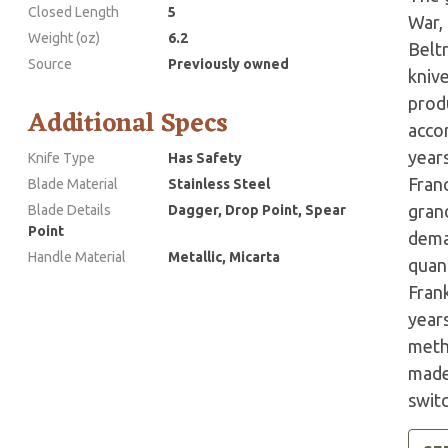
Closed Length
5
War,
Weight (oz)
6.2
Belt
Source
Previously owned
kniv
prod
Additional Specs
accor
years
Knife Type
Has Safety
Fran
Blade Material
Stainless Steel
grand
Blade Details
Dagger, Drop Point, Spear
Point
dema
Handle Material
Metallic, Micarta
quant
Fran
year
meth
made 
swit