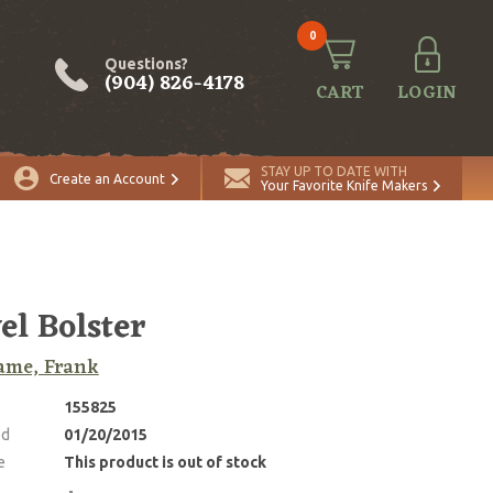
0
Questions?
(904) 826-4178
CART
LOGIN
STAY UP TO DATE WITH
Create an Account
Your Favorite Knife Makers
el Bolster
ame, Frank
155825
ed
01/20/2015
e
This product is out of stock