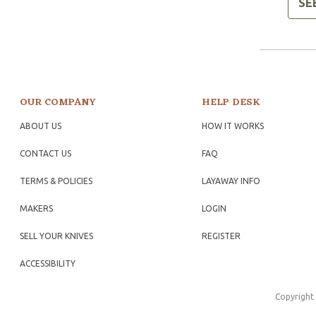
SE
OUR COMPANY
HELP DESK
ABOUT US
HOW IT WORKS
CONTACT US
FAQ
TERMS & POLICIES
LAYAWAY INFO
MAKERS
LOGIN
SELL YOUR KNIVES
REGISTER
ACCESSIBILITY
Copyright 