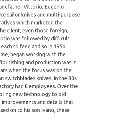
andfather Vittorio, Eugenio
e sailor knives and multi-purpose
ratives which marketed the
e client, even those foreign,
orio was followed by difficult
n each to feed and so in 1956
ame, began working with the
flourishing and production was in
ars when the focus was on the
an switchblades knives. In the 80s
 factory had 8 employees. Over the
apting new technology to old
ng improvements and details that
sed on to his son Ivano, these