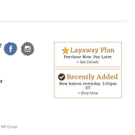
T
Layaway Plan
Purchase Now. Pay Later.
> See Details
Recently Added
New knives everyday. 3:30pm
ET
> Shop Now
 NP Group