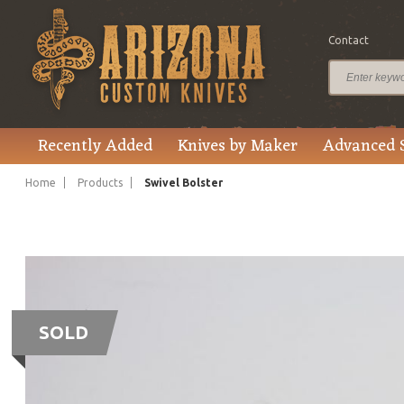
Contact
Recently Added
Knives by Maker
Advanced 
Home
Products
Swivel Bolster
SOLD