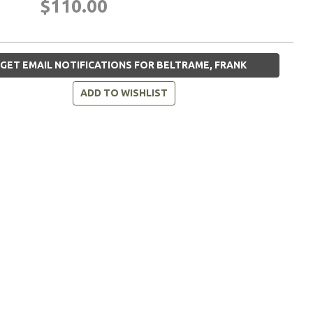
$110.00
GET EMAIL NOTIFICATIONS FOR BELTRAME, FRANK
ADD TO WISHLIST