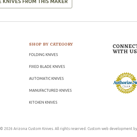
E KNIVES FROM THIS MAKER
SHOP BY CATEGORY
CONNEC
WITH US
FOLDING KNIVES
FIXED BLADE KNIVES
AUTOMATIC KNIVES
MANUFACTURED KNIVES
KITCHEN KNIVES
© 2026 Arizona Custom Knives. All rights reserved.
Custom web development
by