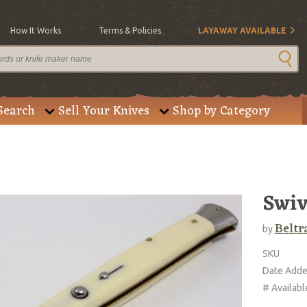
How It Works
Terms & Policies
LAYAWAY AVAILABLE
Search
Sell Your Knives
Shop by Category
Swiv
Beltr
by
SKU
Date Add
# Availabl