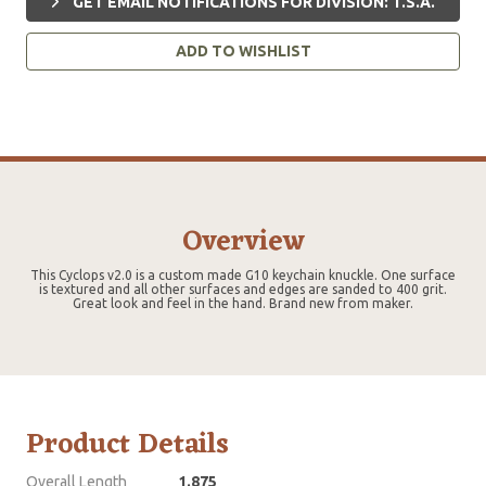
GET EMAIL NOTIFICATIONS FOR DIVISION: T.S.A.
ADD TO WISHLIST
Overview
This Cyclops v2.0 is a custom made G10 keychain knuckle. One surface
is textured and all other surfaces and edges are sanded to 400 grit.
Great look and feel in the hand. Brand new from maker.
Product Details
Overall Length
1.875