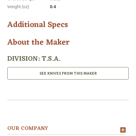
Weight (oz)
0.4
Additional Specs
About the Maker
DIVISION: T.S.A.
SEE KNIVES FROM THIS MAKER
OUR COMPANY