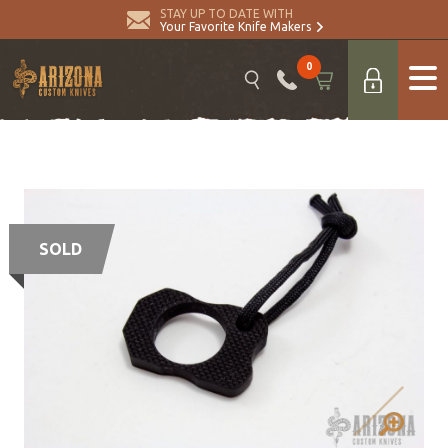
STAY UP TO DATE WITH
Your Favorite Knife Makers
0
SOLD