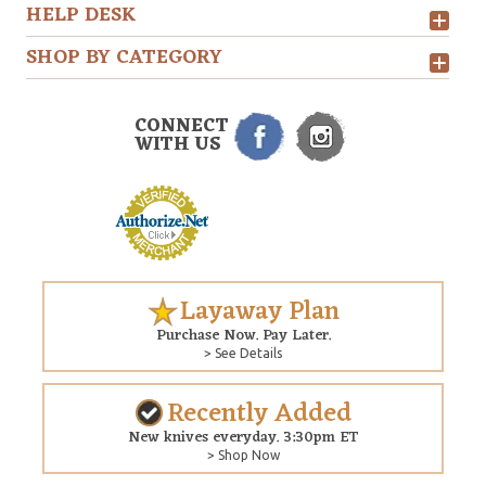
HELP DESK
SHOP BY CATEGORY
CONNECT
WITH US
Layaway Plan
Purchase Now. Pay Later.
> See Details
Recently Added
New knives everyday. 3:30pm ET
> Shop Now