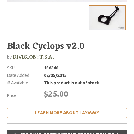
Black Cyclops v2.0
DIVISION: T.S.A.
by
SKU
156248
Date Added
02/05/2015
# Available
This product is out of stock
$25.00
Price
LEARN MORE ABOUT LAYAWAY