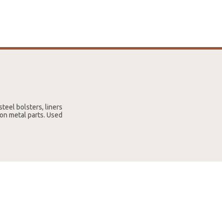
steel bolsters, liners
 on metal parts. Used