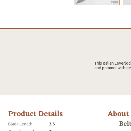
This Italian Leverloc
and pommel with genu
Product Details
About
Bel
Blade Length
3.5