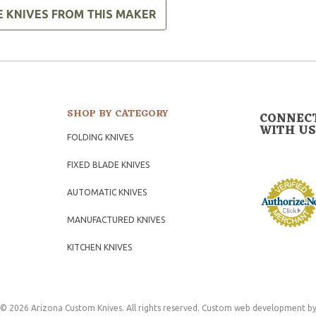
E KNIVES FROM THIS MAKER
SHOP BY CATEGORY
CONNEC
WITH US
FOLDING KNIVES
FIXED BLADE KNIVES
AUTOMATIC KNIVES
MANUFACTURED KNIVES
KITCHEN KNIVES
© 2026 Arizona Custom Knives. All rights reserved.
Custom web development
by