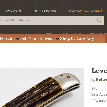
How It Works
Terms & Policies
LAYAWAY AVAILABLE
Search
Sell Your Knives
Shop by Category
Leve
Beltr
by
SKU
Date Add
# Availabl