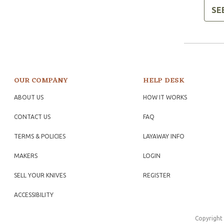
SE
OUR COMPANY
HELP DESK
ABOUT US
HOW IT WORKS
CONTACT US
FAQ
TERMS & POLICIES
LAYAWAY INFO
MAKERS
LOGIN
SELL YOUR KNIVES
REGISTER
ACCESSIBILITY
Copyright 