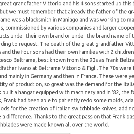
reat grandfather Vittorio and his 4 sons started up this
 but we must remember that already the father of the gr
rame was a blacksmith in Maniago and was working to mak
es, commissioned by various companies and larger coope
ucts under their own brand or under the brand name of th
ding to request. The death of the great grandfather Vitt
 and the four sons had their own families with 2 childre
cesco Beltrame, best known from the 90s as Frank Beltr
father Ivano at Beltrame Vittorio & Figli. The 70s were 
nd mainly in Germany and then in France. These were ye
ity of production, so great was the demand for the Itali
k built a hangar equipped with machinery and in '82, the
s, Frank had been able to patiently redo some molds, ad
ods for the creation of Italian switchblade knives, addi
a difference. Thanks to the great passion that Frank pas
chblades were made known all over the world.