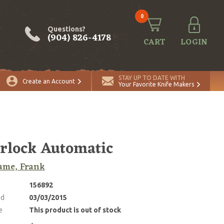
0
Questions?
(904) 826-4178
CART
LOGIN
STAY UP TO DATE WITH
Create an Account
Your Favorite Knife Makers
rlock Automatic
ame, Frank
156892
ed
03/03/2015
e
This product is out of stock