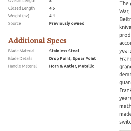
Overall Length
8
The g
Closed Length
4.5
War,
Weight (oz)
4.1
Belt
Source
Previously owned
kniv
prod
Additional Specs
accor
years
Blade Material
Stainless Steel
Fran
Blade Details
Drop Point, Spear Point
grand
Handle Material
Horn & Antler, Metallic
dema
quant
Fran
year
meth
made 
swit