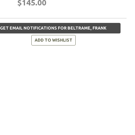
$145.00
GET EMAIL NOTIFICATIONS FOR BELTRAME, FRANK
ADD TO WISHLIST