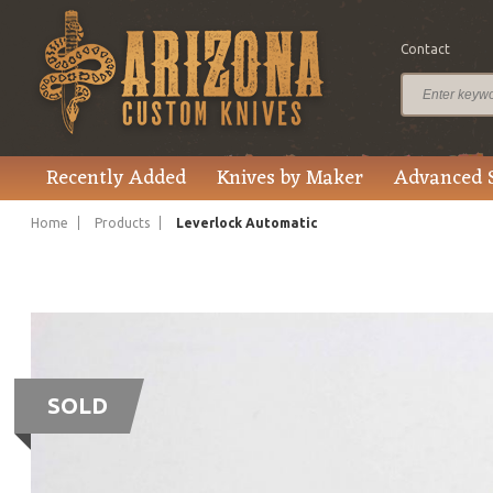
Contact
Recently Added
Knives by Maker
Advanced 
Home
Products
Leverlock Automatic
SOLD