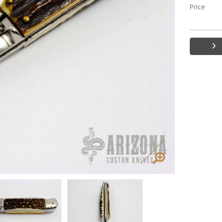
Price