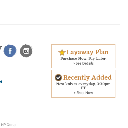
T
Layaway Plan
Purchase Now. Pay Later.
> See Details
Recently Added
New knives everyday. 3:30pm
ET
> Shop Now
 NP Group