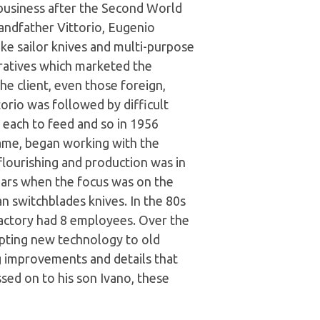
 business after the Second World
andfather Vittorio, Eugenio
e sailor knives and multi-purpose
ratives which marketed the
e client, even those foreign,
orio was followed by difficult
n each to feed and so in 1956
ame, began working with the
flourishing and production was in
ars when the focus was on the
an switchblades knives. In the 80s
 factory had 8 employees. Over the
apting new technology to old
ng improvements and details that
sed on to his son Ivano, these