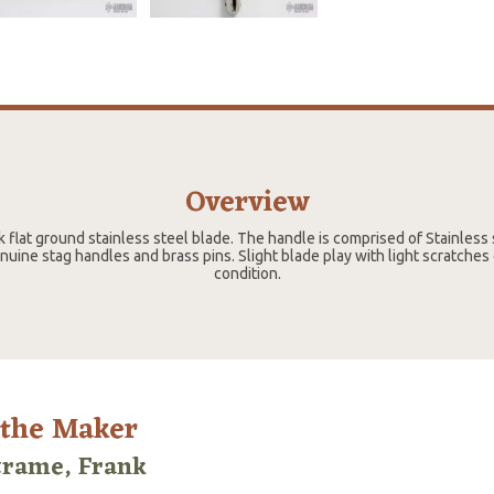
Overview
k flat ground stainless steel blade. The handle is comprised of Stainless 
ine stag handles and brass pins. Slight blade play with light scratches
condition.
 the Maker
trame, Frank