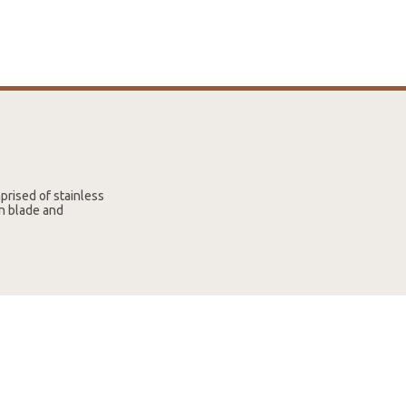
prised of stainless
on blade and