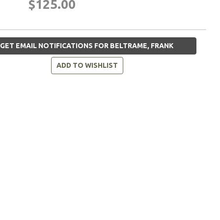
$125.00
GET EMAIL NOTIFICATIONS FOR BELTRAME, FRANK
ADD TO WISHLIST