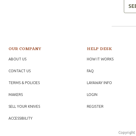
SE
OUR COMPANY
HELP DESK
ABOUT US
HOW IT WORKS
CONTACT US
FAQ
TERMS & POLICIES
LAYAWAY INFO
MAKERS
LOGIN
SELL YOUR KNIVES
REGISTER
ACCESSIBILITY
Copyright 