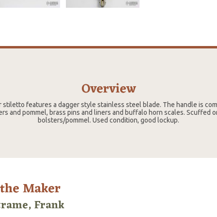
Overview
r stiletto features a dagger style stainless steel blade. The handle is com
ers and pommel, brass pins and liners and buffalo horn scales. Scuffed 
bolsters/pommel. Used condition, good lockup.
 the Maker
trame, Frank