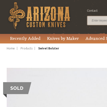
Contact
Recently Added
Knives by Maker
Advanced 
Home
Products
Swivel Bolster
SOLD