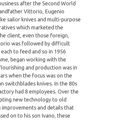
 business after the Second World
andfather Vittorio, Eugenio
e sailor knives and multi-purpose
ratives which marketed the
e client, even those foreign,
orio was followed by difficult
n each to feed and so in 1956
ame, began working with the
flourishing and production was in
ars when the focus was on the
an switchblades knives. In the 80s
 factory had 8 employees. Over the
apting new technology to old
ng improvements and details that
sed on to his son Ivano, these