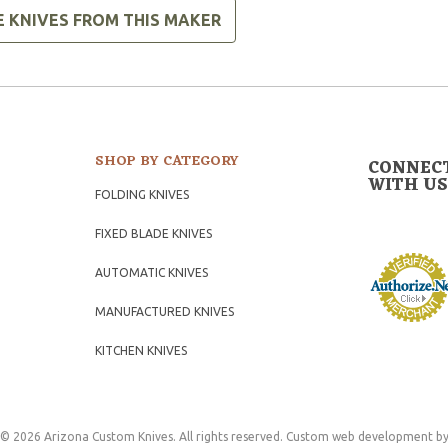
E KNIVES FROM THIS MAKER
SHOP BY CATEGORY
CONNEC
WITH US
FOLDING KNIVES
FIXED BLADE KNIVES
AUTOMATIC KNIVES
MANUFACTURED KNIVES
KITCHEN KNIVES
© 2026 Arizona Custom Knives. All rights reserved.
Custom web development
by