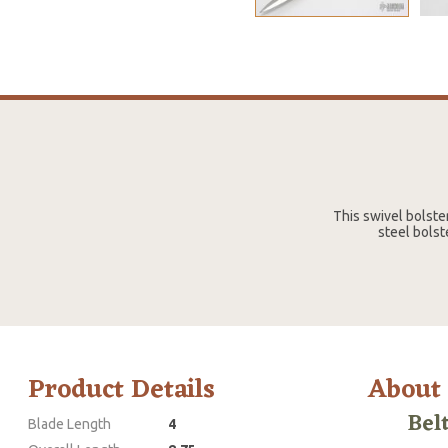
This swivel bolste
steel bolst
Product Details
About
Bel
Blade Length
4