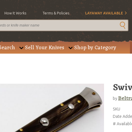
How It Works
Terms & Policies
LAYAWAY AVAILABLE
Search
Sell Your Knives
Shop by Category
Swiv
Beltr
by
SKU
Date Add
# Availabl