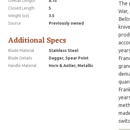
Overall Length
8.75
The g
Closed Length
5
War,
Weight (oz)
3.5
Belt
Source
Previously owned
kniv
prod
Additional Specs
accor
years
Blade Material
Stainless Steel
Fran
Blade Details
Dagger, Spear Point
grand
Handle Material
Horn & Antler, Metallic
dema
quant
Fran
year
meth
made 
swit