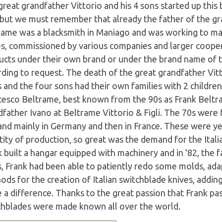
reat grandfather Vittorio and his 4 sons started up this
 but we must remember that already the father of the gr
rame was a blacksmith in Maniago and was working to mak
es, commissioned by various companies and larger coope
ucts under their own brand or under the brand name of th
ding to request. The death of the great grandfather Vitt
 and the four sons had their own families with 2 childre
cesco Beltrame, best known from the 90s as Frank Beltr
father Ivano at Beltrame Vittorio & Figli. The 70s were 
nd mainly in Germany and then in France. These were ye
ity of production, so great was the demand for the Itali
k built a hangar equipped with machinery and in '82, the
s, Frank had been able to patiently redo some molds, ad
ods for the creation of Italian switchblade knives, addi
a difference. Thanks to the great passion that Frank pas
chblades were made known all over the world.