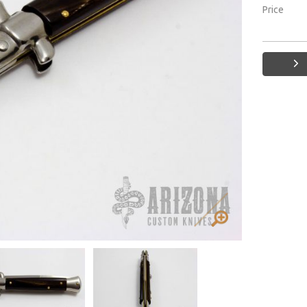
Price