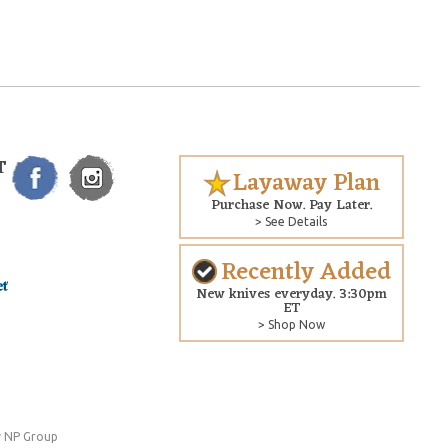
T
Layaway Plan
Purchase Now. Pay Later.
> See Details
Recently Added
New knives everyday. 3:30pm
ET
> Shop Now
 NP Group