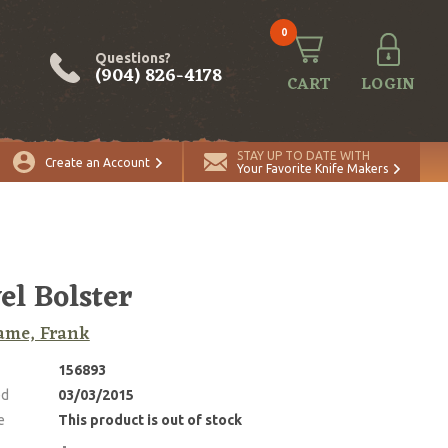
0
Questions?
(904) 826-4178
CART
LOGIN
STAY UP TO DATE WITH
Create an Account
Your Favorite Knife Makers
el Bolster
ame, Frank
156893
ed
03/03/2015
e
This product is out of stock