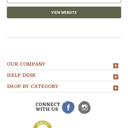
VIEW WEBSITE
OUR COMPANY
HELP DESK
SHOP BY CATEGORY
CONNECT
WITH US