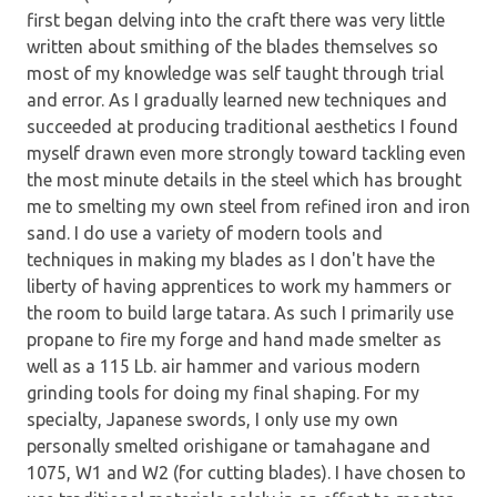
first began delving into the craft there was very little
written about smithing of the blades themselves so
most of my knowledge was self taught through trial
and error. As I gradually learned new techniques and
succeeded at producing traditional aesthetics I found
myself drawn even more strongly toward tackling even
the most minute details in the steel which has brought
me to smelting my own steel from refined iron and iron
sand. I do use a variety of modern tools and
techniques in making my blades as I don't have the
liberty of having apprentices to work my hammers or
the room to build large tatara. As such I primarily use
propane to fire my forge and hand made smelter as
well as a 115 Lb. air hammer and various modern
grinding tools for doing my final shaping. For my
specialty, Japanese swords, I only use my own
personally smelted orishigane or tamahagane and
1075, W1 and W2 (for cutting blades). I have chosen to