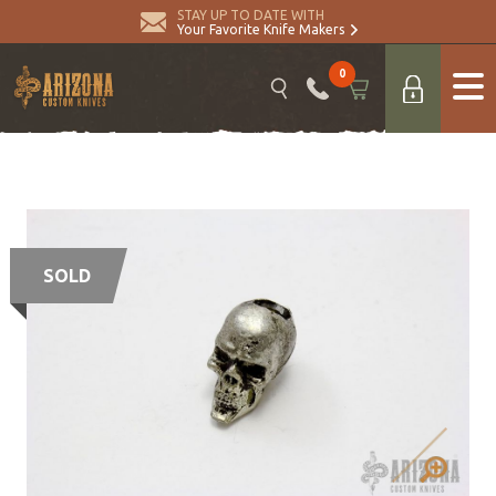
STAY UP TO DATE WITH
Your Favorite Knife Makers
0
SOLD