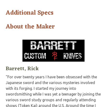
Additional Specs
About the Maker
Barrett, Rick
"For over twenty years I have been obsessed with the
Japanese sword and the various mysteries involved
with its forging. I started my journey into
swordsmithing while I was yet a teenager by joining the
various sword study groups and regularly attending
shows (Token Kai) around the U.S. Around the time I