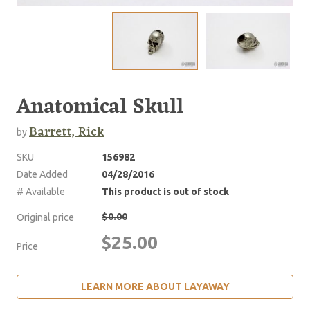
Anatomical Skull
Barrett, Rick
by
SKU
156982
Date Added
04/28/2016
# Available
This product is out of stock
$0.00
Original price
$25.00
Price
LEARN MORE ABOUT LAYAWAY