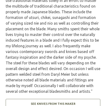
use traditional materials solely in an effort to master
the multitude of traditional characteristics found on
properly made Japanese blades. These include the
formation of utsuri, chikei, sunagashi and formation
of varying sized nie and nio as well as controlling their
placement on the blade. Many smiths spent their whole
lives trying to master their control over the naturally
induced features in a blade and I fully expect this to be
my lifelong journey as well. I also frequently make
various contemporary swords and knives based off
fantasy inspiration and the darker side of my psyche.
The steel for these blades will vary depending on the
overall design and effect desired. On occasion I will use
pattern welded steel from Daryl Meier but unless
otherwise noted all blade materials and fittings are
made by myself. Occasionally I will collaborate with
several other exceptional bladesmiths and artists."
SEE KNIVES FROM THIS MAKER