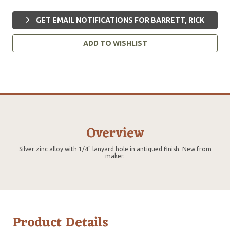
GET EMAIL NOTIFICATIONS FOR BARRETT, RICK
ADD TO WISHLIST
Overview
Silver zinc alloy with 1/4" lanyard hole in antiqued finish. New from
maker.
Product Details