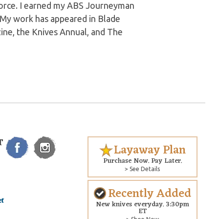
 Force. I earned my ABS Journeyman
. My work has appeared in Blade
ine, the Knives Annual, and The
T
Layaway Plan
Purchase Now. Pay Later.
> See Details
Recently Added
New knives everyday. 3:30pm
ET