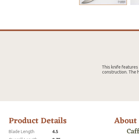
This knife features
construction. The h
Product Details
About
Caf
Blade Length
4.5