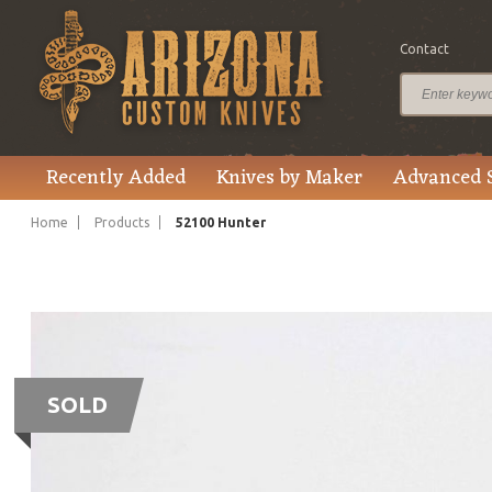
Contact
Recently Added
Knives by Maker
Advanced 
Home
Products
52100 Hunter
SOLD