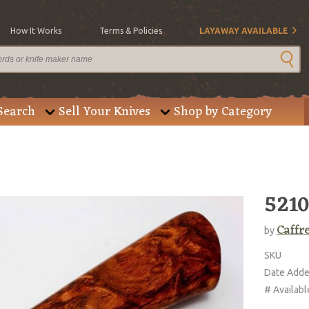
How It Works
Terms & Policies
LAYAWAY AVAILABLE
Search
Sell Your Knives
Shop by Category
5210
Caffr
by
SKU
Date Add
# Availabl