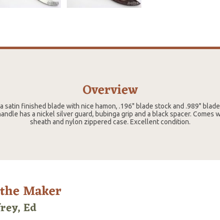
Overview
 a satin finished blade with nice hamon, .196" blade stock and .989" blad
andle has a nickel silver guard, bubinga grip and a black spacer. Comes 
sheath and nylon zippered case. Excellent condition.
 the Maker
frey, Ed