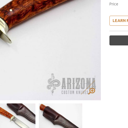
Price
LEARN 