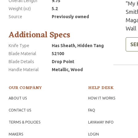
Overall Length
9.75
"My 
Weight (oz)
5.2
Smit
Source
Previously owned
Maga
Wall 
Additional Specs
SE
Knife Type
Has Sheath, Hidden Tang
Blade Material
52100
Blade Details
Drop Point
Handle Material
Metallic, Wood
OUR COMPANY
HELP DESK
ABOUT US
HOW IT WORKS
CONTACT US
FAQ
TERMS & POLICIES
LAYAWAY INFO
MAKERS
LOGIN