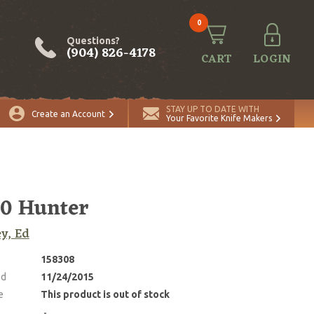
0
Questions?
(904) 826-4178
CART
LOGIN
STAY UP TO DATE WITH
Create an Account
Your Favorite Knife Makers
0 Hunter
ey, Ed
158308
ed
11/24/2015
e
This product is out of stock