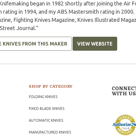
Knifemaking began in 1982 shortly after joining the Air
h rating in 1994, and my ABS Mastersmith rating in 2000
zine, Fighting Knives Magazine, Knives Illustrated Magaz
Street Journal."
E KNIVES FROM THIS MAKER
VIEW WEBSITE
SHOP BY CATEGORY
CONNEC
WITH US
FOLDING KNIVES
FIXED BLADE KNIVES
AUTOMATIC KNIVES
MANUFACTURED KNIVES