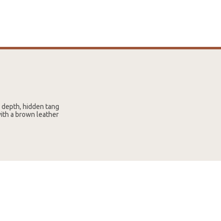
e depth, hidden tang
with a brown leather