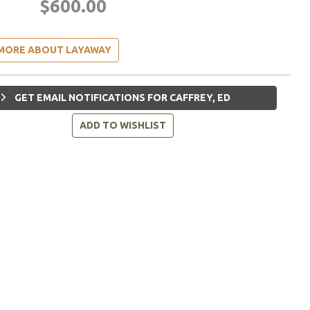
$600.00
MORE ABOUT LAYAWAY
GET EMAIL NOTIFICATIONS FOR CAFFREY, ED
ADD TO WISHLIST