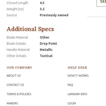
SE
Closed Length
4.5
Weight (oz)
3.2
Source
Previously owned
Additional Specs
Blade Material
Other
Blade Details
Drop Point
Handle Material
Metallic
Other Details
Tactical
OUR COMPANY
HELP DESK
ABOUT US
HOW IT WORKS
CONTACT US
FAQ
TERMS & POLICIES
LAYAWAY INFO
MAKERS
LOGIN