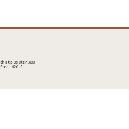
th a tip up stainless
e Steel: 420J2