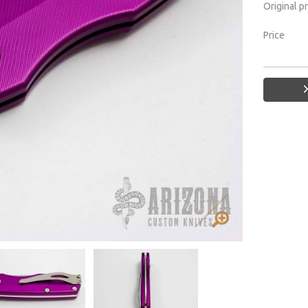
Original p
Price