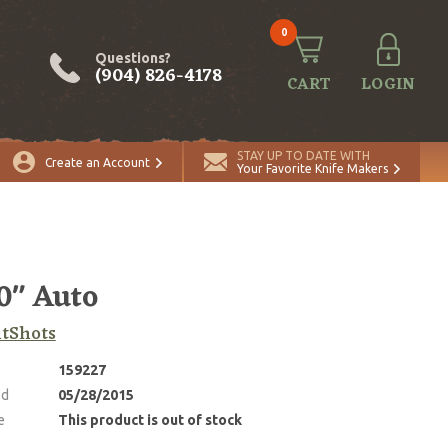
0
Questions?
(904) 826-4178
CART
LOGIN
STAY UP TO DATE WITH
Create an Account
Your Favorite Knife Makers
0" Auto
tShots
159227
ed
05/28/2015
e
This product is out of stock