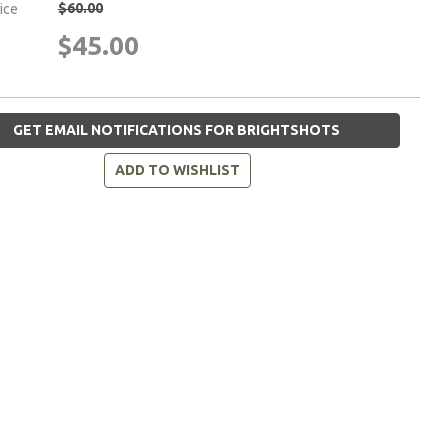
$60.00
rice
$45.00
GET EMAIL NOTIFICATIONS FOR BRIGHTSHOTS
ADD TO WISHLIST