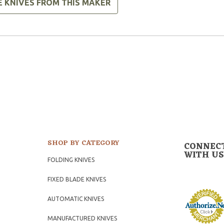
E KNIVES FROM THIS MAKER
SHOP BY CATEGORY
CONNEC
WITH US
FOLDING KNIVES
FIXED BLADE KNIVES
AUTOMATIC KNIVES
MANUFACTURED KNIVES