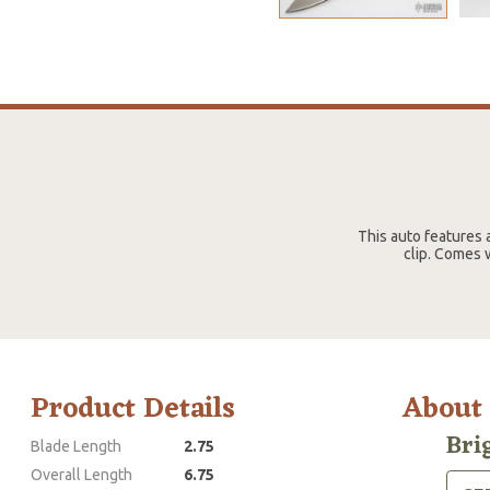
This auto features a
clip. Comes w
Product Details
About
Bri
Blade Length
2.75
Overall Length
6.75