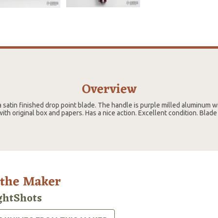
Overview
 satin finished drop point blade. The handle is purple milled aluminum wi
ith original box and papers. Has a nice action. Excellent condition. Blad
 the Maker
ghtShots