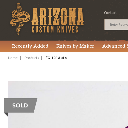
Contact
Recently Added
Knives by Maker
Advanced 
Home
Products
"G-10" Auto
SOLD