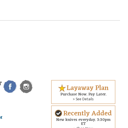
T
Layaway Plan
Purchase Now. Pay Later.
> See Details
Recently Added
New knives everyday. 3:30pm
ET