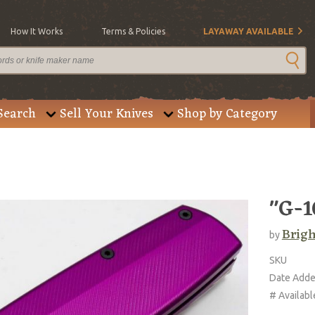
How It Works
Terms & Policies
LAYAWAY AVAILABLE
Search
Sell Your Knives
Shop by Category
"G-1
Brigh
by
SKU
Date Add
# Availabl