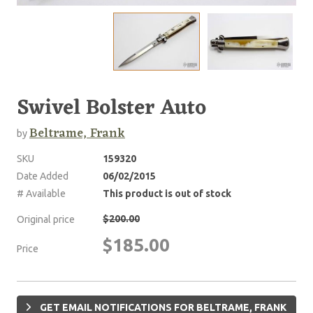
Swivel Bolster Auto
Beltrame, Frank
by
SKU
159320
Date Added
06/02/2015
# Available
This product is out of stock
$200.00
Original price
$185.00
Price
GET EMAIL NOTIFICATIONS FOR BELTRAME, FRANK