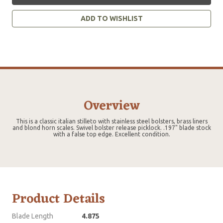
ADD TO WISHLIST
Overview
This is a classic italian stilleto with stainless steel bolsters, brass liners
and blond horn scales. Swivel bolster release picklock. .197" blade stock
with a false top edge. Excellent condition.
Product Details
Blade Length
4.875