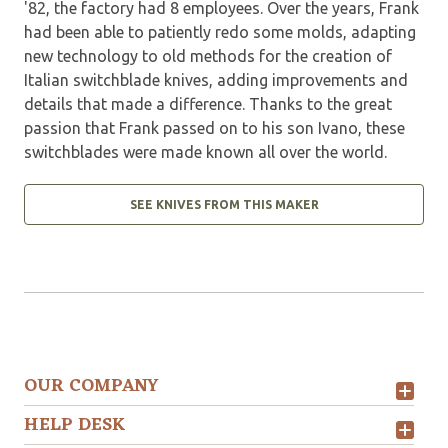
'82, the factory had 8 employees. Over the years, Frank
had been able to patiently redo some molds, adapting
new technology to old methods for the creation of
Italian switchblade knives, adding improvements and
details that made a difference. Thanks to the great
passion that Frank passed on to his son Ivano, these
switchblades were made known all over the world.
SEE KNIVES FROM THIS MAKER
OUR COMPANY
HELP DESK