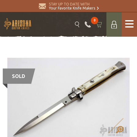
STAY UP TO DATE WITH
Your Favorite Knife Makers
0
SOLD