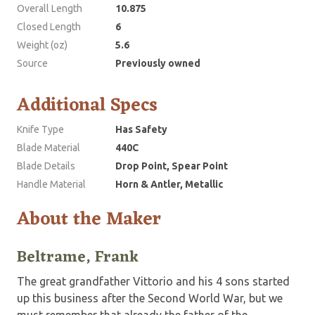
Overall Length
10.875
Closed Length
6
Weight (oz)
5.6
Source
Previously owned
Additional Specs
Knife Type
Has Safety
Blade Material
440C
Blade Details
Drop Point, Spear Point
Handle Material
Horn & Antler, Metallic
About the Maker
Beltrame, Frank
The great grandfather Vittorio and his 4 sons started
up this business after the Second World War, but we
must remember that already the father of the