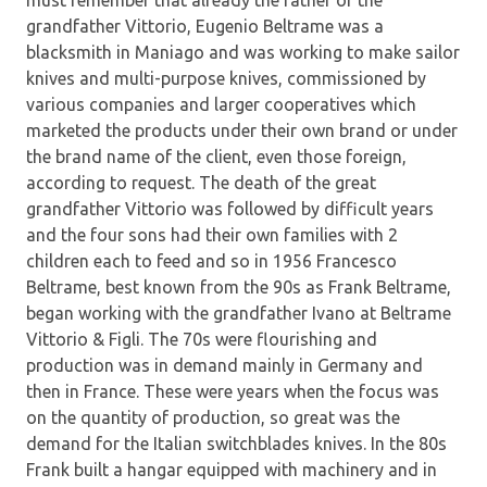
grandfather Vittorio, Eugenio Beltrame was a
blacksmith in Maniago and was working to make sailor
knives and multi-purpose knives, commissioned by
various companies and larger cooperatives which
marketed the products under their own brand or under
the brand name of the client, even those foreign,
according to request. The death of the great
grandfather Vittorio was followed by difficult years
and the four sons had their own families with 2
children each to feed and so in 1956 Francesco
Beltrame, best known from the 90s as Frank Beltrame,
began working with the grandfather Ivano at Beltrame
Vittorio & Figli. The 70s were flourishing and
production was in demand mainly in Germany and
then in France. These were years when the focus was
on the quantity of production, so great was the
demand for the Italian switchblades knives. In the 80s
Frank built a hangar equipped with machinery and in