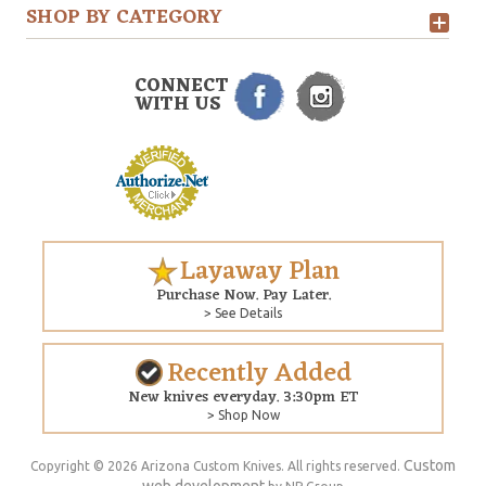
SHOP BY CATEGORY
CONNECT
WITH US
Layaway Plan
Purchase Now. Pay Later.
> See Details
Recently Added
New knives everyday. 3:30pm ET
> Shop Now
Custom
Copyright © 2026 Arizona Custom Knives. All rights reserved.
web development