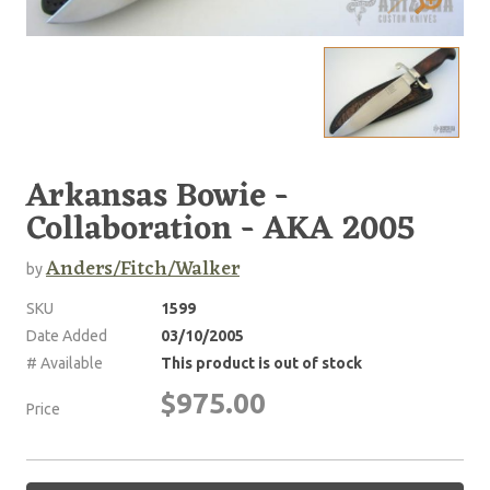
Arkansas Bowie -
Collaboration - AKA 2005
Anders/Fitch/Walker
by
SKU
1599
Date Added
03/10/2005
# Available
This product is out of stock
$975.00
Price