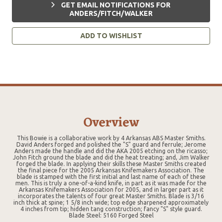
GET EMAIL NOTIFICATIONS FOR
ANDERS/FITCH/WALKER
ADD TO WISHLIST
Overview
This Bowie is a collaborative work by 4 Arkansas ABS Master Smiths.
David Anders forged and polished the "S" guard and ferrule; Jerome
Anders made the handle and did the AKA 2005 etching on the ricasso;
John Fitch ground the blade and did the heat treating; and, Jim Walker
forged the blade. In applying their skills these Master Smiths created
the final piece for the 2005 Arkansas Knifemakers Association. The
blade is stamped with the first initial and last name of each of these
men. This is truly a one-of-a-kind knife, in part as it was made for the
Arkansas Knifemakers Association for 2005, and in larger part as it
incorporates the talents of four great Master Smiths. Blade is 3/16
inch thick at spine; 1 5/8 inch wide; top edge sharpened approximately
4 inches from tip; hidden tang construction; fancy "S" style guard.
Blade Steel: 5160 Forged Steel