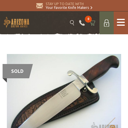
STAY UP TO DATE WITH
Your Favorite Knife Makers
0
SOLD