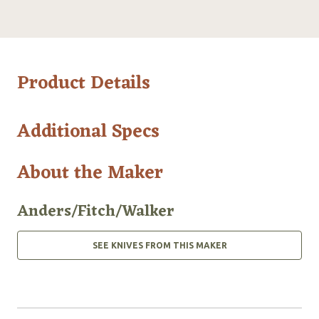
Product Details
Additional Specs
About the Maker
Anders/Fitch/Walker
SEE KNIVES FROM THIS MAKER