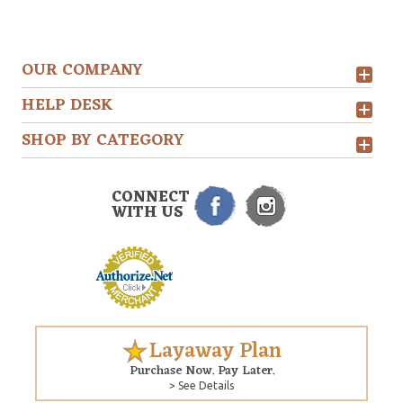
OUR COMPANY
HELP DESK
SHOP BY CATEGORY
CONNECT
WITH US
Layaway Plan
Purchase Now. Pay Later.
> See Details