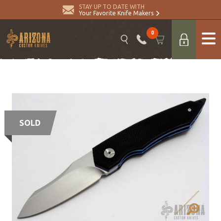
STAY UP TO DATE WITH
Your Favorite Knife Makers
0
SOLD