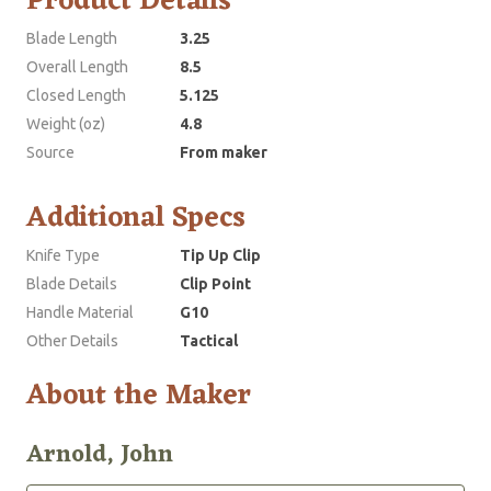
Product Details
Blade Length
3.25
Overall Length
8.5
Closed Length
5.125
Weight (oz)
4.8
Source
From maker
Additional Specs
Knife Type
Tip Up Clip
Blade Details
Clip Point
Handle Material
G10
Other Details
Tactical
About the Maker
Arnold, John