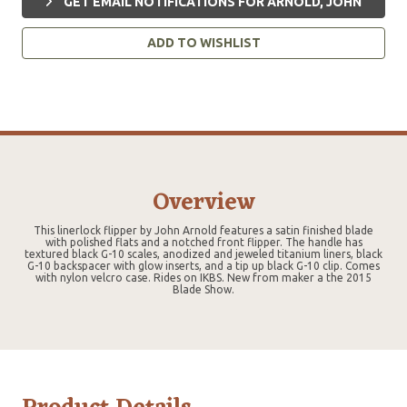
GET EMAIL NOTIFICATIONS FOR ARNOLD, JOHN
ADD TO WISHLIST
Overview
This linerlock flipper by John Arnold features a satin finished blade
with polished flats and a notched front flipper. The handle has
textured black G-10 scales, anodized and jeweled titanium liners, black
G-10 backspacer with glow inserts, and a tip up black G-10 clip. Comes
with nylon velcro case. Rides on IKBS. New from maker a the 2015
Blade Show.