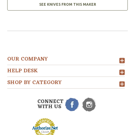
SEE KNIVES FROM THIS MAKER
OUR COMPANY
HELP DESK
SHOP BY CATEGORY
CONNECT
WITH US