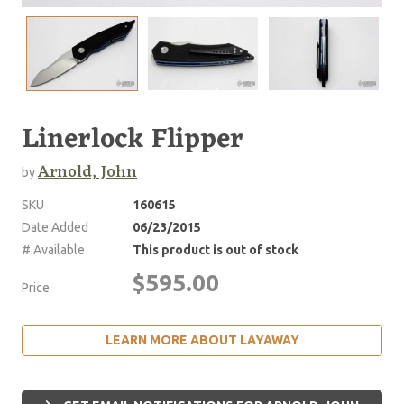
Linerlock Flipper
Arnold, John
by
SKU
160615
Date Added
06/23/2015
# Available
This product is out of stock
$595.00
Price
LEARN MORE ABOUT LAYAWAY