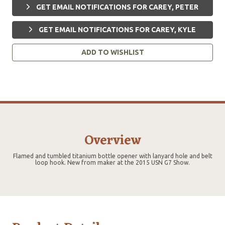
GET EMAIL NOTIFICATIONS FOR CAREY, PETER
GET EMAIL NOTIFICATIONS FOR CAREY, KYLE
ADD TO WISHLIST
Overview
Flamed and tumbled titanium bottle opener with lanyard hole and belt
loop hook. New from maker at the 2015 USN G7 Show.