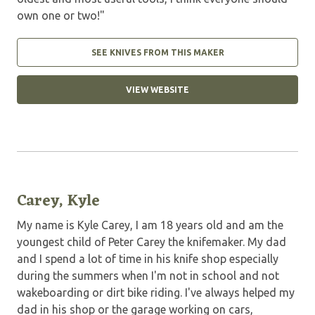
own one or two!"
SEE KNIVES FROM THIS MAKER
VIEW WEBSITE
Carey, Kyle
My name is Kyle Carey, I am 18 years old and am the
youngest child of Peter Carey the knifemaker. My dad
and I spend a lot of time in his knife shop especially
during the summers when I'm not in school and not
wakeboarding or dirt bike riding. I've always helped my
dad in his shop or the garage working on cars,