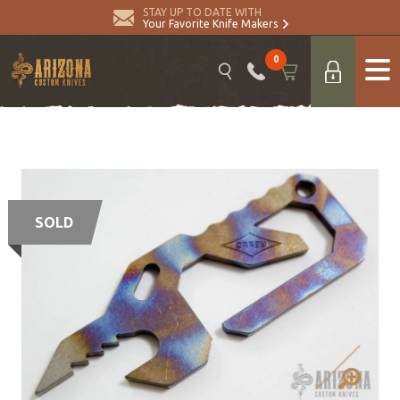
STAY UP TO DATE WITH
Your Favorite Knife Makers
0
SOLD