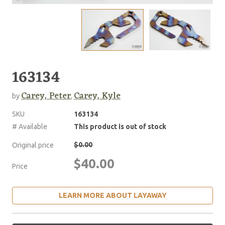
163134
Carey, Peter
Carey, Kyle
by
,
SKU
163134
# Available
This product is out of stock
$0.00
Original price
$40.00
Price
LEARN MORE ABOUT LAYAWAY