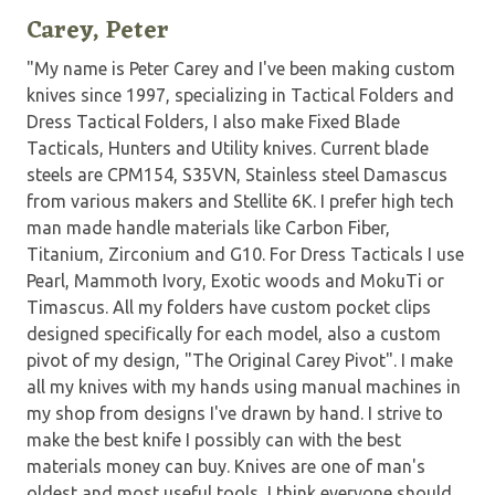
Carey, Peter
"My name is Peter Carey and I've been making custom
knives since 1997, specializing in Tactical Folders and
Dress Tactical Folders, I also make Fixed Blade
Tacticals, Hunters and Utility knives. Current blade
steels are CPM154, S35VN, Stainless steel Damascus
from various makers and Stellite 6K. I prefer high tech
man made handle materials like Carbon Fiber,
Titanium, Zirconium and G10. For Dress Tacticals I use
Pearl, Mammoth Ivory, Exotic woods and MokuTi or
Timascus. All my folders have custom pocket clips
designed specifically for each model, also a custom
pivot of my design, "The Original Carey Pivot". I make
all my knives with my hands using manual machines in
my shop from designs I've drawn by hand. I strive to
make the best knife I possibly can with the best
materials money can buy. Knives are one of man's
oldest and most useful tools, I think everyone should