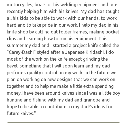
motorcycles, boats or his welding equipment and most
recently helping him with his knives. My dad has taught
all his kids to be able to work with our hands, to work
hard and to take pride in our work. I help my dad in his
knife shop by cutting out folder frames, making pocket
clips and learning how to run his equipment. This
summer my dad and I started a project knife called the
"Carey-Dashi" styled after a Japanese Kiridashi, I do
most of the work on the knife except grinding the
bevel, something that I will soon learn and my dad
performs quality control on my work. In the future we
plan on working on new designs that we can work on
together and to help me make a little extra spending
money.I have been around knives since I was a little boy
hunting and fishing with my dad and grandpa and
hope to be able to contribute to my dad?s ideas for
future knives."