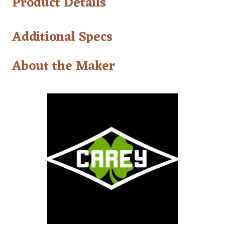
Product Details
Additional Specs
About the Maker