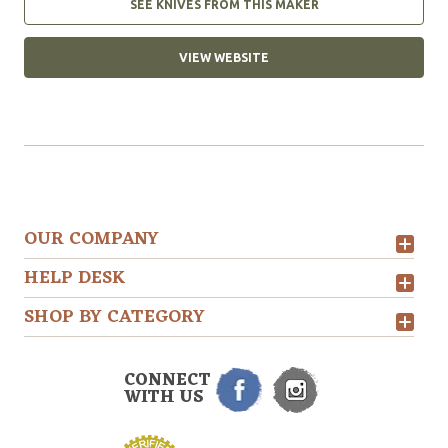
SEE KNIVES FROM THIS MAKER
VIEW WEBSITE
OUR COMPANY
HELP DESK
SHOP BY CATEGORY
CONNECT
WITH US