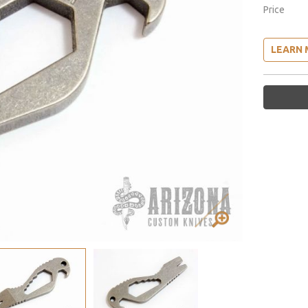
Price
LEARN 