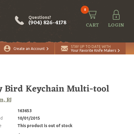
0
Questions?
(904) 826-4178
CART
LOGIN
STAY UP TO DATE WITH
Create an Account
Your Favorite Knife Makers
y Bird Keychain Multi-tool
n, RJ
163653
ed
10/01/2015
e
This product is out of stock