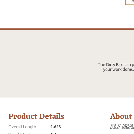
The Dirty Bird can p
your work done..
Product Details
About
Overall Length
2.625