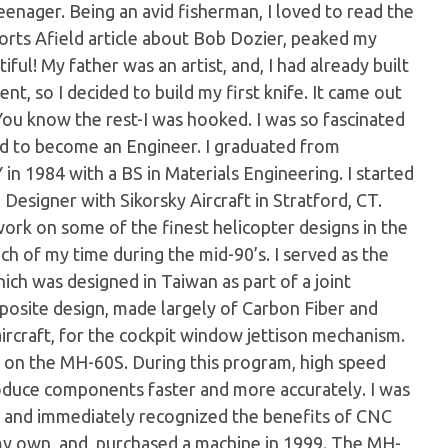
teenager. Being an avid fisherman, I loved to read the
orts Afield article about Bob Dozier, peaked my
ul! My father was an artist, and, I had already built
ent, so I decided to build my first knife. It came out
 You know the rest-I was hooked. I was so fascinated
ded to become an Engineer. I graduated from
 in 1984 with a BS in Materials Engineering. I started
 Designer with Sikorsky Aircraft in Stratford, CT.
work on some of the finest helicopter designs in the
h of my time during the mid-90’s. I served as the
ich was designed in Taiwan as part of a joint
posite design, made largely of Carbon Fiber and
 aircraft, for the cockpit window jettison mechanism.
ty on the MH-60S. During this program, high speed
oduce components faster and more accurately. I was
t, and immediately recognized the benefits of CNC
my own, and, purchased a machine in 1999. The MH-