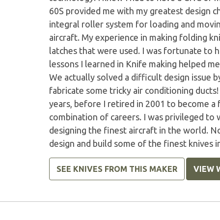
60S provided me with my greatest design cha
integral roller system for loading and movin
aircraft. My experience in making folding 
latches that were used. I was fortunate to 
lessons I learned in Knife making helped me 
We actually solved a difficult design issue
fabricate some tricky air conditioning ducts
years, before I retired in 2001 to become a 
combination of careers. I was privileged to
designing the finest aircraft in the world. No
design and build some of the finest knives i
SEE KNIVES FROM THIS MAKER
VIEW 