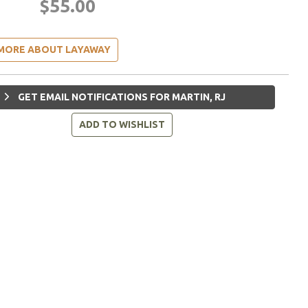
$55.00
MORE ABOUT LAYAWAY
GET EMAIL NOTIFICATIONS FOR MARTIN, RJ
ADD TO WISHLIST