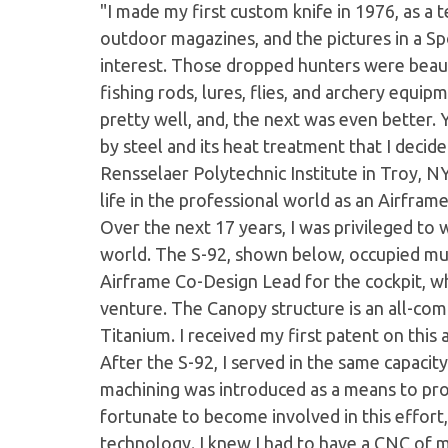
"I made my first custom knife in 1976, as a 
outdoor magazines, and the pictures in a Sp
interest. Those dropped hunters were beautif
fishing rods, lures, flies, and archery equipm
pretty well, and, the next was even better.
by steel and its heat treatment that I deci
Rensselaer Polytechnic Institute in Troy, NY
life in the professional world as an Airframe
Over the next 17 years, I was privileged to 
world. The S-92, shown below, occupied muc
Airframe Co-Design Lead for the cockpit, wh
venture. The Canopy structure is an all-com
Titanium. I received my first patent on this
After the S-92, I served in the same capaci
machining was introduced as a means to pr
fortunate to become involved in this effor
technology. I knew I had to have a CNC of 