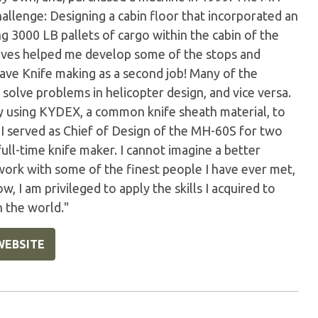
llenge: Designing a cabin floor that incorporated an
g 3000 LB pallets of cargo within the cabin of the
knives helped me develop some of the stops and
have Knife making as a second job! Many of the
solve problems in helicopter design, and vice versa.
 by using KYDEX, a common knife sheath material, to
! I served as Chief of Design of the MH-60S for two
full-time knife maker. I cannot imagine a better
 work with some of the finest people I have ever met,
w, I am privileged to apply the skills I acquired to
n the world."
WEBSITE