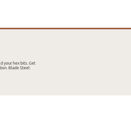
ld your hex bits. Get
ion. Blade Steel: