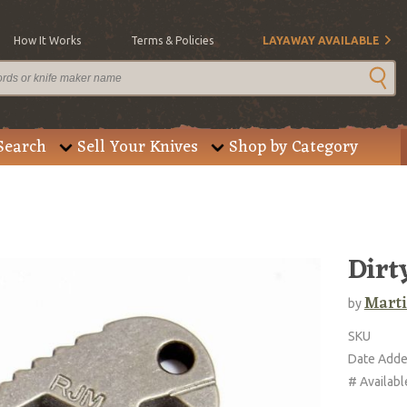
How It Works
Terms & Policies
LAYAWAY AVAILABLE
Search
Sell Your Knives
Shop by Category
Dirt
Marti
by
SKU
Date Add
# Availabl