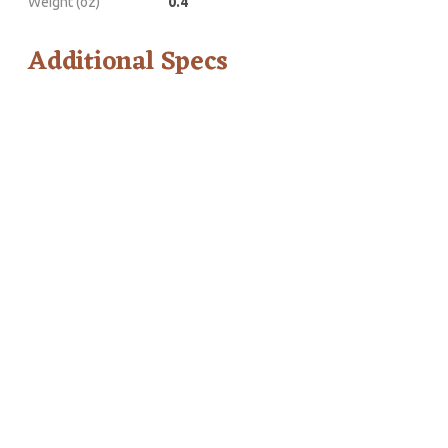
Weight (oz)
0.4
Additional Specs