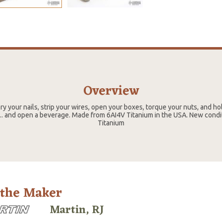
Overview
ry your nails, strip your wires, open your boxes, torque your nuts, and ho
.. and open a beverage. Made from 6AI4V Titanium in the USA. New condit
Titanium
 the Maker
Martin, RJ