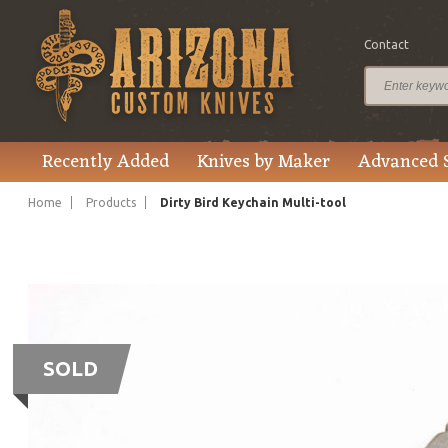
Contact
Recently Added
Knives by Maker
Advanced 
Home
Products
Dirty Bird Keychain Multi-tool
SOLD