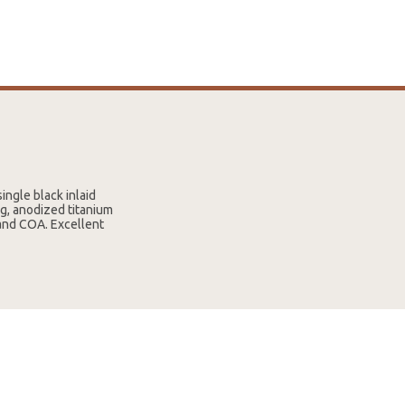
ingle black inlaid
g, anodized titanium
 and COA. Excellent