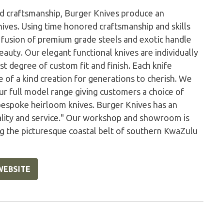
hed craftsmanship, Burger Knives produce an
ives. Using time honored craftsmanship and skills
fusion of premium grade steels and exotic handle
eauty. Our elegant functional knives are individually
t degree of custom fit and finish. Each knife
ne of a kind creation for generations to cherish. We
our full model range giving customers a choice of
bespoke heirloom knives. Burger Knives has an
uality and service." Our workshop and showroom is
ng the picturesque coastal belt of southern KwaZulu
WEBSITE