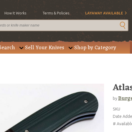
How It Works
Terms & Policies
LAYAWAY AVAILABLE
Search
Sell Your Knives
Shop by Category
Atla
Burge
by
SKU
Date Add
# Availabl