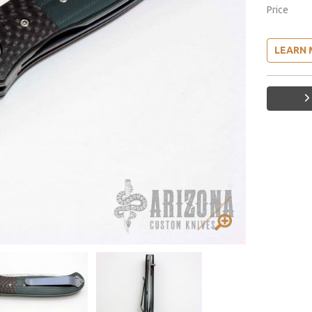
Price
LEARN 