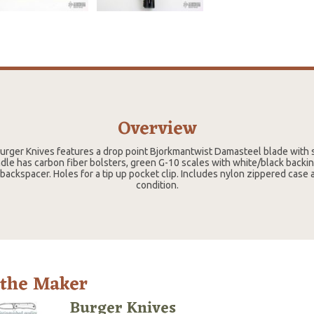
Overview
urger Knives features a drop point Bjorkmantwist Damasteel blade with s
le has carbon fiber bolsters, green G-10 scales with white/black backin
 backspacer. Holes for a tip up pocket clip. Includes nylon zippered case
condition.
 the Maker
Burger Knives