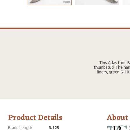
This Atlas from B
thumbstud. The hand
liners, green G-10
Product Details
About
Blade Length
3.125