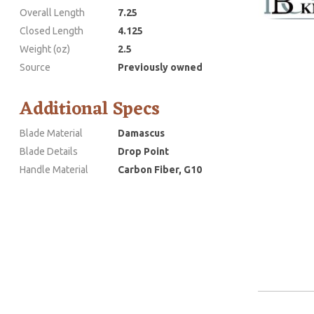
Overall Length
7.25
Closed Length
4.125
Weight (oz)
2.5
Source
Previously owned
Additional Specs
Blade Material
Damascus
Blade Details
Drop Point
Handle Material
Carbon Fiber, G10