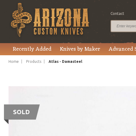
Contact
Recently Added
Knives by Maker
Advanced 
Home
Products
Atlas - Damasteel
SOLD