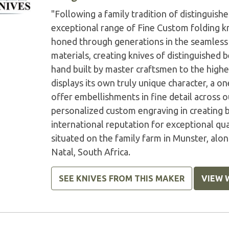
"Following a family tradition of distinguis
exceptional range of Fine Custom folding kn
honed through generations in the seamless 
materials, creating knives of distinguished b
hand built by master craftsmen to the highes
displays its own truly unique character, a o
offer embellishments in fine detail across 
personalized custom engraving in creating 
international reputation for exceptional q
situated on the family farm in Munster, alo
Natal, South Africa.
SEE KNIVES FROM THIS MAKER
VIEW 