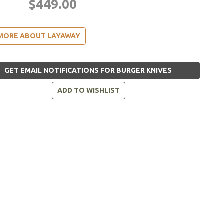
$449.00
MORE ABOUT LAYAWAY
GET EMAIL NOTIFICATIONS FOR BURGER KNIVES
ADD TO WISHLIST