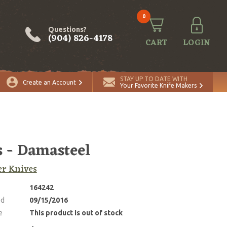
0
Questions?
(904) 826-4178
CART
LOGIN
STAY UP TO DATE WITH
Create an Account
Your Favorite Knife Makers
s - Damasteel
r Knives
164242
ed
09/15/2016
e
This product is out of stock