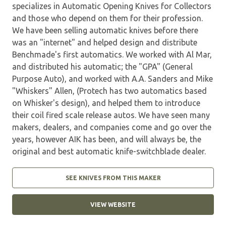
specializes in Automatic Opening Knives for Collectors
and those who depend on them for their profession.
We have been selling automatic knives before there
was an "internet" and helped design and distribute
Benchmade's first automatics. We worked with Al Mar,
and distributed his automatic; the "GPA" (General
Purpose Auto), and worked with A.A. Sanders and Mike
"Whiskers" Allen, (Protech has two automatics based
on Whisker's design), and helped them to introduce
their coil fired scale release autos. We have seen many
makers, dealers, and companies come and go over the
years, however AIK has been, and will always be, the
original and best automatic knife-switchblade dealer.
SEE KNIVES FROM THIS MAKER
VIEW WEBSITE