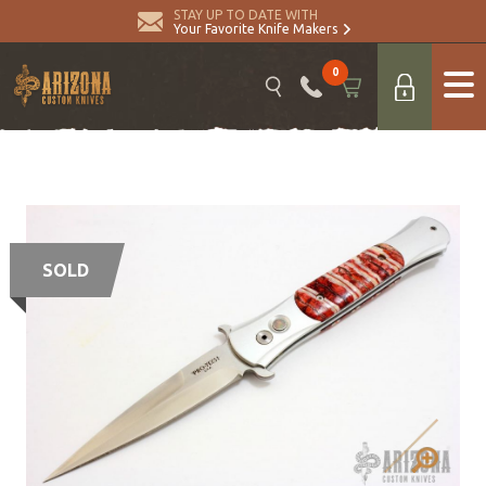
STAY UP TO DATE WITH
Your Favorite Knife Makers
0
SOLD