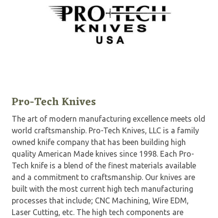
Pro-Tech Knives
The art of modern manufacturing excellence meets old
world craftsmanship. Pro-Tech Knives, LLC is a family
owned knife company that has been building high
quality American Made knives since 1998. Each Pro-
Tech knife is a blend of the finest materials available
and a commitment to craftsmanship. Our knives are
built with the most current high tech manufacturing
processes that include; CNC Machining, Wire EDM,
Laser Cutting, etc. The high tech components are