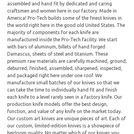
assembled and hand fit by dedicated and caring
craftsmen and women here in our factory. Made in
America! Pro-Tech builds some of the finest knives in
the world right here in the good old United States. The
majority of components for each knife are
manufactured inside the Pro-Tech facility. We start
with bars of aluminum, billets of hand forged
Damascus, sheets of steel and titanium. These
premium raw materials are carefully machined, ground,
deburred, finished, assembled, sharpened, inspected,
and packaged right here under one roof. We
manufacture small batches of our knives so that we
can take the time to individually hand fit and finish
each knife to a level rarely seen in a factory knife. Our
production knife models offer the best design,
function, and value of any knife on the market today.
Our custom art knives are unique pieces of art. Each of
our custom, limited-edition knives is a showpiece of
heirloom quality. No matter which of our knives you