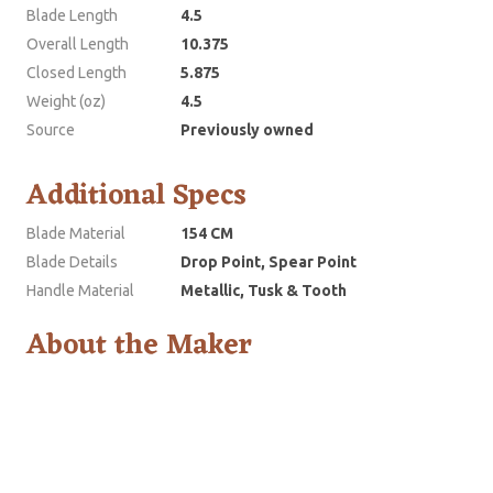
Blade Length
4.5
Overall Length
10.375
Closed Length
5.875
Weight (oz)
4.5
Source
Previously owned
Additional Specs
Blade Material
154 CM
Blade Details
Drop Point, Spear Point
Handle Material
Metallic, Tusk & Tooth
About the Maker