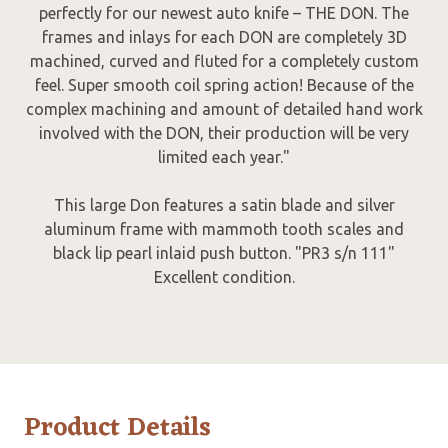
perfectly for our newest auto knife – THE DON. The
frames and inlays for each DON are completely 3D
machined, curved and fluted for a completely custom
feel. Super smooth coil spring action! Because of the
complex machining and amount of detailed hand work
involved with the DON, their production will be very
limited each year."
This large Don features a satin blade and silver
aluminum frame with mammoth tooth scales and
black lip pearl inlaid push button. "PR3 s/n 111"
Excellent condition.
Product Details