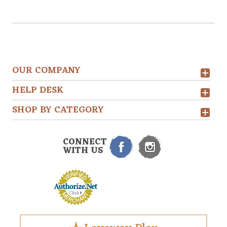
OUR COMPANY
HELP DESK
SHOP BY CATEGORY
CONNECT
WITH US