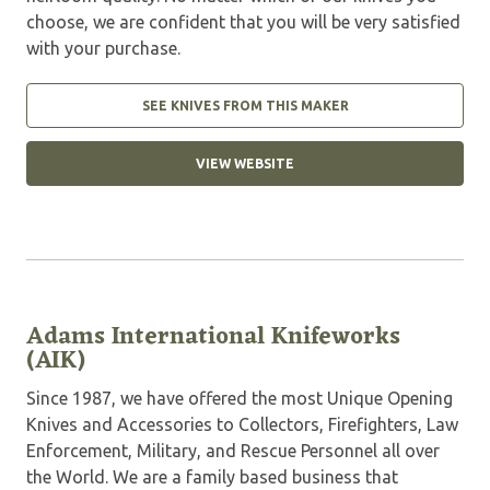
choose, we are confident that you will be very satisfied
with your purchase.
SEE KNIVES FROM THIS MAKER
VIEW WEBSITE
Adams International Knifeworks
(AIK)
Since 1987, we have offered the most Unique Opening
Knives and Accessories to Collectors, Firefighters, Law
Enforcement, Military, and Rescue Personnel all over
the World. We are a family based business that