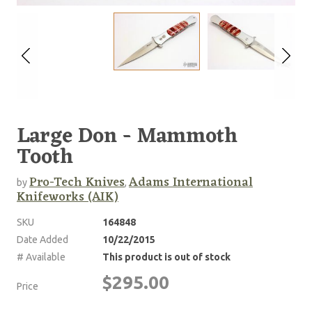
Large Don - Mammoth
Tooth
Pro-Tech Knives
Adams International
by
,
Knifeworks (AIK)
SKU
164848
Date Added
10/22/2015
# Available
This product is out of stock
$295.00
Price