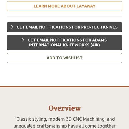
LEARN MORE ABOUT LAYAWAY
GET EMAIL NOTIFICATIONS FOR PRO-TECH KNIVES
GET EMAIL NOTIFICATIONS FOR ADAMS
INTERNATIONAL KNIFEWORKS (AIK)
ADD TO WISHLIST
Overview
"Classic styling, modern 3D CNC Machining, and
unequaled craftsmanship have all come together