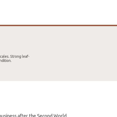
cales. Strong leaf-
ndition.
 business after the Second World