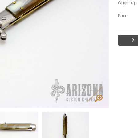
Original p
Price