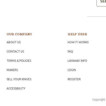
SE
OUR COMPANY
HELP DESK
ABOUT US
HOW IT WORKS
CONTACT US
FAQ
TERMS & POLICIES
LAYAWAY INFO
MAKERS
LOGIN
SELL YOUR KNIVES
REGISTER
ACCESSIBILITY
Copyright 