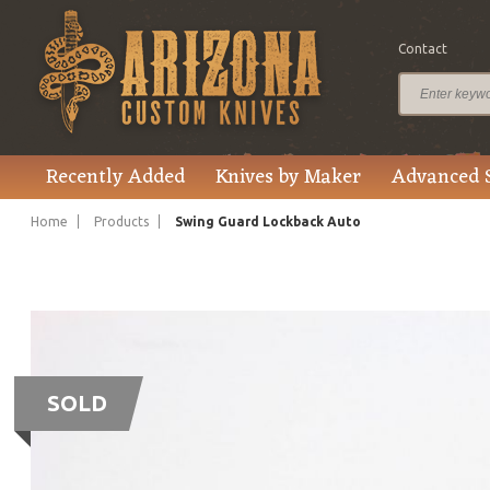
Contact
Recently Added
Knives by Maker
Advanced 
Home
Products
Swing Guard Lockback Auto
SOLD