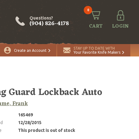
0
Questions?
(904) 826-4178
CART
LOGIN
STAY UP TO DATE WITH
Create an Account
Your Favorite Knife Makers
g Guard Lockback Auto
ame, Frank
165469
ed
12/28/2015
e
This product is out of stock