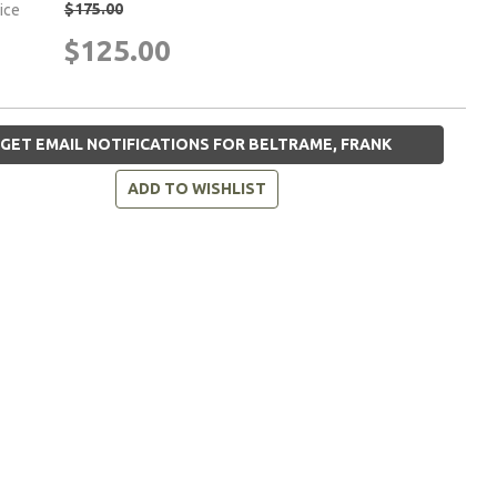
$175.00
rice
$125.00
GET EMAIL NOTIFICATIONS FOR BELTRAME, FRANK
ADD TO WISHLIST