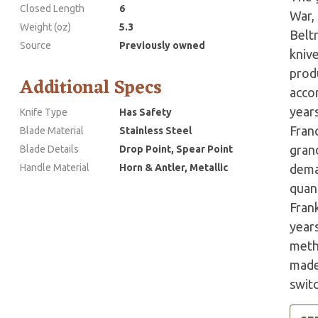
Closed Length
6
War,
Weight (oz)
5.3
Belt
Source
Previously owned
kniv
prod
Additional Specs
accor
years
Knife Type
Has Safety
Fran
Blade Material
Stainless Steel
grand
Blade Details
Drop Point, Spear Point
Handle Material
Horn & Antler, Metallic
dema
quant
Fran
year
meth
made 
swit