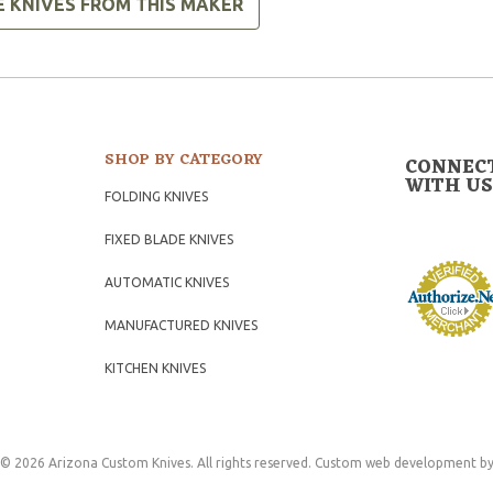
E KNIVES FROM THIS MAKER
SHOP BY CATEGORY
CONNEC
WITH US
FOLDING KNIVES
FIXED BLADE KNIVES
AUTOMATIC KNIVES
MANUFACTURED KNIVES
KITCHEN KNIVES
© 2026 Arizona Custom Knives. All rights reserved.
Custom web development
by