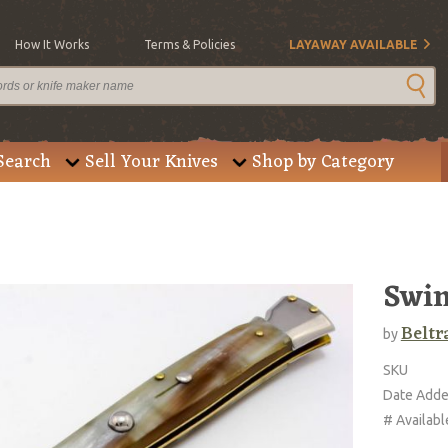
How It Works
Terms & Policies
LAYAWAY AVAILABLE
Search
Sell Your Knives
Shop by Category
Swin
Beltr
by
SKU
Date Add
# Availabl