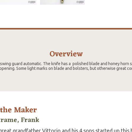
Overview
" swing guard automatic. The knife has a polished blade and honey horn s
opening. Some light marks on blade and bolsters, but otherwise great co
 the Maker
trame, Frank
reat grandfather Vittorio and his 4 sons started up this