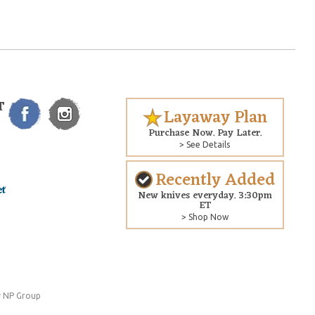
T
Layaway Plan
Purchase Now. Pay Later.
> See Details
Recently Added
New knives everyday. 3:30pm
ET
> Shop Now
 NP Group