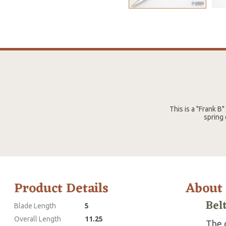
This is a "Frank B
spring 
Product Details
About
Bel
Blade Length
5
Overall Length
11.25
The g