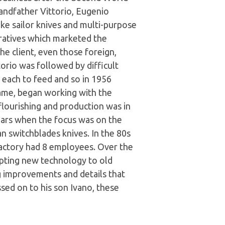
andfather Vittorio, Eugenio
e sailor knives and multi-purpose
ratives which marketed the
e client, even those foreign,
orio was followed by difficult
n each to feed and so in 1956
ame, began working with the
flourishing and production was in
ars when the focus was on the
an switchblades knives. In the 80s
 factory had 8 employees. Over the
apting new technology to old
ng improvements and details that
sed on to his son Ivano, these