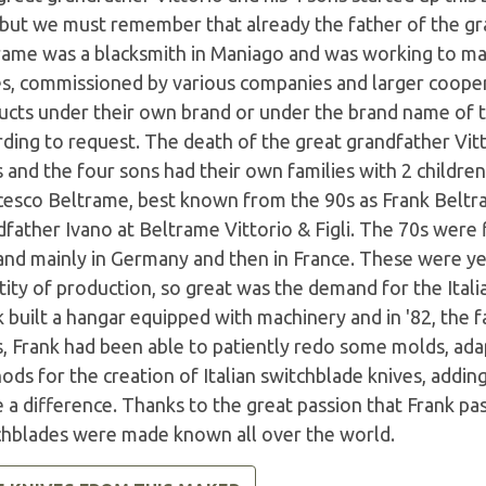
 but we must remember that already the father of the gr
rame was a blacksmith in Maniago and was working to mak
es, commissioned by various companies and larger coope
ucts under their own brand or under the brand name of th
ding to request. The death of the great grandfather Vitt
 and the four sons had their own families with 2 childre
cesco Beltrame, best known from the 90s as Frank Beltr
father Ivano at Beltrame Vittorio & Figli. The 70s were 
nd mainly in Germany and then in France. These were ye
ity of production, so great was the demand for the Itali
k built a hangar equipped with machinery and in '82, the
s, Frank had been able to patiently redo some molds, ad
ods for the creation of Italian switchblade knives, addi
a difference. Thanks to the great passion that Frank pas
chblades were made known all over the world.