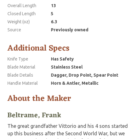
Overall Length
13
Closed Length
5
Weight (oz)
6.3
Source
Previously owned
Additional Specs
Knife Type
Has Safety
Blade Material
Stainless Steel
Blade Details
Dagger, Drop Point, Spear Point
Handle Material
Horn & Antler, Metallic
About the Maker
Beltrame, Frank
The great grandfather Vittorio and his 4 sons started
up this business after the Second World War, but we