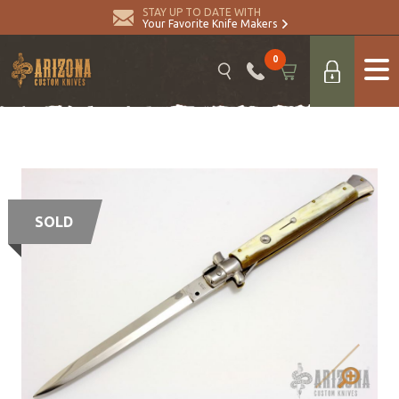
STAY UP TO DATE WITH
Your Favorite Knife Makers
0
SOLD