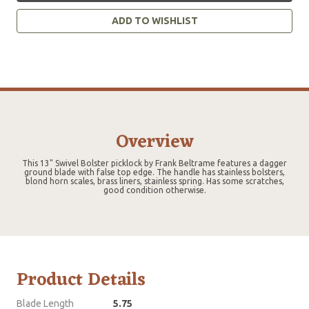
ADD TO WISHLIST
Overview
This 13" Swivel Bolster picklock by Frank Beltrame features a dagger
ground blade with false top edge. The handle has stainless bolsters,
blond horn scales, brass liners, stainless spring. Has some scratches,
good condition otherwise.
Product Details
Blade Length
5.75