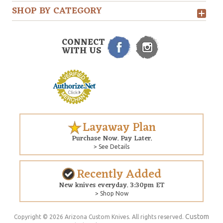
SHOP BY CATEGORY
CONNECT
WITH US
Layaway Plan
Purchase Now. Pay Later.
> See Details
Recently Added
New knives everyday. 3:30pm ET
> Shop Now
Custom
Copyright © 2026 Arizona Custom Knives. All rights reserved.