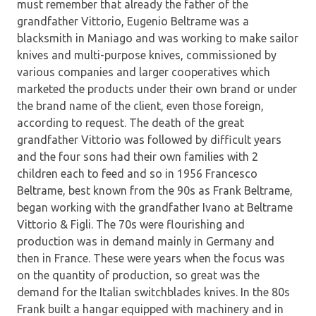
must remember that already the father of the
grandfather Vittorio, Eugenio Beltrame was a
blacksmith in Maniago and was working to make sailor
knives and multi-purpose knives, commissioned by
various companies and larger cooperatives which
marketed the products under their own brand or under
the brand name of the client, even those foreign,
according to request. The death of the great
grandfather Vittorio was followed by difficult years
and the four sons had their own families with 2
children each to feed and so in 1956 Francesco
Beltrame, best known from the 90s as Frank Beltrame,
began working with the grandfather Ivano at Beltrame
Vittorio & Figli. The 70s were flourishing and
production was in demand mainly in Germany and
then in France. These were years when the focus was
on the quantity of production, so great was the
demand for the Italian switchblades knives. In the 80s
Frank built a hangar equipped with machinery and in