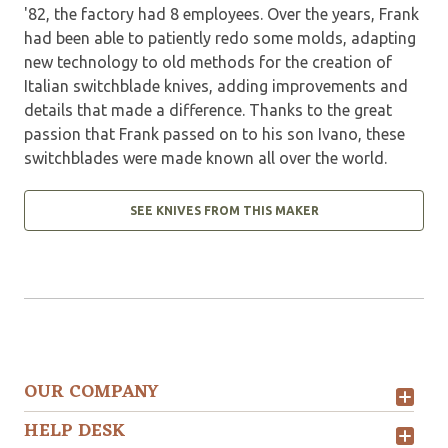
'82, the factory had 8 employees. Over the years, Frank
had been able to patiently redo some molds, adapting
new technology to old methods for the creation of
Italian switchblade knives, adding improvements and
details that made a difference. Thanks to the great
passion that Frank passed on to his son Ivano, these
switchblades were made known all over the world.
SEE KNIVES FROM THIS MAKER
OUR COMPANY
HELP DESK