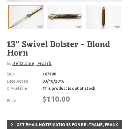
13" Swivel Bolster - Blond
Horn
Beltrame, Frank
by
SKU
167180
Date Added
03/10/2016
# Available
This product is out of stock
$110.00
Price
GET EMAIL NOTIFICATIONS FOR BELTRAME, FRANK