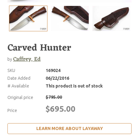
Carved Hunter
Caffrey, Ed
by
SKU
169024
Date Added
06/22/2016
# Available
This product is out of stock
$795.00
Original price
$695.00
Price
LEARN MORE ABOUT LAYAWAY