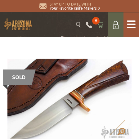
STAY UP TO DATE WITH
Your Favorite Knife Makers
0
SOLD