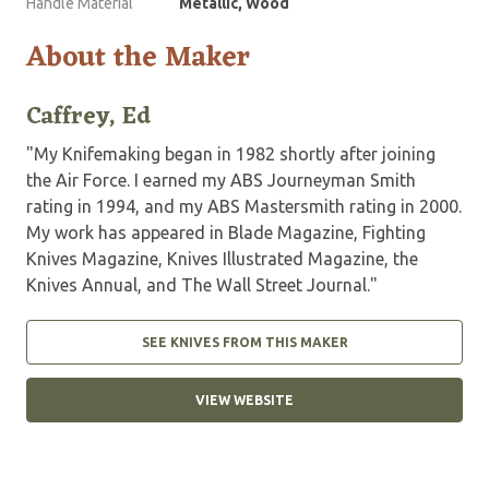
Handle Material
Metallic, Wood
About the Maker
Caffrey, Ed
"My Knifemaking began in 1982 shortly after joining
the Air Force. I earned my ABS Journeyman Smith
rating in 1994, and my ABS Mastersmith rating in 2000.
My work has appeared in Blade Magazine, Fighting
Knives Magazine, Knives Illustrated Magazine, the
Knives Annual, and The Wall Street Journal."
SEE KNIVES FROM THIS MAKER
VIEW WEBSITE