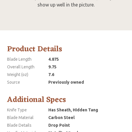
show up well in the picture.
Product Details
Blade Length
4.875
Overall Length
9.75
Weight (oz)
7.6
Source
Previously owned
Additional Specs
Knife Type
Has Sheath, Hidden Tang
Blade Material
Carbon Steel
Blade Details
Drop Point