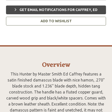
GET EMAIL NOTIFICATIONS FOR CAFFREY, ED
ADD TO WISHLIST
Overview
This Hunter by Master Smith Ed Caffrey features a
satin finished damascus blade with nice hamon, .270"
blade stock and 1.236" blade depth, hidden tang
construction. The handle has a fluted copper guard,
carved wood grip and black/white spacers. Comes with
a brown leather sheath. Excellent condition. Note: the
damascus pattern is faint and unetched, it may not