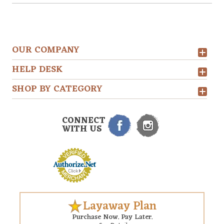
OUR COMPANY
HELP DESK
SHOP BY CATEGORY
CONNECT
WITH US
Layaway Plan
Purchase Now. Pay Later.