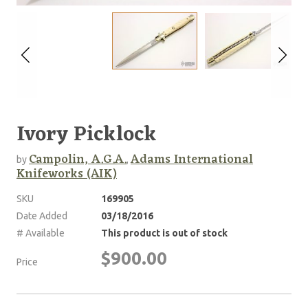
Ivory Picklock
Campolin, A.G.A.
Adams International
by
,
Knifeworks (AIK)
SKU
169905
Date Added
03/18/2016
# Available
This product is out of stock
$900.00
Price