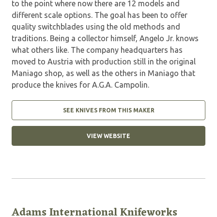
to the point where now there are 12 models and
different scale options. The goal has been to offer
quality switchblades using the old methods and
traditions. Being a collector himself, Angelo Jr. knows
what others like. The company headquarters has
moved to Austria with production still in the original
Maniago shop, as well as the others in Maniago that
produce the knives for A.G.A. Campolin.
SEE KNIVES FROM THIS MAKER
VIEW WEBSITE
Adams International Knifeworks