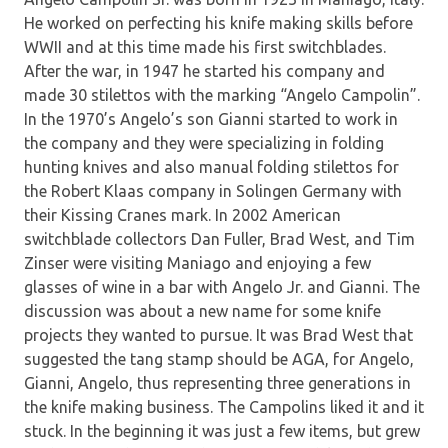
He worked on perfecting his knife making skills before
WWII and at this time made his first switchblades.
After the war, in 1947 he started his company and
made 30 stilettos with the marking “Angelo Campolin”.
In the 1970’s Angelo’s son Gianni started to work in
the company and they were specializing in folding
hunting knives and also manual folding stilettos for
the Robert Klaas company in Solingen Germany with
their Kissing Cranes mark. In 2002 American
switchblade collectors Dan Fuller, Brad West, and Tim
Zinser were visiting Maniago and enjoying a few
glasses of wine in a bar with Angelo Jr. and Gianni. The
discussion was about a new name for some knife
projects they wanted to pursue. It was Brad West that
suggested the tang stamp should be AGA, for Angelo,
Gianni, Angelo, thus representing three generations in
the knife making business. The Campolins liked it and it
stuck. In the beginning it was just a few items, but grew