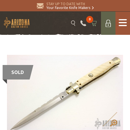
STAY UP TO DATE WITH
Your Favorite Knife Makers
0
SOLD