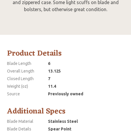
and zippered case. Some light scuffs on blade and
bolsters, but otherwise great condition.
Product Details
Blade Length
6
Overall Length
13.125
Closed Length
7
Weight (oz)
11.4
Source
Previously owned
Additional Specs
Blade Material
Stainless Steel
Blade Details
Spear Point