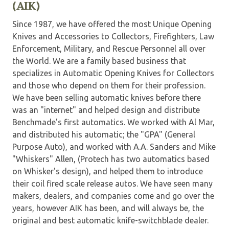
(AIK)
Since 1987, we have offered the most Unique Opening
Knives and Accessories to Collectors, Firefighters, Law
Enforcement, Military, and Rescue Personnel all over
the World. We are a family based business that
specializes in Automatic Opening Knives for Collectors
and those who depend on them for their profession.
We have been selling automatic knives before there
was an "internet" and helped design and distribute
Benchmade's first automatics. We worked with Al Mar,
and distributed his automatic; the "GPA" (General
Purpose Auto), and worked with A.A. Sanders and Mike
"Whiskers" Allen, (Protech has two automatics based
on Whisker's design), and helped them to introduce
their coil fired scale release autos. We have seen many
makers, dealers, and companies come and go over the
years, however AIK has been, and will always be, the
original and best automatic knife-switchblade dealer.