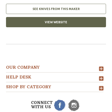
SEE KNIVES FROM THIS MAKER
VIEW WEBSITE
OUR COMPANY
HELP DESK
SHOP BY CATEGORY
CONNECT
WITH US