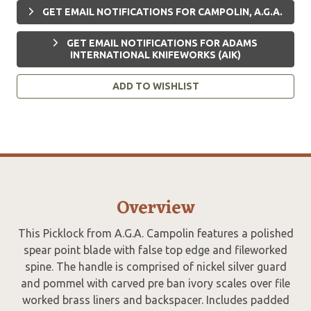
GET EMAIL NOTIFICATIONS FOR CAMPOLIN, A.G.A.
GET EMAIL NOTIFICATIONS FOR ADAMS
INTERNATIONAL KNIFEWORKS (AIK)
ADD TO WISHLIST
Overview
This Picklock from A.G.A. Campolin features a polished
spear point blade with false top edge and fileworked
spine. The handle is comprised of nickel silver guard
and pommel with carved pre ban ivory scales over file
worked brass liners and backspacer. Includes padded