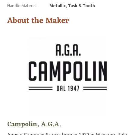
Handle Material
Metallic, Tusk & Tooth
About the Maker
Campolin, A.G.A.
Angelo Campolin Sr. was born in 1923 in Maniago, Italy.