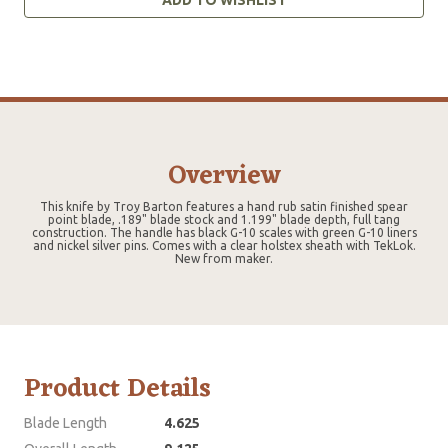
Overview
This knife by Troy Barton features a hand rub satin finished spear
point blade, .189" blade stock and 1.199" blade depth, full tang
construction. The handle has black G-10 scales with green G-10 liners
and nickel silver pins. Comes with a clear holstex sheath with TekLok.
New from maker.
Product Details
Blade Length
4.625