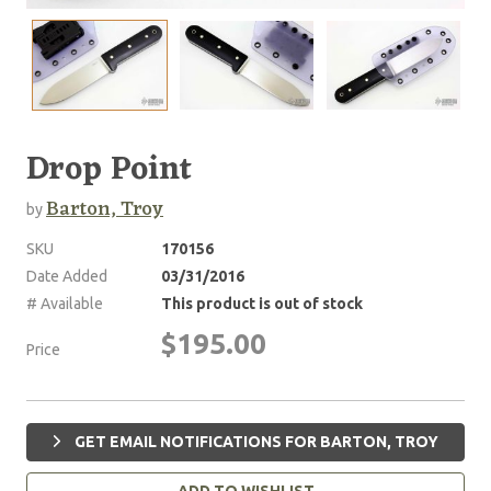
Drop Point
Barton, Troy
by
SKU
170156
Date Added
03/31/2016
# Available
This product is out of stock
$195.00
Price
GET EMAIL NOTIFICATIONS FOR BARTON, TROY
ADD TO WISHLIST