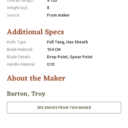
Overall Length
9.125
Weight (oz)
8
Source
From maker
Additional Specs
Knife Type
Full Tang, Has Sheath
Blade Material
154 CM
Blade Details
Drop Point, Spear Point
Handle Material
G10
About the Maker
Barton, Troy
SEE KNIVES FROM THIS MAKER