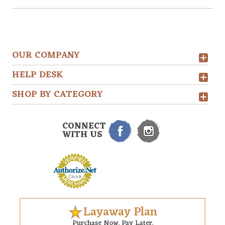
OUR COMPANY
HELP DESK
SHOP BY CATEGORY
CONNECT
WITH US
Layaway Plan
Purchase Now. Pay Later.