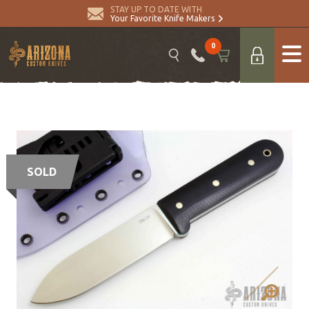
STAY UP TO DATE WITH
Your Favorite Knife Makers
0
SOLD