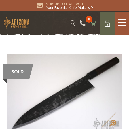
STAY UP TO DATE WITH
Your Favorite Knife Makers
0
SOLD