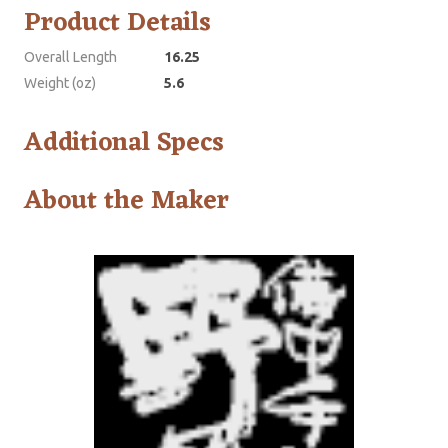
Product Details
Overall Length
16.25
Weight (oz)
5.6
Additional Specs
About the Maker