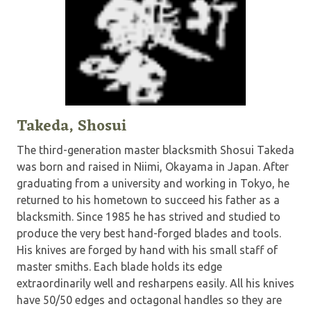
Takeda, Shosui
The third-generation master blacksmith Shosui Takeda
was born and raised in Niimi, Okayama in Japan. After
graduating from a university and working in Tokyo, he
returned to his hometown to succeed his father as a
blacksmith. Since 1985 he has strived and studied to
produce the very best hand-forged blades and tools.
His knives are forged by hand with his small staff of
master smiths. Each blade holds its edge
extraordinarily well and resharpens easily. All his knives
have 50/50 edges and octagonal handles so they are