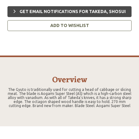
GET EMAIL NOTIFICATIONS FOR TAKEDA, SHOSUI
ADD TO WISHLIST
Overview
The Gyuto is traditionally used for cutting a head of cabbage or slicing
meat. The blade is Aogami Super Steel (AS) which is a high-carbon steel
alloy with vanadium. As with all of Takeda's knives, it has a strong sharp
edge. The octagon shaped wood handle is easy to hold. 270 mm
cutting edge. Brand new from maker. Blade Steel: Aogami Super Steel