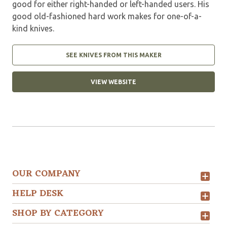
good for either right-handed or left-handed users. His
good old-fashioned hard work makes for one-of-a-
kind knives.
SEE KNIVES FROM THIS MAKER
VIEW WEBSITE
OUR COMPANY
HELP DESK
SHOP BY CATEGORY