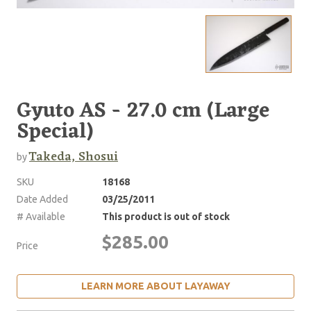
Gyuto AS - 27.0 cm (Large
Special)
Takeda, Shosui
by
SKU
18168
Date Added
03/25/2011
# Available
This product is out of stock
$285.00
Price
LEARN MORE ABOUT LAYAWAY