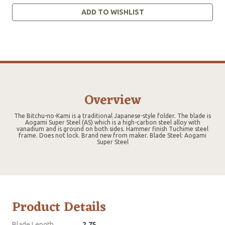
ADD TO WISHLIST
Overview
The Bitchu-no-Kami is a traditional Japanese-style folder. The blade is
Aogami Super Steel (AS) which is a high-carbon steel alloy with
vanadium and is ground on both sides. Hammer finish Tuchime steel
frame. Does not lock. Brand new from maker. Blade Steel: Aogami
Super Steel
Product Details
Blade Length
2.75