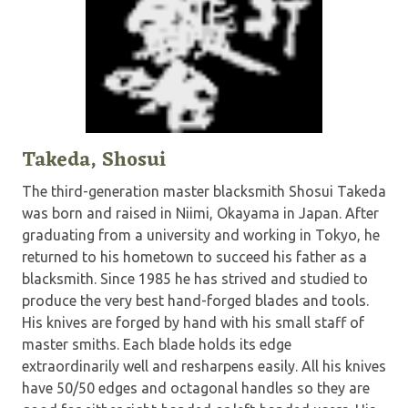
Takeda, Shosui
The third-generation master blacksmith Shosui Takeda
was born and raised in Niimi, Okayama in Japan. After
graduating from a university and working in Tokyo, he
returned to his hometown to succeed his father as a
blacksmith. Since 1985 he has strived and studied to
produce the very best hand-forged blades and tools.
His knives are forged by hand with his small staff of
master smiths. Each blade holds its edge
extraordinarily well and resharpens easily. All his knives
have 50/50 edges and octagonal handles so they are