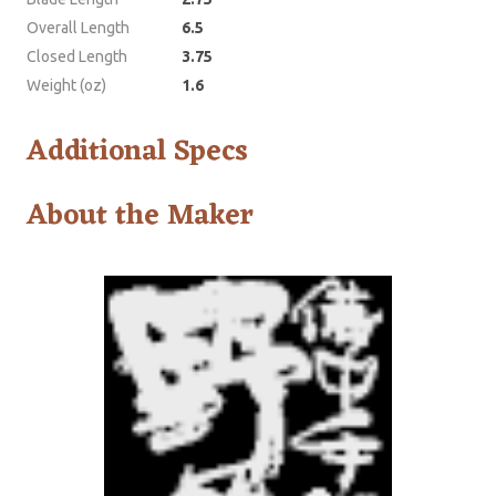
Overall Length
6.5
Closed Length
3.75
Weight (oz)
1.6
Additional Specs
About the Maker