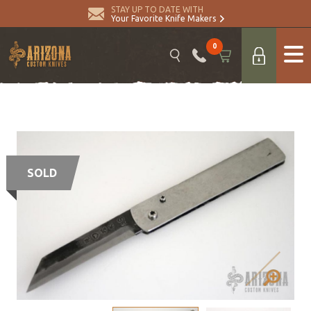
STAY UP TO DATE WITH
Your Favorite Knife Makers
0
SOLD