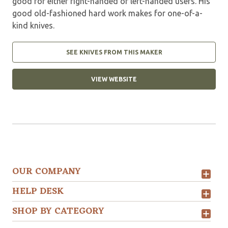
good for either right-handed or left-handed users. His
good old-fashioned hard work makes for one-of-a-
kind knives.
SEE KNIVES FROM THIS MAKER
VIEW WEBSITE
OUR COMPANY
HELP DESK
SHOP BY CATEGORY