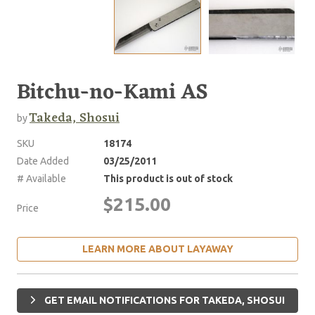
Bitchu-no-Kami AS
Takeda, Shosui
by
SKU
18174
Date Added
03/25/2011
# Available
This product is out of stock
$215.00
Price
LEARN MORE ABOUT LAYAWAY
GET EMAIL NOTIFICATIONS FOR TAKEDA, SHOSUI