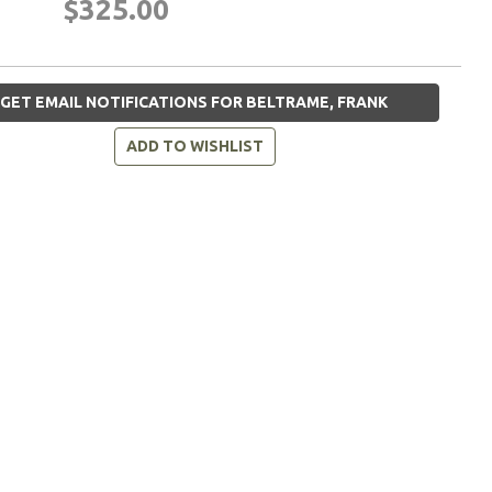
$325.00
GET EMAIL NOTIFICATIONS FOR BELTRAME, FRANK
ADD TO WISHLIST