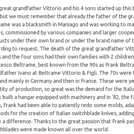
reat grandfather Vittorio and his 4 sons started up this
 but we must remember that already the father of the gr
rame was a blacksmith in Maniago and was working to mak
es, commissioned by various companies and larger coope
ucts under their own brand or under the brand name of th
ding to request. The death of the great grandfather Vitt
 and the four sons had their own families with 2 childre
cesco Beltrame, best known from the 90s as Frank Beltr
father Ivano at Beltrame Vittorio & Figli. The 70s were 
nd mainly in Germany and then in France. These were ye
ity of production, so great was the demand for the Itali
k built a hangar equipped with machinery and in '82, the
s, Frank had been able to patiently redo some molds, ad
ods for the creation of Italian switchblade knives, addi
a difference. Thanks to the great passion that Frank pas
chblades were made known all over the world.