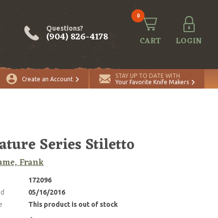
0
Questions?
(904) 826-4178
CART
LOGIN
STAY UP TO DATE WITH
Create an Account
Your Favorite Knife Makers
ature Series Stiletto
ame, Frank
172096
ed
05/16/2016
e
This product is out of stock