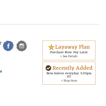
T
Layaway Plan
Purchase Now. Pay Later.
> See Details
Recently Added
New knives everyday. 3:30pm
ET
> Shop Now