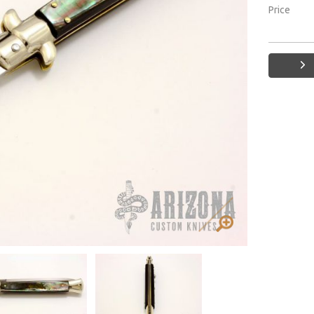
Price