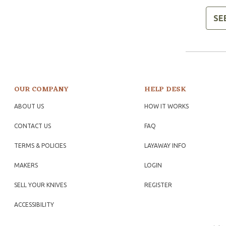
SE
OUR COMPANY
HELP DESK
ABOUT US
HOW IT WORKS
CONTACT US
FAQ
TERMS & POLICIES
LAYAWAY INFO
MAKERS
LOGIN
SELL YOUR KNIVES
REGISTER
ACCESSIBILITY