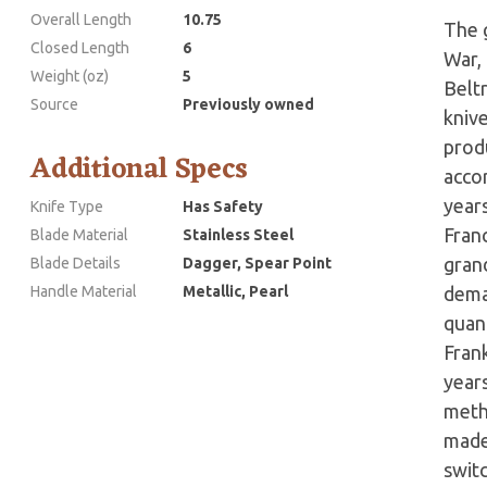
Overall Length
10.75
The g
Closed Length
6
War,
Weight (oz)
5
Belt
Source
Previously owned
kniv
prod
Additional Specs
accor
years
Knife Type
Has Safety
Fran
Blade Material
Stainless Steel
grand
Blade Details
Dagger, Spear Point
Handle Material
Metallic, Pearl
dema
quant
Fran
year
meth
made 
swit