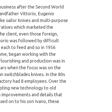
 business after the Second World
andfather Vittorio, Eugenio
e sailor knives and multi-purpose
ratives which marketed the
e client, even those foreign,
orio was followed by difficult
n each to feed and so in 1956
ame, began working with the
flourishing and production was in
ars when the focus was on the
an switchblades knives. In the 80s
 factory had 8 employees. Over the
apting new technology to old
ng improvements and details that
sed on to his son Ivano, these