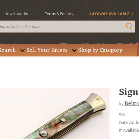
How It Works
Terms & Policies
LAYAWAY AVAILABLE
Search
Sell Your Knives
Shop by Category
Sign
Beltr
by
SKU
Date Add
# Availabl