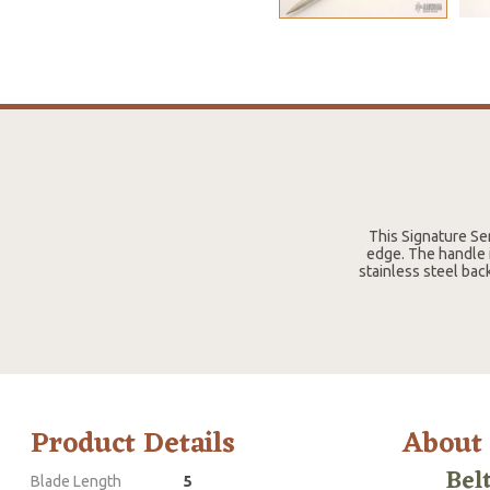
This Signature Se
edge. The handle i
stainless steel bac
Product Details
About
Bel
Blade Length
5