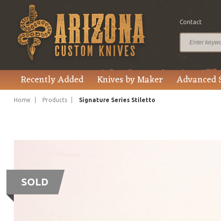
Contact
Recently Added
Knives by Maker
Advanced 
Home
Products
Signature Series Stiletto
SOLD