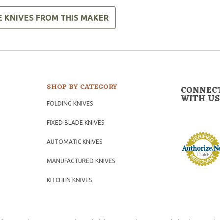
E KNIVES FROM THIS MAKER
SHOP BY CATEGORY
CONNEC
WITH US
FOLDING KNIVES
FIXED BLADE KNIVES
AUTOMATIC KNIVES
MANUFACTURED KNIVES
KITCHEN KNIVES