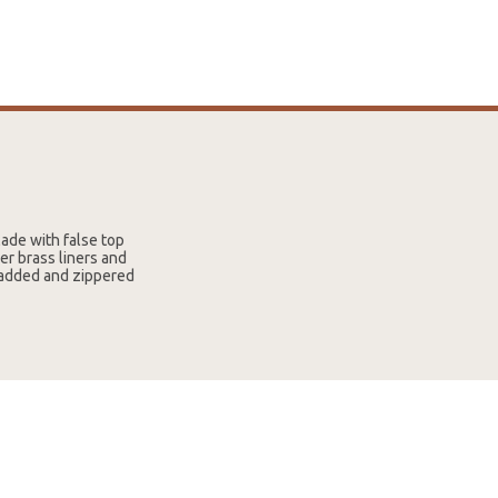
ade with false top
er brass liners and
 padded and zippered