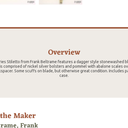
Overview
ries Stiletto from Frank Beltrame features a dagger style stonewashed bl
s comprised of nickel silver bolsters and pommel with abalone scales ov
kspacer. Some scuffs on blade, but otherwise great condition. Includes
case.
 the Maker
trame, Frank