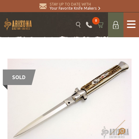
STAY UP TO DATE WITH
Your Favorite Knife Makers
0
SOLD