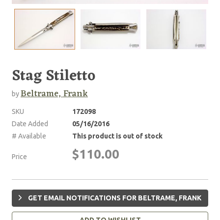
Stag Stiletto
Beltrame, Frank
by
SKU
172098
Date Added
05/16/2016
# Available
This product is out of stock
$110.00
Price
GET EMAIL NOTIFICATIONS FOR BELTRAME, FRANK
ADD TO WISHLIST