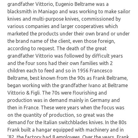
grandfather Vittorio, Eugenio Beltrame was a
blacksmith in Maniago and was working to make sailor
knives and multi-purpose knives, commissioned by
various companies and larger cooperatives which
marketed the products under their own brand or under
the brand name of the client, even those foreign,
according to request. The death of the great
grandfather Vittorio was followed by difficult years
and the four sons had their own families with 2
children each to feed and so in 1956 Francesco
Beltrame, best known from the 90s as Frank Beltrame,
began working with the grandfather Ivano at Beltrame
Vittorio & Figli. The 70s were flourishing and
production was in demand mainly in Germany and
then in France. These were years when the focus was
on the quantity of production, so great was the
demand for the Italian switchblades knives. In the 80s
Frank built a hangar equipped with machinery and in
'82, the factory had 8 employees. Over the years, Frank