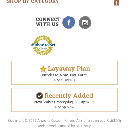
SHOP BY CATEGORY
CONNECT
WITH US
Layaway Plan
Purchase Now. Pay Later.
> See Details
Recently Added
New knives everyday. 3:30pm ET
> Shop Now
Custom
Copyright © 2026 Arizona Custom Knives. All rights reserved.
web development
by NP Group