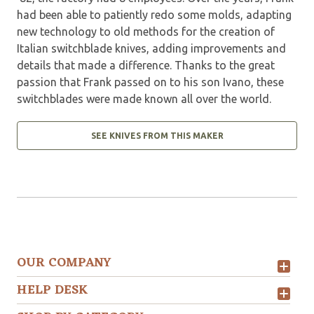
had been able to patiently redo some molds, adapting
new technology to old methods for the creation of
Italian switchblade knives, adding improvements and
details that made a difference. Thanks to the great
passion that Frank passed on to his son Ivano, these
switchblades were made known all over the world.
SEE KNIVES FROM THIS MAKER
OUR COMPANY
HELP DESK