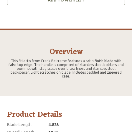
Overview
This Stiletto from Frank Beltrame features a satin finish blade with
false top edge. The handle is comprised of stainless steel bolsters and
pommel with stag scales over brass liners and stainless steel
backspacer. Light scratches on blade. Includes padded and zippered
case.
Product Details
Blade Length
4.825