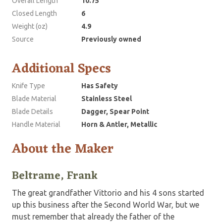
Overall Length
10.75
Closed Length
6
Weight (oz)
4.9
Source
Previously owned
Additional Specs
Knife Type
Has Safety
Blade Material
Stainless Steel
Blade Details
Dagger, Spear Point
Handle Material
Horn & Antler, Metallic
About the Maker
Beltrame, Frank
The great grandfather Vittorio and his 4 sons started
up this business after the Second World War, but we
must remember that already the father of the