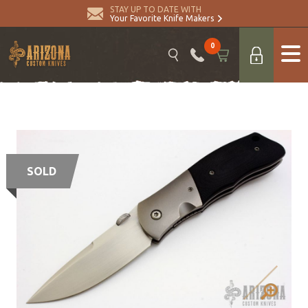
STAY UP TO DATE WITH
Your Favorite Knife Makers
0
SOLD