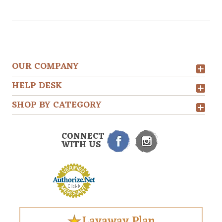
OUR COMPANY
HELP DESK
SHOP BY CATEGORY
CONNECT
WITH US
Layaway Plan