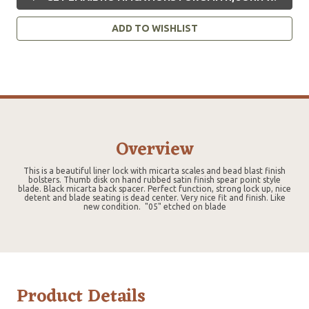
ADD TO WISHLIST
Overview
This is a beautiful liner lock with micarta scales and bead blast finish
bolsters. Thumb disk on hand rubbed satin finish spear point style
blade. Black micarta back spacer. Perfect function, strong lock up, nice
detent and blade seating is dead center. Very nice fit and finish. Like
new condition. "05" etched on blade
Product Details