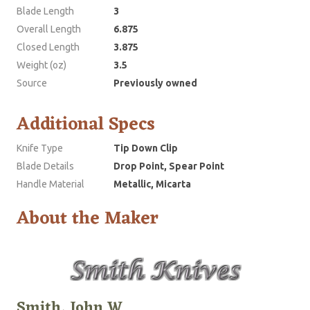
Blade Length
3
Overall Length
6.875
Closed Length
3.875
Weight (oz)
3.5
Source
Previously owned
Additional Specs
Knife Type
Tip Down Clip
Blade Details
Drop Point, Spear Point
Handle Material
Metallic, Micarta
About the Maker
Smith, John W.