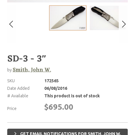
SD-3 - 3"
Smith, John W.
by
SKU
172565
Date Added
06/08/2016
# Available
This product is out of stock
$695.00
Price
GET EMAIL NOTIFICATIONS FOR SMITH, JOHN W.