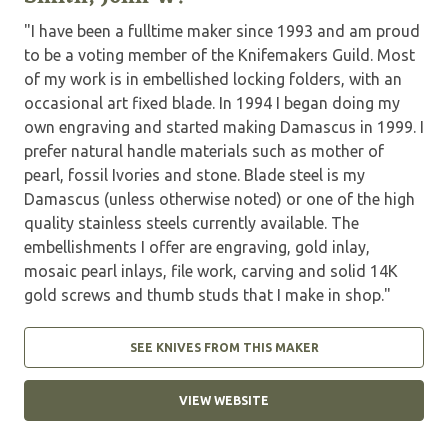
"I have been a fulltime maker since 1993 and am proud
to be a voting member of the Knifemakers Guild. Most
of my work is in embellished locking folders, with an
occasional art fixed blade. In 1994 I began doing my
own engraving and started making Damascus in 1999. I
prefer natural handle materials such as mother of
pearl, fossil Ivories and stone. Blade steel is my
Damascus (unless otherwise noted) or one of the high
quality stainless steels currently available. The
embellishments I offer are engraving, gold inlay,
mosaic pearl inlays, file work, carving and solid 14K
gold screws and thumb studs that I make in shop."
SEE KNIVES FROM THIS MAKER
VIEW WEBSITE