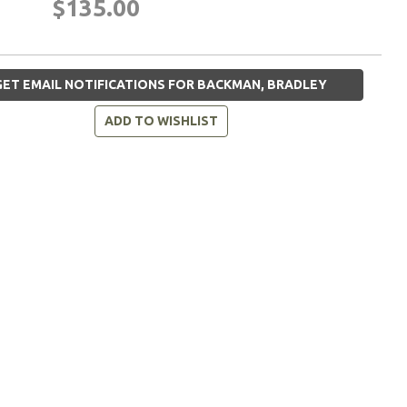
$135.00
ET EMAIL NOTIFICATIONS FOR BACKMAN, BRADLEY
ADD TO WISHLIST