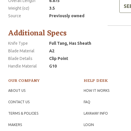
Overall Length
6.875
SE
Weight (oz)
3.5
Source
Previously owned
Additional Specs
Knife Type
Full Tang, Has Sheath
Blade Material
A2
Blade Details
Clip Point
Handle Material
G10
OUR COMPANY
HELP DESK
ABOUT US
HOW IT WORKS
CONTACT US
FAQ
TERMS & POLICIES
LAYAWAY INFO
MAKERS
LOGIN