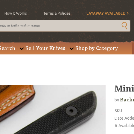
How It Works
Terms & Policies
LAYAWAY AVAILABLE
Search
Sell Your Knives
Shop by Category
Mini
Back
by
SKU
Date Add
# Availabl