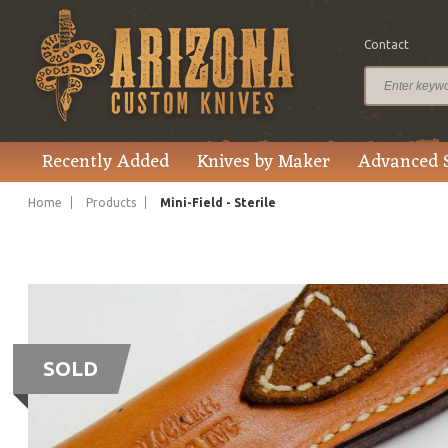
Contact
Recently Added
Knives by Maker
Advanced 
Home
Products
Mini-Field - Sterile
SOLD