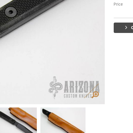
Price
G