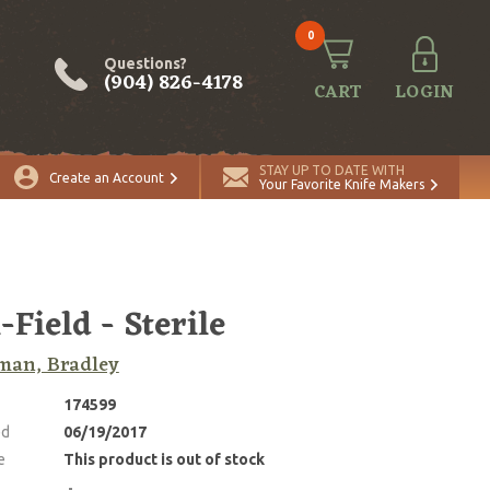
0
Questions?
(904) 826-4178
CART
LOGIN
STAY UP TO DATE WITH
Create an Account
Your Favorite Knife Makers
-Field - Sterile
man, Bradley
174599
ed
06/19/2017
e
This product is out of stock