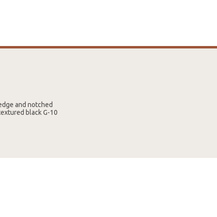
p edge and notched
 textured black G-10