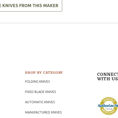
E KNIVES FROM THIS MAKER
SHOP BY CATEGORY
CONNEC
WITH US
FOLDING KNIVES
FIXED BLADE KNIVES
AUTOMATIC KNIVES
MANUFACTURED KNIVES