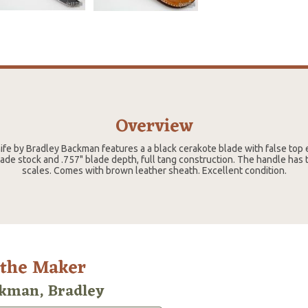
Overview
nife by Bradley Backman features a a black cerakote blade with false to
ade stock and .757" blade depth, full tang construction. The handle has
scales. Comes with brown leather sheath. Excellent condition.
 the Maker
kman, Bradley