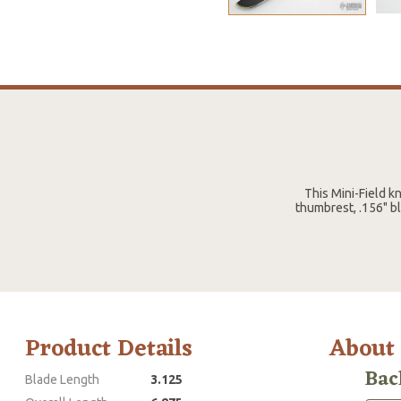
This Mini-Field k
thumbrest, .156" bl
Product Details
About
Bac
Blade Length
3.125