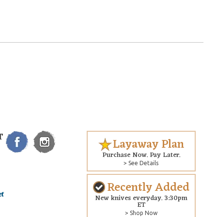
T
Layaway Plan
Purchase Now. Pay Later.
> See Details
Recently Added
New knives everyday. 3:30pm
ET
> Shop Now