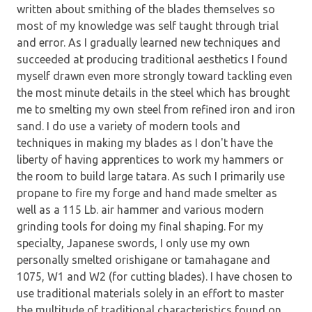
written about smithing of the blades themselves so
most of my knowledge was self taught through trial
and error. As I gradually learned new techniques and
succeeded at producing traditional aesthetics I found
myself drawn even more strongly toward tackling even
the most minute details in the steel which has brought
me to smelting my own steel from refined iron and iron
sand. I do use a variety of modern tools and
techniques in making my blades as I don't have the
liberty of having apprentices to work my hammers or
the room to build large tatara. As such I primarily use
propane to fire my forge and hand made smelter as
well as a 115 Lb. air hammer and various modern
grinding tools for doing my final shaping. For my
specialty, Japanese swords, I only use my own
personally smelted orishigane or tamahagane and
1075, W1 and W2 (for cutting blades). I have chosen to
use traditional materials solely in an effort to master
the multitude of traditional characteristics found on