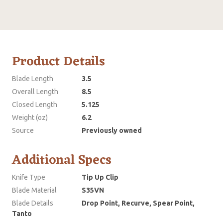
Product Details
Blade Length
3.5
Overall Length
8.5
Closed Length
5.125
Weight (oz)
6.2
Source
Previously owned
Additional Specs
Knife Type
Tip Up Clip
Blade Material
S35VN
Blade Details
Drop Point, Recurve, Spear Point,
Tanto