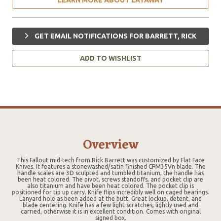
GET EMAIL NOTIFICATIONS FOR BARRETT, RICK
ADD TO WISHLIST
Overview
This Fallout mid-tech from Rick Barrett was customized by Flat Face
Knives. It features a stonewashed/satin finished CPM35Vn blade. The
handle scales are 3D sculpted and tumbled titanium, the handle has
been heat colored. The pivot, screws standoffs, and pocket clip are
also titanium and have been heat colored. The pocket clip is
positioned for tip up carry. Knife flips incredibly well on caged bearings.
Lanyard hole as been added at the butt. Great lockup, detent, and
blade centering. Knife has a few light scratches, lightly used and
carried, otherwise it is in excellent condition. Comes with original
signed box.