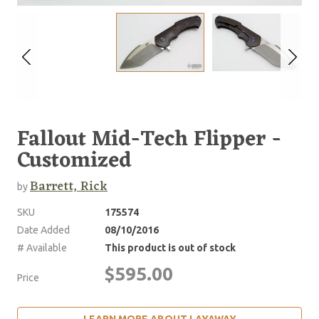
Fallout Mid-Tech Flipper -
Customized
Barrett, Rick
by
SKU
175574
Date Added
08/10/2016
# Available
This product is out of stock
$595.00
Price
LEARN MORE ABOUT LAYAWAY