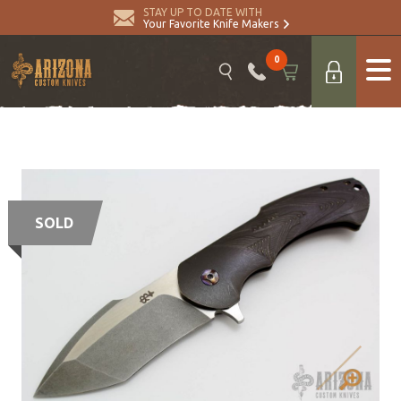
STAY UP TO DATE WITH
Your Favorite Knife Makers
0
SOLD