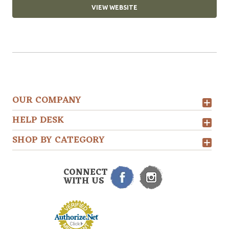
VIEW WEBSITE
OUR COMPANY
HELP DESK
SHOP BY CATEGORY
CONNECT
WITH US