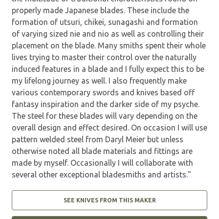
properly made Japanese blades. These include the
formation of utsuri, chikei, sunagashi and formation
of varying sized nie and nio as well as controlling their
placement on the blade. Many smiths spent their whole
lives trying to master their control over the naturally
induced features in a blade and I fully expect this to be
my lifelong journey as well. I also frequently make
various contemporary swords and knives based off
fantasy inspiration and the darker side of my psyche.
The steel for these blades will vary depending on the
overall design and effect desired. On occasion I will use
pattern welded steel from Daryl Meier but unless
otherwise noted all blade materials and fittings are
made by myself. Occasionally I will collaborate with
several other exceptional bladesmiths and artists."
SEE KNIVES FROM THIS MAKER