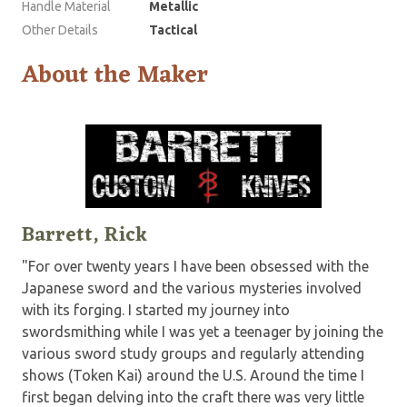
Handle Material
Metallic
Other Details
Tactical
About the Maker
Barrett, Rick
"For over twenty years I have been obsessed with the
Japanese sword and the various mysteries involved
with its forging. I started my journey into
swordsmithing while I was yet a teenager by joining the
various sword study groups and regularly attending
shows (Token Kai) around the U.S. Around the time I
first began delving into the craft there was very little