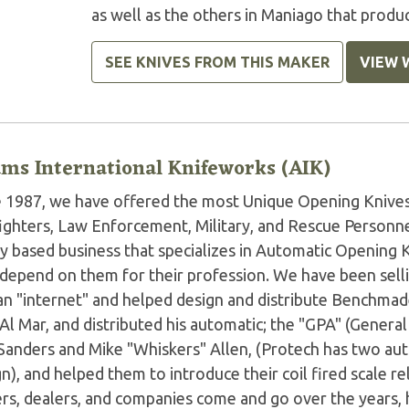
as well as the others in Maniago that produc
SEE KNIVES FROM THIS MAKER
VIEW 
ms International Knifeworks (AIK)
e 1987, we have offered the most Unique Opening Knives 
fighters, Law Enforcement, Military, and Rescue Personne
ly based business that specializes in Automatic Opening 
depend on them for their profession. We have been sell
an "internet" and helped design and distribute Benchmad
 Al Mar, and distributed his automatic; the "GPA" (Gener
 Sanders and Mike "Whiskers" Allen, (Protech has two au
n), and helped them to introduce their coil fired scale 
rs, dealers, and companies come and go over the years, 