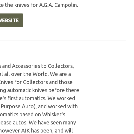
e the knives for A.G.A. Campolin.
WEBSITE
and Accessories to Collectors,
l all over the World. We are a
Knives for Collectors and those
ing automatic knives before there
e's first automatics. We worked
al Purpose Auto), and worked with
tomatics based on Whisker's
release autos. We have seen many
however AIK has been, and will