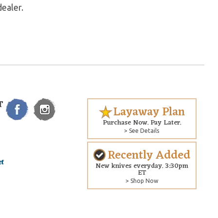
dealer.
T
Layaway Plan
Purchase Now. Pay Later.
> See Details
Recently Added
New knives everyday. 3:30pm
ET
> Shop Now