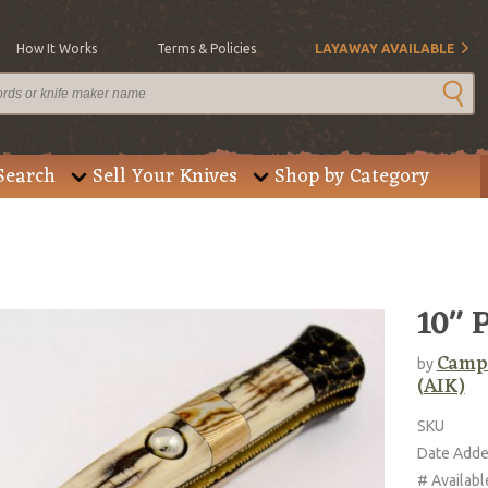
How It Works
Terms & Policies
LAYAWAY AVAILABLE
Search
Sell Your Knives
Shop by Category
10" 
Campo
by
(AIK)
SKU
Date Add
# Availabl