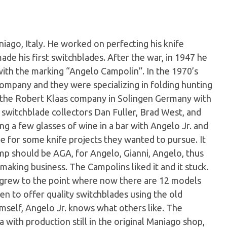
iago, Italy. He worked on perfecting his knife
ade his first switchblades. After the war, in 1947 he
with the marking “Angelo Campolin”. In the 1970’s
company and they were specializing in folding hunting
or the Robert Klaas company in Solingen Germany with
 switchblade collectors Dan Fuller, Brad West, and
g a few glasses of wine in a bar with Angelo Jr. and
e for some knife projects they wanted to pursue. It
p should be AGA, for Angelo, Gianni, Angelo, thus
making business. The Campolins liked it and it stuck.
ut grew to the point where now there are 12 models
en to offer quality switchblades using the old
imself, Angelo Jr. knows what others like. The
ith production still in the original Maniago shop,