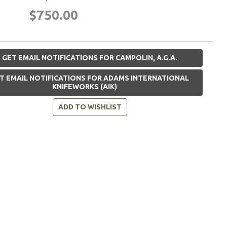
$750.00
GET EMAIL NOTIFICATIONS FOR CAMPOLIN, A.G.A.
T EMAIL NOTIFICATIONS FOR ADAMS INTERNATIONAL
KNIFEWORKS (AIK)
ADD TO WISHLIST