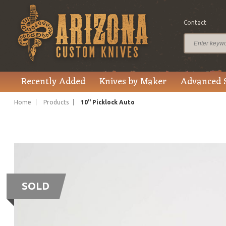
Contact
Recently Added
Knives by Maker
Advanced 
Home
Products
10" Picklock Auto
SOLD