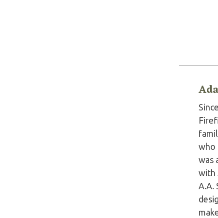
Ada
Sinc
Fire
fami
who 
was 
with
A.A.
desig
make