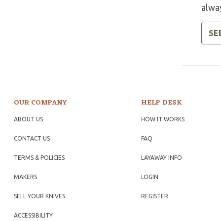
alway
SE
OUR COMPANY
HELP DESK
ABOUT US
HOW IT WORKS
CONTACT US
FAQ
TERMS & POLICIES
LAYAWAY INFO
MAKERS
LOGIN
SELL YOUR KNIVES
REGISTER
ACCESSIBILITY