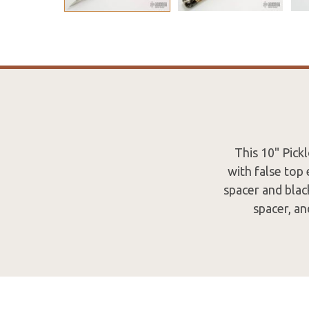
This 10" Pick
with false top
spacer and black
spacer, an