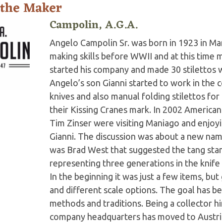
 the Maker
Campolin, A.G.A.
Angelo Campolin Sr. was born in 1923 in Man
making skills before WWII and at this time m
started his company and made 30 stilettos 
Angelo’s son Gianni started to work in the 
knives and also manual folding stilettos f
their Kissing Cranes mark. In 2002 American
Tim Zinser were visiting Maniago and enjoyin
Gianni. The discussion was about a new nam
was Brad West that suggested the tang stam
representing three generations in the knife 
In the beginning it was just a few items, b
and different scale options. The goal has be
methods and traditions. Being a collector h
company headquarters has moved to Austria w