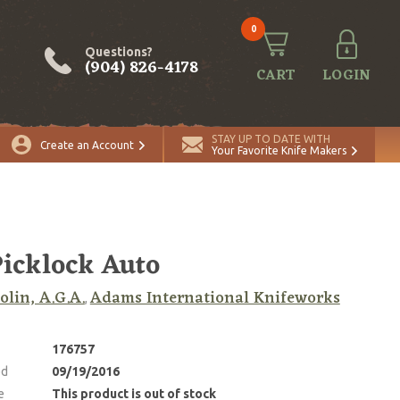
0
Questions?
(904) 826-4178
CART
LOGIN
STAY UP TO DATE WITH
Create an Account
Your Favorite Knife Makers
Picklock Auto
lin, A.G.A.
Adams International Knifeworks
,
176757
ed
09/19/2016
e
This product is out of stock