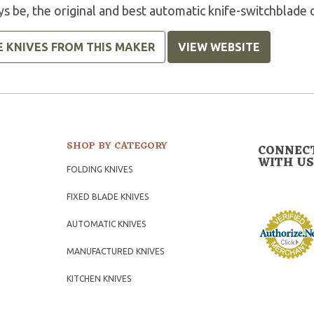
s be, the original and best automatic knife-switchblade 
E KNIVES FROM THIS MAKER
VIEW WEBSITE
SHOP BY CATEGORY
CONNEC
WITH US
FOLDING KNIVES
FIXED BLADE KNIVES
AUTOMATIC KNIVES
MANUFACTURED KNIVES
KITCHEN KNIVES