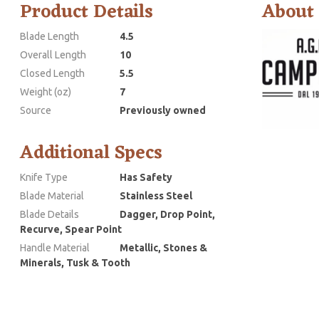
Product Details
About
Blade Length
4.5
Overall Length
10
Closed Length
5.5
Weight (oz)
7
Source
Previously owned
Additional Specs
Knife Type
Has Safety
Blade Material
Stainless Steel
Blade Details
Dagger, Drop Point,
Recurve, Spear Point
Handle Material
Metallic, Stones &
Minerals, Tusk & Tooth