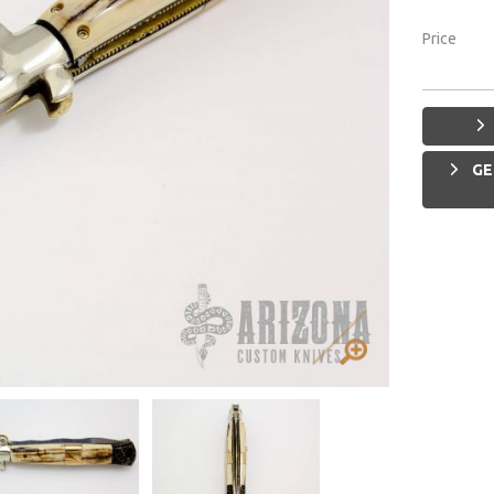
Price
GE