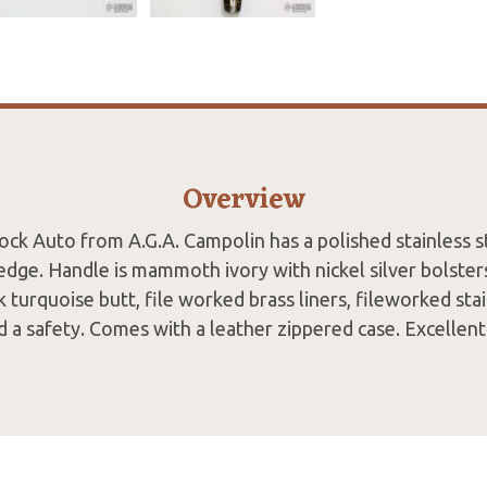
Overview
lock Auto from A.G.A. Campolin has a polished stainless st
 edge. Handle is mammoth ivory with nickel silver bolst
 turquoise butt, file worked brass liners, fileworked sta
d a safety. Comes with a leather zippered case. Excellent