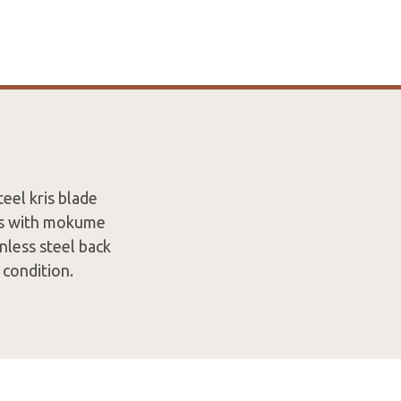
eel kris blade
ers with mokume
inless steel back
 condition.