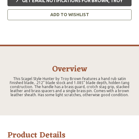
GET EMAIL NOTIFICATIONS FOR BROWN, TROY
ADD TO WISHLIST
Overview
This Scagel Style Hunter by Troy Brown features a hand rub satin
finished blade, .212" blade stock and 1.085" blade depth, hidden tang
construction. The handle has a brass guard, crotch stag grip, stacked
leather and brass spacers and a single brass pin. Comes with a brown
leather sheath. Has some light scratches, otherwise good condition.
Product Details