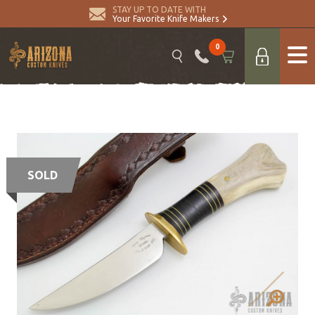
STAY UP TO DATE WITH
Your Favorite Knife Makers
0
SOLD