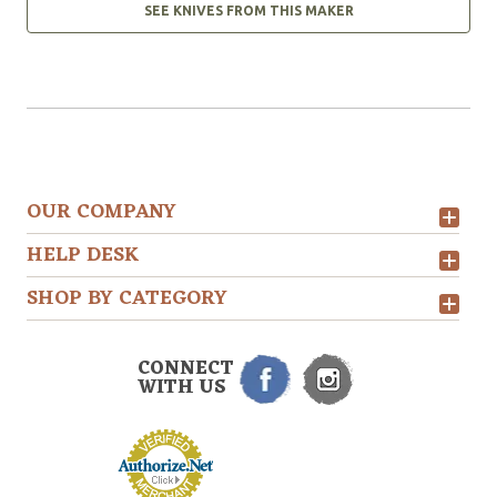
SEE KNIVES FROM THIS MAKER
OUR COMPANY
HELP DESK
SHOP BY CATEGORY
CONNECT
WITH US