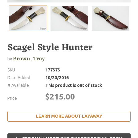
Scagel Style Hunter
Brown, Troy
by
SKU
177575
Date Added
10/20/2016
# Available
This product is out of stock
$215.00
Price
LEARN MORE ABOUT LAYAWAY