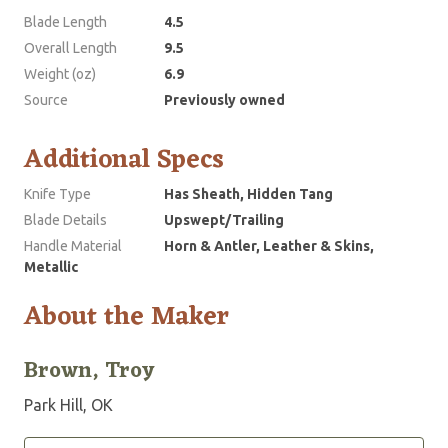
Blade Length
4.5
Overall Length
9.5
Weight (oz)
6.9
Source
Previously owned
Additional Specs
Knife Type
Has Sheath, Hidden Tang
Blade Details
Upswept/Trailing
Handle Material
Horn & Antler, Leather & Skins,
Metallic
About the Maker
Brown, Troy
Park Hill, OK