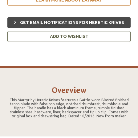
GET EMAIL NOTIFICATIONS FOR HERETIC KNIVES
ADD TO WISHLIST
Overview
This Martyr by Heretic Knives features a Battle-worn Blasted finished
tanto blade with false top edge, notched thumbrest, thumbhole and
flipper. The handle has a black aluminum frame, tumble finished
stainless steel hardware, liner, backspacer and tip up clip. Comes with
original box and drawstring bag. Dated 10/2016. New from maker.