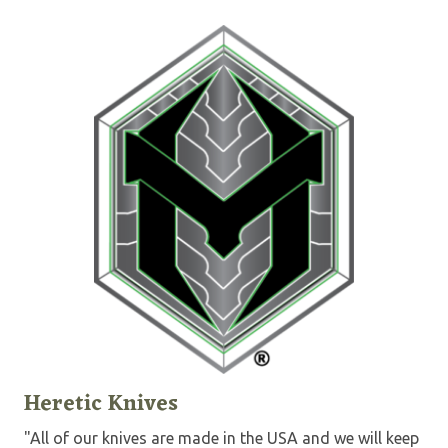
Heretic Knives
"All of our knives are made in the USA and we will keep