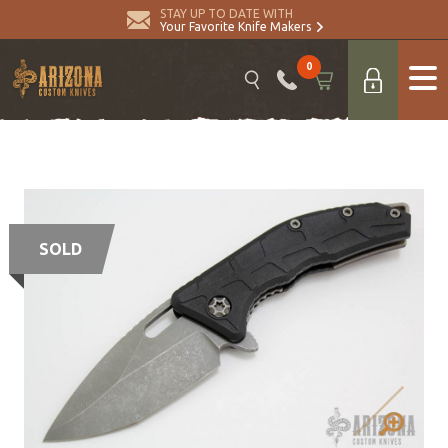
STAY UP TO DATE WITH
Your Favorite Knife Makers
0
SOLD