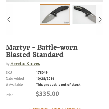
Martyr - Battle-worn
Blasted Standard
Heretic Knives
by
SKU
178049
Date Added
10/28/2016
# Available
This product is out of stock
$335.00
Price
LEARN MORE ABOUT LAYAWAY