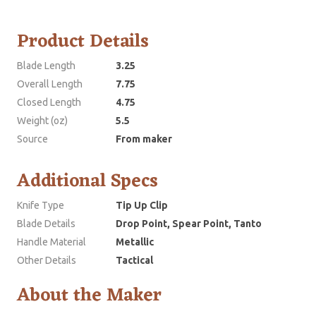
Product Details
Blade Length
3.25
Overall Length
7.75
Closed Length
4.75
Weight (oz)
5.5
Source
From maker
Additional Specs
Knife Type
Tip Up Clip
Blade Details
Drop Point, Spear Point, Tanto
Handle Material
Metallic
Other Details
Tactical
About the Maker