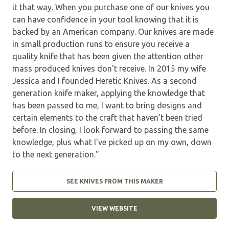
it that way. When you purchase one of our knives you
can have confidence in your tool knowing that it is
backed by an American company. Our knives are made
in small production runs to ensure you receive a
quality knife that has been given the attention other
mass produced knives don't receive. In 2015 my wife
Jessica and I founded Heretic Knives. As a second
generation knife maker, applying the knowledge that
has been passed to me, I want to bring designs and
certain elements to the craft that haven't been tried
before. In closing, I look forward to passing the same
knowledge, plus what I've picked up on my own, down
to the next generation."
SEE KNIVES FROM THIS MAKER
VIEW WEBSITE