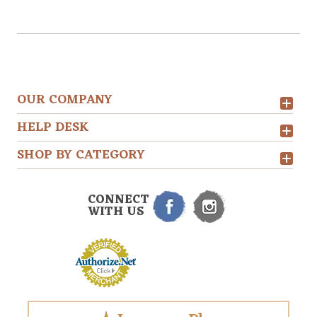
OUR COMPANY
HELP DESK
SHOP BY CATEGORY
CONNECT
WITH US